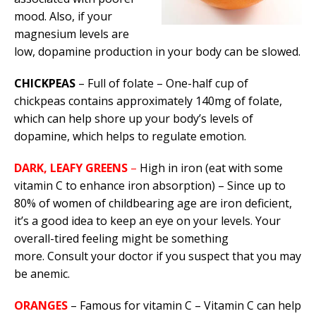
mood. Also, if your
magnesium levels are
low, dopamine production in your body can be slowed.
CHICKPEAS
– Full of folate – One-half cup of
chickpeas contains approximately 140mg of folate,
which can help shore up your body’s levels of
dopamine, which helps to regulate emotion.
DARK, LEAFY GREENS
–
High in iron (eat with some
vitamin C to enhance iron absorption) – Since up to
80% of women of childbearing age are iron deficient,
it’s a good idea to keep an eye on your levels. Your
overall-tired feeling might be something
more. Consult your doctor if you suspect that you may
be anemic.
ORANGES
– Famous for vitamin C – Vitamin C can help