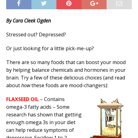
By Cara Cleek Ogden
Stressed out? Depressed?
Or just looking for a little pick-me-up?
There are so many foods that can boost your mood
by helping balance chemicals and hormones in your
brain. Try a few of these delicious choices (and read
about
how
these foods are mood-changers):
FLAXSEED OIL
– Contains
omega-3 fatty acids – Some
research has shown that getting
enough omega 3s in your diet
can help reduce symptoms of
depression. Swallow 1 to 2