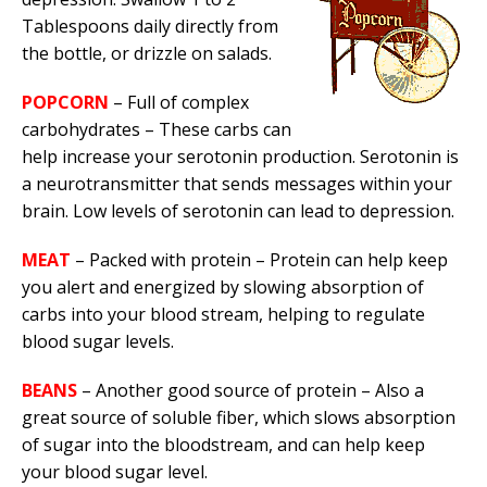
Tablespoons daily directly from
the bottle, or drizzle on salads.
POPCORN
– Full of complex
carbohydrates – These carbs can
help increase your serotonin production. Serotonin is
a neurotransmitter that sends messages within your
brain. Low levels of serotonin can lead to depression.
MEAT
– Packed with protein – Protein can help keep
you alert and energized by slowing absorption of
carbs into your blood stream, helping to regulate
blood sugar levels.
BEANS
– Another good source of protein – Also a
great source of soluble fiber, which slows absorption
of sugar into the bloodstream, and can help keep
your blood sugar level.