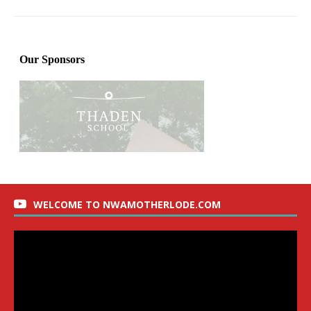
WELCOME TO NWAMOTHERLODE.COM