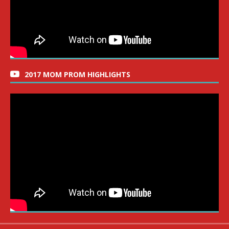
2017 MOM PROM HIGHLIGHTS