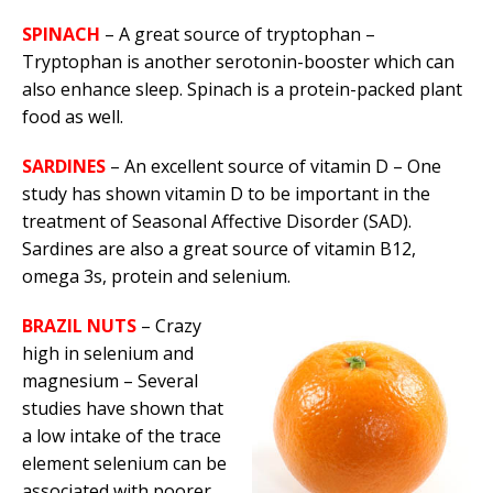
SPINACH
– A great source of tryptophan –
Tryptophan is another serotonin-booster which can
also enhance sleep. Spinach is a protein-packed plant
food as well.
SARDINES
– An excellent source of vitamin D – One
study has shown vitamin D to be important in the
treatment of Seasonal Affective Disorder (SAD).
Sardines are also a great source of vitamin B12,
omega 3s, protein and selenium.
BRAZIL NUTS
– Crazy
high in selenium and
magnesium – Several
studies have shown that
a low intake of the trace
element selenium can be
associated with poorer