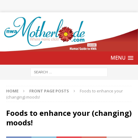
HOME
FRONT PAGE POSTS
Foods to enhance your
(changing) moods!
Foods to enhance your (changing)
moods!