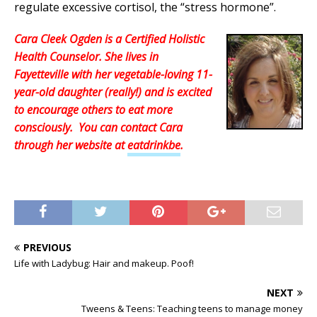
regulate excessive cortisol, the “stress hormone”.
Cara Cleek Ogden is a Certified Holistic
Health Counselor. She lives in
Fayetteville with her vegetable-loving 11-
year-old daughter (really!) and is excited
to encourage others to eat more
consciously. You can contact Cara
through her website at
eatdrinkbe
.
PREVIOUS
Life with Ladybug: Hair and makeup. Poof!
NEXT
Tweens & Teens: Teaching teens to manage money