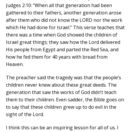
Judges 2:10: “When all that generation had been
gathered to their fathers, another generation arose
after them who did not know the LORD nor the work
which He had done for Israel.” This verse teaches that
there was a time when God showed the children of
Israel great things; they saw how the Lord delivered
His people from Egypt and parted the Red Sea, and
how he fed them for 40 years with bread from
Heaven.
The preacher said the tragedy was that the people’s
children never knew about these great deeds. The
generation that saw the works of God didn’t teach
them to their children. Even sadder, the Bible goes on
to say that these children grew up to do evil in the
sight of the Lord.
I think this can be an inspiring lesson for all of us. I