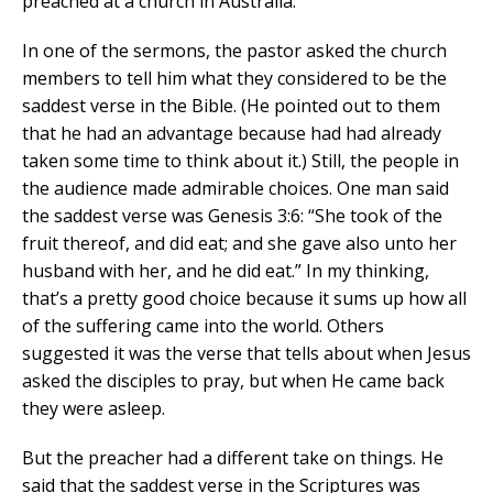
preached at a church in Australia.
In one of the sermons, the pastor asked the church
members to tell him what they considered to be the
saddest verse in the Bible. (He pointed out to them
that he had an advantage because had had already
taken some time to think about it.) Still, the people in
the audience made admirable choices. One man said
the saddest verse was Genesis 3:6: “She took of the
fruit thereof, and did eat; and she gave also unto her
husband with her, and he did eat.” In my thinking,
that’s a pretty good choice because it sums up how all
of the suffering came into the world. Others
suggested it was the verse that tells about when Jesus
asked the disciples to pray, but when He came back
they were asleep.
But the preacher had a different take on things. He
said that the saddest verse in the Scriptures was