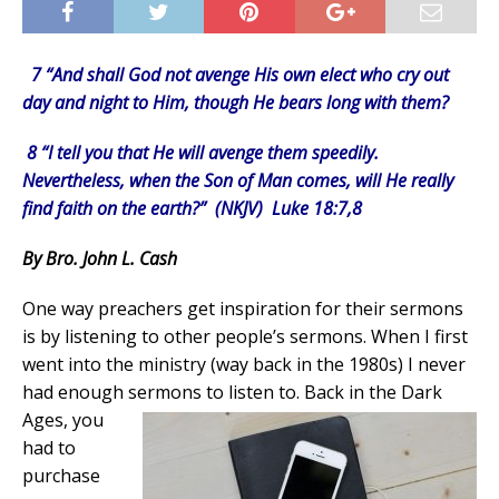
7 “And shall God not avenge His own elect who cry out
day and night to Him, though He bears long with them?
8 “I tell you that He will avenge them speedily.
Nevertheless, when the Son of Man comes, will He really
find faith on the earth?” (NKJV) Luke 18:7,8
By Bro. John L. Cash
One way preachers get inspiration for their sermons
is by listening to other people’s sermons. When I first
went into the ministry (way back in the 1980s) I never
had enough sermons to listen to.
Back in the Dark
Ages, you
had to
purchase