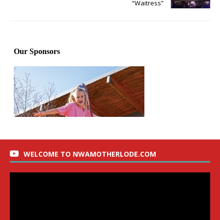
“Waitress”
WELCOME TO NWAMOTHERLODE.COM