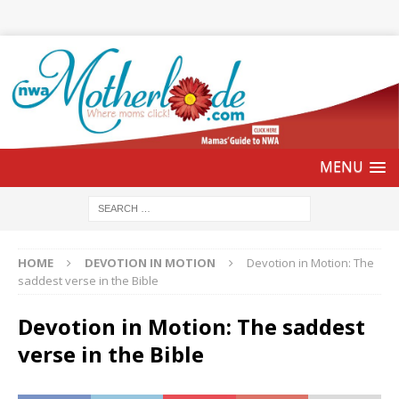
HOME
DEVOTION IN MOTION
Devotion in Motion: The
saddest verse in the Bible
Devotion in Motion: The saddest
verse in the Bible