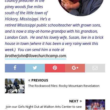
country preacher in the
piney woods five miles
south of the little town of
Hickory, Mississippi. He’s a
retired Mississippi public schoolteacher with grown sons,
and is now a stay-at-home-grandpa with his grandson,
Landon Cash. He and his lovely wife, Susan, live in a brick
house in town (where it has been a very rainy week this
week.) You can send him a note at
brotherjohn@ilovechurchcamp.com
.
PREVIOUS
The Rockwood Files: Rocky Mountain Revelation
NEXT
Join our Girls Night Out at Walton Arts Center to see