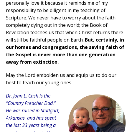
personally love it because it reminds me of my
responsibility to be diligent in my teaching of
Scripture. We never have to worry about the faith
completely dying out in the world; the Book of
Revelation teaches us that when Christ returns there
will still be faithful people on Earth.
But, certainly, in
our homes and congregations, the saving faith of
the Gospel is never more than one generation
away from extinction.
May the Lord embolden us and equip us to do our
best to teach our young ones.
Dr. John L. Cash is the
“Country Preacher Dad.”
He was raised in Stuttgart,
Arkansas, and has spent
the last 33 years being a