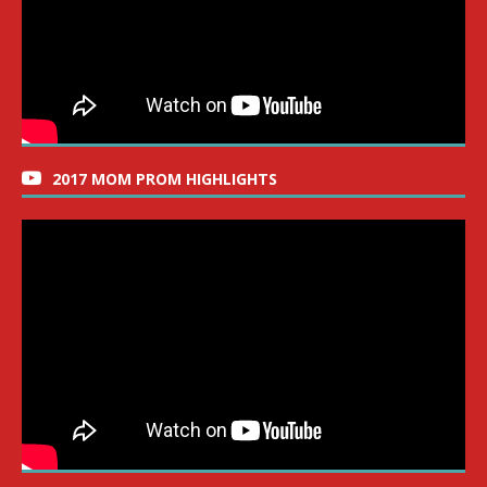
2017 MOM PROM HIGHLIGHTS