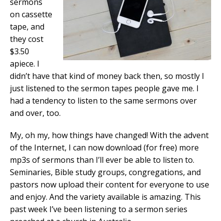
sermons
on cassette
tape, and
they cost
$3.50
apiece. I
didn’t have that kind of money back then, so mostly I
just listened to the sermon tapes people gave me. I
had a tendency to listen to the same sermons over
and over, too.
My, oh my, how things have changed! With the advent
of the Internet, I can now download (for free) more
mp3s of sermons than I’ll ever be able to listen to.
Seminaries, Bible study groups, congregations, and
pastors now upload their content for everyone to use
and enjoy. And the variety available is amazing. This
past week I’ve been listening to a sermon series