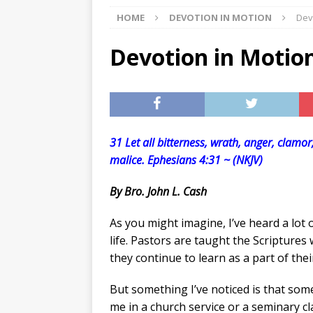
HOME
DEVOTION IN MOTION
Dev
[ 07/27/2026 ]
Tips on preven
[ 07/25/2026 ]
The Rockwood
Devotion in Motio
[ 08/05/2026 ]
Baby names th
31 Let all bitterness, wrath, anger, clamo
malice. Ephesians 4:31 ~ (NKJV)
By Bro. John L. Cash
As you might imagine, I’ve heard a lot 
life. Pastors are taught the Scriptures
they continue to learn as a part of their 
But something I’ve noticed is that so
me in a church service or a seminary 