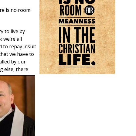
ere is no room
y to live by
 we’re all
 to repay insult
 that we have to
alled by our
ng else, there