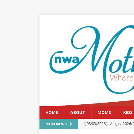
HOME
ABOUT
MOMS
KIDS
[ 08/03/2026 ]
August 2026: 
MOM NEWS
[ 07/29/2026 ]
The Rockwood 