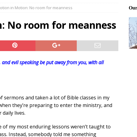
otion in Motion: No room for meanness
ting and treating tick bites
FRONT PAGE POSTS
 Files: Oh Deer
FRONT PAGE POSTS
n: No room for meanness
at can work for either gender
BABY GEAR & GADGETS
r, and evil speaking be put away from you, with all
of sermons and taken a lot of Bible classes in my
 when they’re preparing to enter the ministry, and
daily lives.
me of my most enduring lessons weren’t taught to
class. Instead, somebody told me something