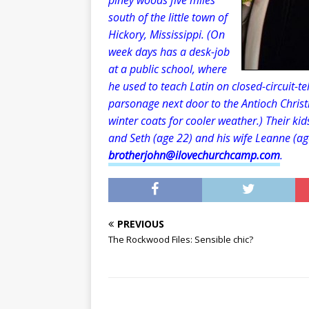
piney woods five miles
south of the little town of
Hickory, Mississippi. (On
week days has a desk-job
at a public school, where
he used to teach Latin on closed-circuit-tel
parsonage next door to the Antioch Christ
winter coats for cooler weather.) Their kid
and Seth (age 22) and his wife Leanne (ag
brotherjohn@ilovechurchcamp.com
.
PREVIOUS
The Rockwood Files: Sensible chic?