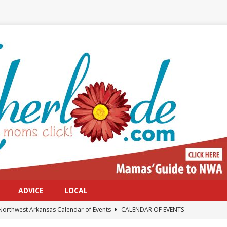
ADVICE
LOCAL
Northwest Arkansas Calendar of Events
CALENDAR OF EVENTS
Files: Clanker? Or Collaborator?
FRONT PAGE POSTS