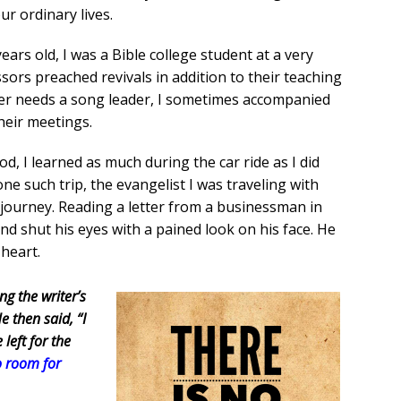
r ordinary lives.
ears old, I was a Bible college student at a very
ssors preached revivals in addition to their teaching
her needs a song leader, I sometimes accompanied
heir meetings.
, I learned as much during the car ride as I did
e such trip, the evangelist I was traveling with
 journey. Reading a letter from a businessman in
d shut his eyes with a pained look on his face. He
 heart.
ng the writer’s
 then said, “I
 left for the
o room for