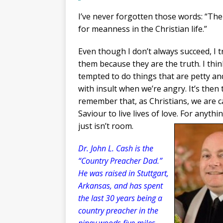
I’ve never forgotten those words: “Th
for meanness in the Christian life.”
Even though I don’t always succeed, I tr
them because they are the truth. I think
tempted to do things that are petty and
with insult when we’re angry. It’s then
remember that, as Christians, we are c
Saviour to live lives of love. For anythi
just isn’t room.
Dr. John L. Cash is the
“Country Preacher Dad.”
He was raised in Stuttgart,
Arkansas, and has spent
the last 30 years being a
country preacher in the