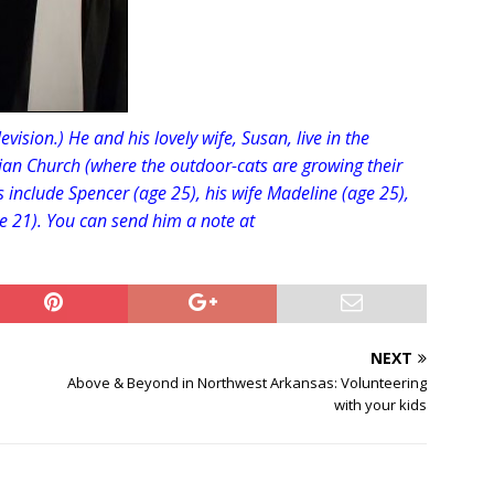
evision.) He and his lovely wife, Susan, live in the
ian Church (where the outdoor-cats are growing their
s include Spencer (age 25), his wife Madeline (age 25),
e 21). You can send him a note at
NEXT
Above & Beyond in Northwest Arkansas: Volunteering
with your kids