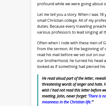
profound while we were going about ou
Let me tell you a story. When I was 18 y
small Christian college. All of my profe
duties. Because every traveling preac
various professors to lead singing at t
Often when I rode with these men of God
from the sermon. At the beginning of on
read his mail before we set out on our
our brotherhood, he turned his head an
looked as if something had pierced his
He read aloud part of the letter, reveali
threatening words of anger and hate. He
wish I had not read this letter before we
meeting. John, never forget:
‘There is n
meanness in the Christian life.’
”