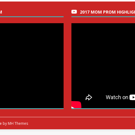
M
2017 MOM PROM HIGHLIG
me by
MH Themes