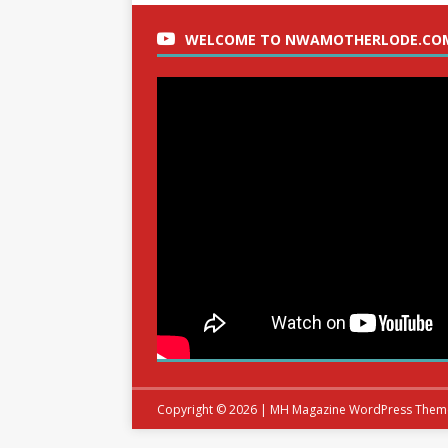
WELCOME TO NWAMOTHERLODE.CO
Copyright © 2026 | MH Magazine WordPress The