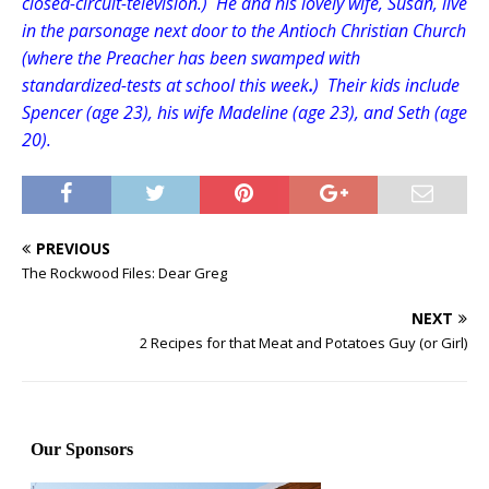
closed-circuit-television.) He and his lovely wife, Susan, live
in the parsonage next door to the Antioch Christian Church
(where the Preacher has been swamped with
standardized-tests at school this week
.
) Their kids include
Spencer (age 23), his wife Madeline (age 23), and Seth (age
20).
PREVIOUS
The Rockwood Files: Dear Greg
NEXT
2 Recipes for that Meat and Potatoes Guy (or Girl)