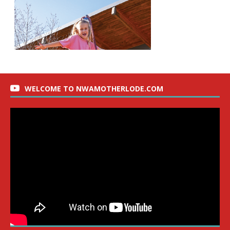
WELCOME TO NWAMOTHERLODE.COM