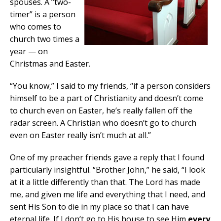
spouses. A “two-
timer” is a person
who comes to
church two times a
year — on
Christmas and Easter.
“You know,” I said to my friends, “if a person considers
himself to be a part of Christianity and doesn’t come
to church even on Easter, he’s really fallen off the
radar screen. A Christian who doesn’t go to church
even on Easter really isn’t much at all.”
One of my preacher friends gave a reply that I found
particularly insightful. “Brother John,” he said, “I look
at it a little differently than that. The Lord has made
me, and given me life and everything that I need, and
sent His Son to die in my place so that I can have
eternal life. If I don’t go to His house to see Him
every