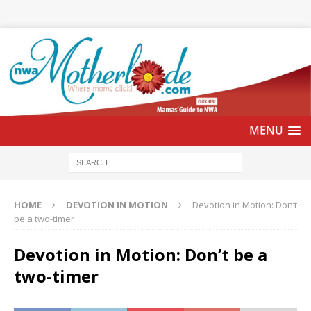
HOME
DEVOTION IN MOTION
Devotion in Motion: Don’t
be a two-timer
Devotion in Motion: Don’t be a
two-timer