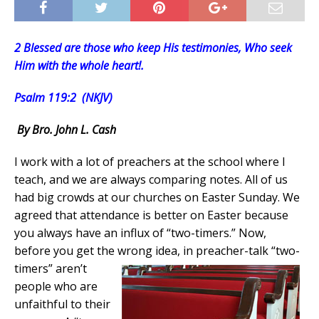
2 Blessed are those who keep His testimonies, Who seek
Him with the whole heart!.
Psalm 119:2 (NKJV)
By Bro. John L. Cash
I work with a lot of preachers at the school where I
teach, and we are always comparing notes. All of us
had big crowds at our churches on Easter Sunday. We
agreed that attendance is better on Easter because
you always have an influx of “two-timers.” Now,
before you get the wrong idea, in preacher-talk
“two-
timers” aren’t
people who are
unfaithful to their