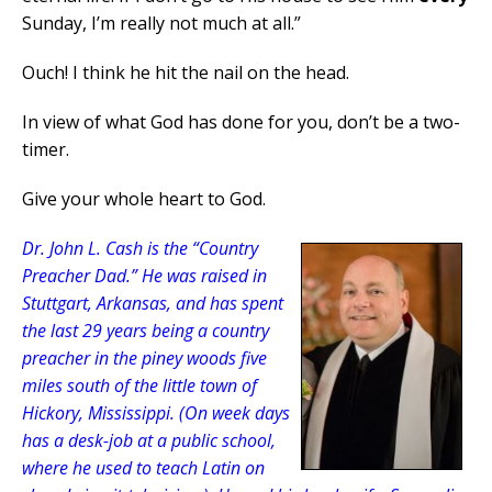
Sunday, I’m really not much at all.”
Ouch! I think he hit the nail on the head.
In view of what God has done for you, don’t be a two-
timer.
Give your whole heart to God.
Dr. John L. Cash is the “Country
Preacher Dad.” He was raised in
Stuttgart, Arkansas, and has spent
the last 29 years being a country
preacher in the piney woods five
miles south of the little town of
Hickory, Mississippi. (On week days
has a desk-job at a public school,
where he used to teach Latin on