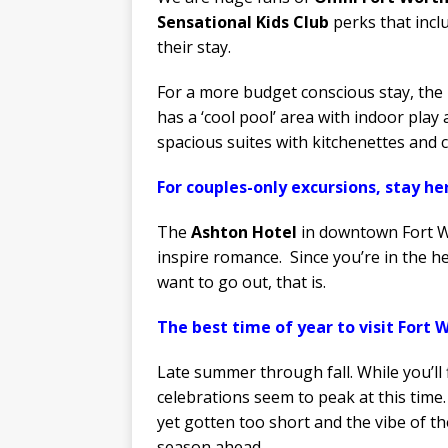
Sensational Kids Club
perks that inclu
their stay.
For a more budget conscious stay, the
has a ‘cool pool’ area with indoor pla
spacious suites with kitchenettes and 
For couples-only excursions, stay he
The
Ashton Hotel
in downtown Fort Wo
inspire romance. Since you’re in the 
want to go out, that is.
The best time of year to visit Fort W
Late summer through fall. While you’ll
celebrations seem to peak at this time.
yet gotten too short and the vibe of th
season ahead.