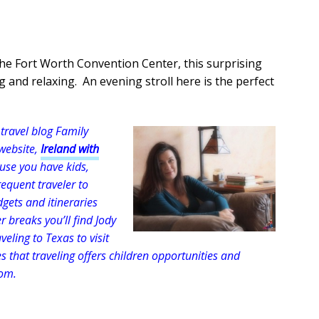
 the Fort Worth Convention Center, this surprising
g and relaxing. An evening stroll here is the perfect
travel blog Family
 website,
Ireland with
cause you have kids,
equent traveler to
dgets and itineraries
r breaks you’ll find Jody
eling to Texas to visit
 that traveling offers children opportunities and
oom.