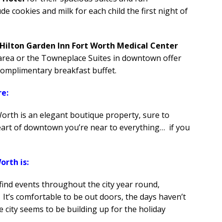
de cookies and milk for each child the first night of
Hilton Garden Inn Fort Worth Medical Center
y area or the Towneplace Suites in downtown offer
complimentary breakfast buffet.
re:
rth is an elegant boutique property, sure to
heart of downtown you’re near to everything… if you
orth is:
 find events throughout the city year round,
 It’s comfortable to be out doors, the days haven’t
e city seems to be building up for the holiday