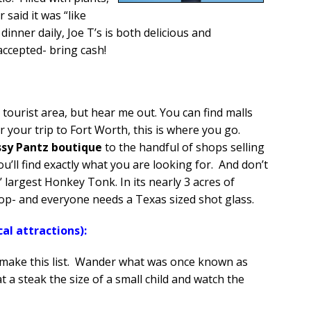
said it was “like
dinner daily, Joe T’s is both delicious and
accepted- bring cash!
at:
 a tourist area, but hear me out. You can find malls
your trip to Fort Worth, this is where you go.
ssy Pantz boutique
to the handful of shops selling
u’ll find exactly what you are looking for. And don’t
 largest Honkey Tonk. In its nearly 3 acres of
 shop- and everyone needs a Texas sized shot glass.
al attractions):
make this list. Wander what was once known as
t a steak the size of a small child and watch the