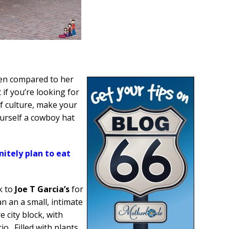
en compared to her
t if you’re looking for
of culture, make your
ourself a cowboy hat
nitely plan to eat
k to
Joe T Garcia’s
for
 an a small, intimate
 city block, with
o. Filled with plants,