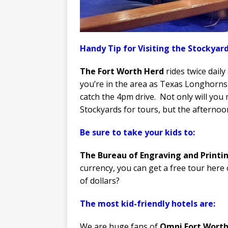
Handy Tip for Visiting the Stockyard
The Fort Worth Herd
rides twice daily
you’re in the area as Texas Longhorns 
catch the 4pm drive. Not only will you
Stockyards for tours, but the afternoon
Be sure to take your kids to:
The Bureau of Engraving and Printi
currency, you can get a free tour here
of dollars?
The most kid-friendly hotels are:
We are huge fans of
Omni Fort Worth