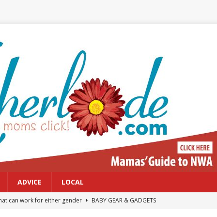
ADVICE
LOCAL
at can work for either gender
BABY GEAR & GADGETS
Northwest Arkansas Calendar of Events
CALENDAR OF EVENTS