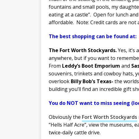
fountains and small pools, my daughter 
eating at a castle”. Open for lunch and 
affordable. Note: Credit cards are not 
The best shopping can be found 
The Fort Worth Stockyards.
Yes, it’s
anywhere, but if you want to remember 
From
Leddy’s Boot Emporium
and
Sa
souvenirs, trinkets and cowboy hats, yo
overlook
Billy Bob’s Texas-
the worlds’
building you’ll find an incredible gift
You do NOT want to miss seeing (loc
Obviously the
Fort Worth Stockyards
“Hells Half Acre”, view the museums, ea
twice-daily cattle drive.