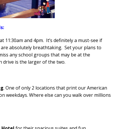
s:
 at 11:30am and 4pm. It’s definitely a must-see if
are absolutely breathtaking. Set your plans to
 miss any school groups that may be at the
 drive is the larger of the two.
ng
. One of only 2 locations that print our American
 on weekdays. Where else can you walk over millions
 Hotel
for their spacious suites and fun