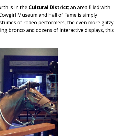
orth is in the
Cultural District
; an area filled with
Cowgirl Museum and Hall of Fame is simply
ostumes of rodeo performers, the even more glitzy
ing bronco and dozens of interactive displays, this