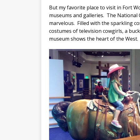
But my favorite place to visit in Fort W
museums and galleries. The National 
marvelous. Filled with the sparkling c
costumes of television cowgirls, a buck
museum shows the heart of the West.