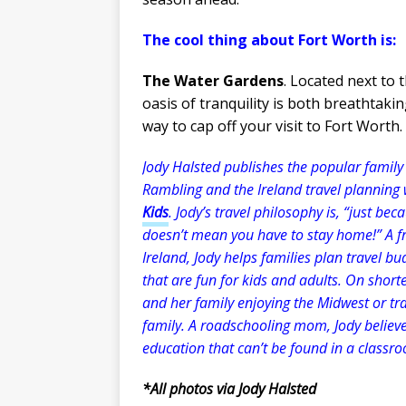
The cool thing about Fort Worth is:
The Water Gardens
. Located next to
oasis of tranquility is both breathtakin
way to cap off your visit to Fort Worth.
Jody Halsted publishes the popular family 
Rambling and the Ireland travel planning
Kids
. Jody’s travel philosophy is, “just be
doesn’t mean you have to stay home!” A fr
Ireland, Jody helps families plan travel bu
that are fun for kids and adults. On shorte
and her family enjoying the Midwest or trav
family. A roadschooling mom, Jody believes
education that can’t be found in a classr
*All photos via Jody Halsted