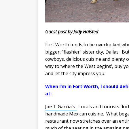
Guest post by Jody Halsted
Fort Worth tends to be overlooked wh
bigger, “flashier” sister city, Dallas. Bu
cowboys, delicious cuisine and plenty 
way to ‘where the West begins’, buy y
and let the city impress you.
When I’m in Fort Worth, I should defi
at:
Joe T Garcia’s.
Locals and tourists floc
handmade Mexican cuisine. What began
restaurant now stretches over an entire
much of the seating in the amazing pati