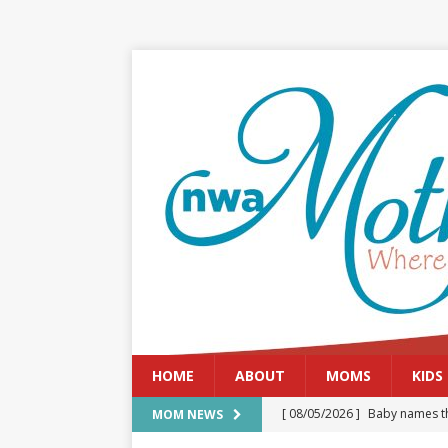
HOME
ABOUT
MOMS
KIDS
[ 08/05/2026 ]
Baby names th
MOM NEWS
[ 08/03/2026 ]
August 2026: 