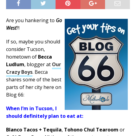
Are you hankering to
Go
West
?!
If so, maybe you should
consider Tucson,
hometown of
Becca
Ludlum
, blogger at
Our
Crazy Boys
. Becca
shares some of the best
parts of her city here on
Blog 66:
When I’m in Tucson, I
should definitely plan to eat at:
Blanco Tacos + Tequila
,
Tohono Chul Tearoom
or