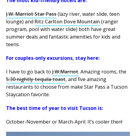
The most kid-friendly hotels are:
J.W. Marriot Star Pass
(lazy river, water slide, teen
lounge) and
Ritz Carlton Dove Mountain
(ranger
program, pool with water slide) both have great
summer deals and fantastic amenities for kids and
teens.
For couples-only excursions, stay here:
I have to go back to
J.W.Marriot
. Amazing rooms, the
5:30 nightly tequila toast
, and five amazing
restaurants to choose from make Star Pass a Tucson
Staycation favorite.
The best time of year to visit Tucson is:
October-November or March-April. It’s cooler then!