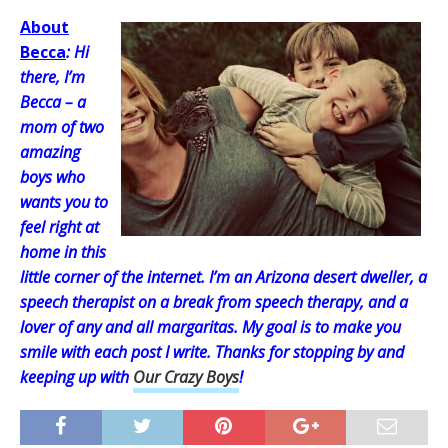
About
Becca
: Hi
there, I’m
Becca – a
mom of two
amazing
boys who
wants you to
feel right at
home in this
little corner of the internet. I’m an Arizona desert dweller, a
speech therapist on a break from speech therapy, and a
lover of any and all margaritas. My goal is to make you
smile with each post I write. Thanks for stopping by and
keeping up with
Our Crazy Boys
!