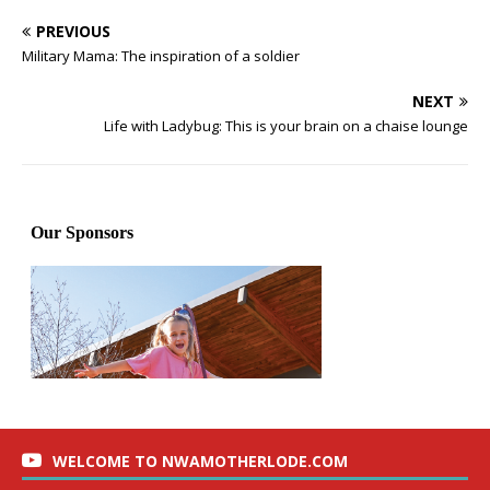
PREVIOUS
Military Mama: The inspiration of a soldier
NEXT
Life with Ladybug: This is your brain on a chaise lounge
WELCOME TO NWAMOTHERLODE.COM