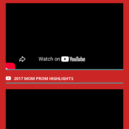
2017 MOM PROM HIGHLIGHTS