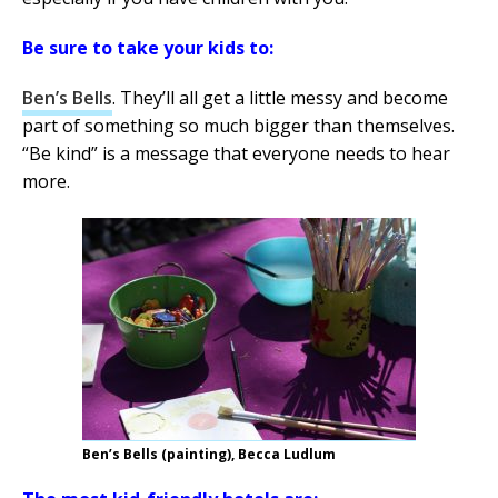
Be sure to take your kids to:
Ben’s Bells
. They’ll all get a little messy and become
part of something so much bigger than themselves.
“Be kind” is a message that everyone needs to hear
more.
Ben’s Bells (painting), Becca Ludlum