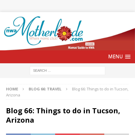
HOME
BLOG 66: TRAVEL
Blog 66: Things to do in Tucson,
Arizona
Blog 66: Things to do in Tucson,
Arizona