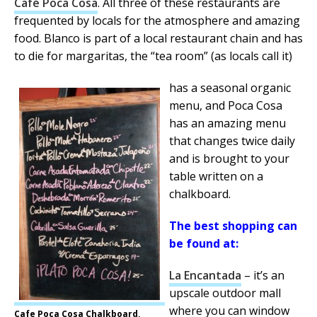
Café Poca Cosa
. All three of these restaurants are
frequented by locals for the atmosphere and amazing
food. Blanco is part of a local restaurant chain and has
to die for margaritas, the “tea room” (as locals call it)
has a seasonal organic
menu, and Poca Cosa
has an amazing menu
that changes twice daily
and is brought to your
table written on a
chalkboard.
The best shopping can
be found at:
La Encantada
– it’s an
upscale outdoor mall
where you can window
Cafe Poca Cosa Chalkboard,