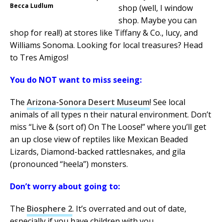
Becca Ludlum
shop (well, I window
shop. Maybe you can
shop for real!) at stores like Tiffany & Co., lucy, and
Williams Sonoma. Looking for local treasures? Head
to Tres Amigos!
You do NOT want to miss seeing:
The
Arizona-Sonora Desert Museum
! See local
animals of all types n their natural environment. Don’t
miss “Live & (sort of) On The Loose!” where you’ll get
an up close view of reptiles like Mexican Beaded
Lizards, Diamond-backed rattlesnakes, and gila
(pronounced “heela”) monsters.
Don’t worry about going to:
The
Biosphere 2
. It’s overrated and out of date,
especially if you have children with you.