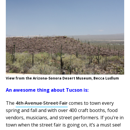
View from the Arizona-Sonora Desert Museum, Becca Ludlum
An awesome thing about Tucson is:
The
4th Avenue Street Fair
comes to town every
spring and fall and with over 400 craft booths, food
vendors, musicians, and street performers. If you’re in
town when the street fair is going on, it’s a must see!