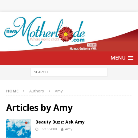
HOME
Authors
Amy
Articles by
Amy
Beauty Buzz: Ask Amy
06/16/2008
Amy