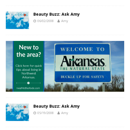
Beauty Buzz: Ask Amy
06/02/2008
Amy
Beauty Buzz: Ask Amy
05/19/2008
Amy