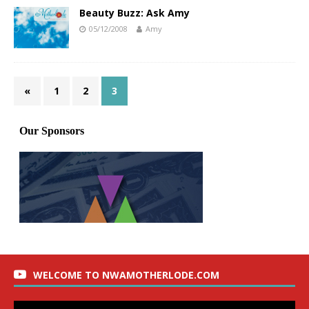
Beauty Buzz: Ask Amy
05/12/2008
Amy
«
1
2
3
WELCOME TO NWAMOTHERLODE.COM