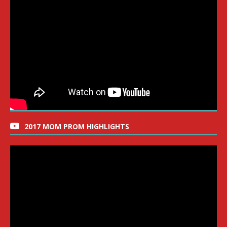
2017 MOM PROM HIGHLIGHTS