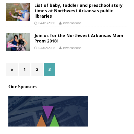
List of baby, toddler and preschool story
times at Northwest Arkansas public
libraries
04/05/2018
nwamamas
Join us for the Northwest Arkansas Mom
Prom 2018!
04/02/2018
nwamamas
«
1
2
3