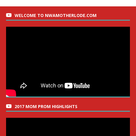
WELCOME TO NWAMOTHERLODE.COM
2017 MOM PROM HIGHLIGHTS