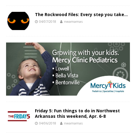
The Rockwood Files: Every step you take…
04/07/2018
nwamamas
Friday 5: Fun things to do in Northwest
Arkansas this weekend, Apr. 6-8
04/06/2018
nwamamas