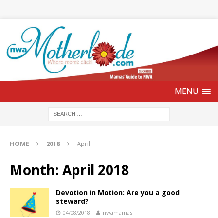
HOME
2018
April
Month:
April 2018
Devotion in Motion: Are you a good
steward?
04/08/2018
nwamamas