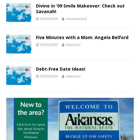
Divine in ’09 Smile Makeover: Check out
Savanah!
09/03/2009
nwamamas2
Five Minutes with a Mom: Angela Belford
09/03/2009
Shannon
Debt-Free Date Ideas!
09/03/2009
Shannon