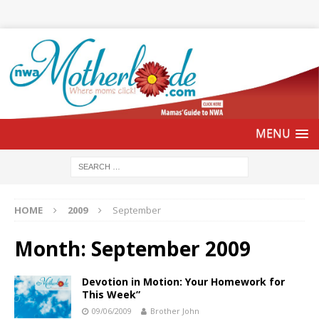
HOME
2009
September
Month:
September 2009
Devotion in Motion: Your Homework for
This Week”
09/06/2009
Brother John