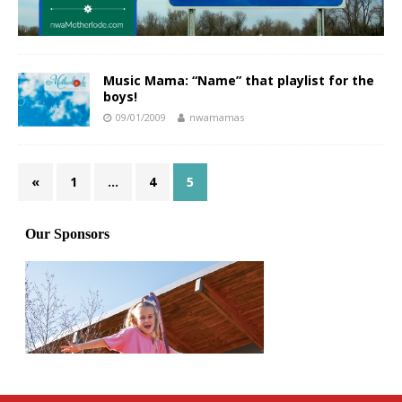
Music Mama: “Name” that playlist for the
boys!
09/01/2009
nwamamas
«
1
…
4
5