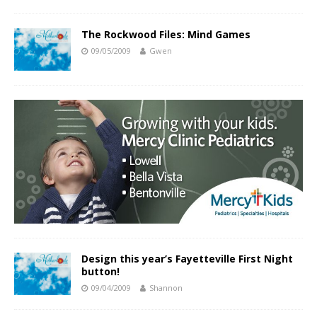
The Rockwood Files: Mind Games
09/05/2009
Gwen
Design this year’s Fayetteville First Night
button!
09/04/2009
Shannon