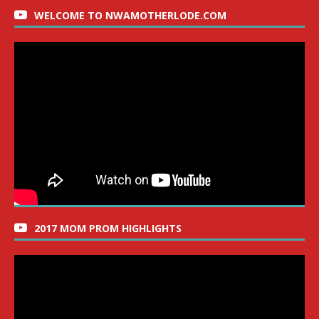
WELCOME TO NWAMOTHERLODE.COM
2017 MOM PROM HIGHLIGHTS