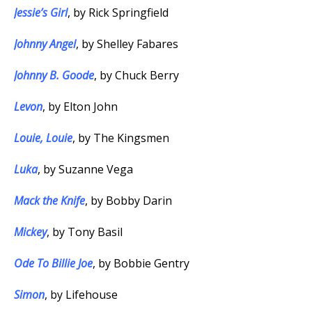
Jessie’s Girl
, by Rick Springfield
Johnny Angel
, by Shelley Fabares
Johnny B. Goode
, by Chuck Berry
Levon
, by Elton John
Louie, Louie
, by The Kingsmen
Luka
, by Suzanne Vega
Mack the Knife
, by Bobby Darin
Mickey
, by Tony Basil
Ode To Billie Joe
, by Bobbie Gentry
Simon
, by Lifehouse