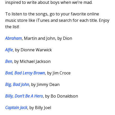
inspired to write about boys when we’re mad.
To listen to the songs, go to your favorite online
music store like iTunes and search for each title. Enjoy
the list!
Abraham
, Martin and John, by Dion
Alfie
, by Dionne Warwick
Ben
, by Michael Jackson
Bad, Bad Leroy Brown
, by Jim Croce
Big, Bad John
, by Jimmy Dean
Billy, Don’t Be A Hero
, by Bo Donaldson
Captain Jack
, by Billy Joel