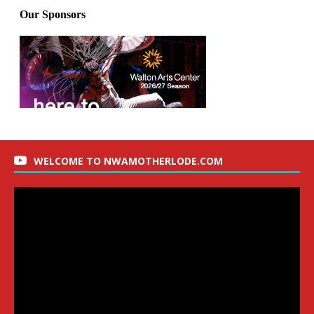
WELCOME TO NWAMOTHERLODE.COM