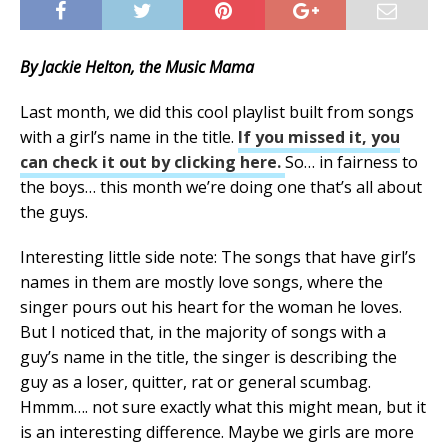
By Jackie Helton, the Music Mama
Last month, we did this cool playlist built from songs
with a girl’s name in the title.
If you missed it, you
can check it out by clicking here.
So… in fairness to
the boys… this month we’re doing one that’s all about
the guys.
Interesting little side note: The songs that have girl’s
names in them are mostly love songs, where the
singer pours out his heart for the woman he loves.
But I noticed that, in the majority of songs with a
guy’s name in the title, the singer is describing the
guy as a loser, quitter, rat or general scumbag.
Hmmm…. not sure exactly what this might mean, but it
is an interesting difference. Maybe we girls are more