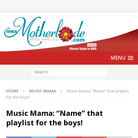
HOME
MUSIC MAMA
Music Mama: “Name” that playlist
for the boys!
Music Mama: “Name” that
playlist for the boys!