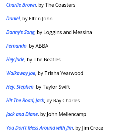
Charlie Brown
, by The Coasters
Daniel
, by Elton John
Danny’s Song
, by Loggins and Messina
Fernando
, by ABBA
Hey Jude
, by The Beatles
Walkaway Joe
, by Trisha Yearwood
Hey, Stephen
, by Taylor Swift
Hit The Road, Jack
, by Ray Charles
Jack and Diane
, by John Mellencamp
You Don’t Mess Around with Jim
, by Jim Croce