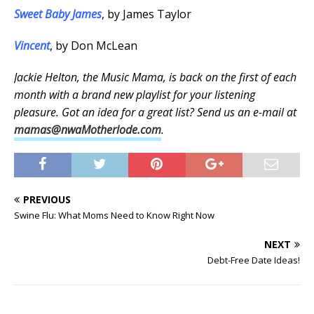
Sweet Baby James
, by James Taylor
Vincent
, by Don McLean
Jackie Helton, the Music Mama, is back on the first of each
month with a brand new playlist for your listening
pleasure. Got an idea for a great list? Send us an e-mail at
mamas@nwaMotherlode.com
.
PREVIOUS
Swine Flu: What Moms Need to Know Right Now
NEXT
Debt-Free Date Ideas!