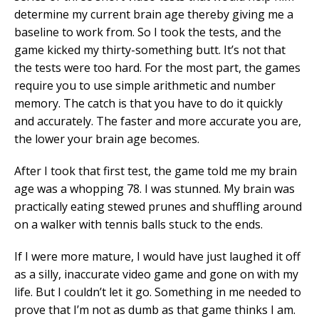
determine my current brain age thereby giving me a
baseline to work from. So I took the tests, and the
game kicked my thirty-something butt. It’s not that
the tests were too hard. For the most part, the games
require you to use simple arithmetic and number
memory. The catch is that you have to do it quickly
and accurately. The faster and more accurate you are,
the lower your brain age becomes.
After I took that first test, the game told me my brain
age was a whopping 78. I was stunned. My brain was
practically eating stewed prunes and shuffling around
on a walker with tennis balls stuck to the ends.
If I were more mature, I would have just laughed it off
as a silly, inaccurate video game and gone on with my
life. But I couldn’t let it go. Something in me needed to
prove that I’m not as dumb as that game thinks I am.