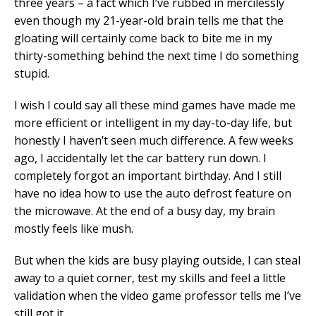
three years – a fact which I’ve rubbed in mercilessly
even though my 21-year-old brain tells me that the
gloating will certainly come back to bite me in my
thirty-something behind the next time I do something
stupid.
I wish I could say all these mind games have made me
more efficient or intelligent in my day-to-day life, but
honestly I haven’t seen much difference. A few weeks
ago, I accidentally let the car battery run down. I
completely forgot an important birthday. And I still
have no idea how to use the auto defrost feature on
the microwave. At the end of a busy day, my brain
mostly feels like mush.
But when the kids are busy playing outside, I can steal
away to a quiet corner, test my skills and feel a little
validation when the video game professor tells me I’ve
still got it.