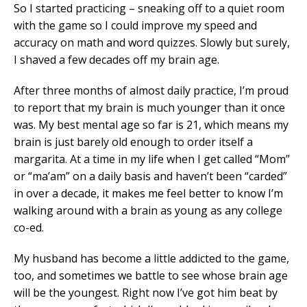
So I started practicing – sneaking off to a quiet room
with the game so I could improve my speed and
accuracy on math and word quizzes. Slowly but surely,
I shaved a few decades off my brain age.
After three months of almost daily practice, I’m proud
to report that my brain is much younger than it once
was. My best mental age so far is 21, which means my
brain is just barely old enough to order itself a
margarita. At a time in my life when I get called “Mom”
or “ma’am” on a daily basis and haven’t been “carded”
in over a decade, it makes me feel better to know I’m
walking around with a brain as young as any college
co-ed.
My husband has become a little addicted to the game,
too, and sometimes we battle to see whose brain age
will be the youngest. Right now I’ve got him beat by