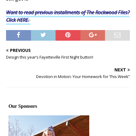
Want to read previous installments of The Rockwood Files?
Click HERE.
PREVIOUS
Design this year’s Fayetteville First Night button!
NEXT
Devotion in Motion: Your Homework for This Week”