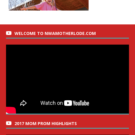
WELCOME TO NWAMOTHERLODE.COM
2017 MOM PROM HIGHLIGHTS