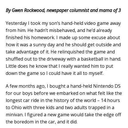
By Gwen Rockwood, newspaper columnist and mama of 3
Yesterday I took my son’s hand-held video game away
from him. He hadn’t misbehaved, and he’d already
finished his homework. I made up some excuse about
how it was a sunny day and he should get outside and
take advantage of it. He relinquished the game and
shuffled out to the driveway with a basketball in hand.
Little does he know that I really wanted him to put
down the game so I could have it all to myself.
A few months ago, I bought a hand-held Nintendo DS
for our boys before we embarked on what felt like the
longest car ride in the history of the world – 14 hours
to Ohio with three kids and two adults trapped in a
minivan. I figured a new game would take the edge off
the boredom in the car, and it did.