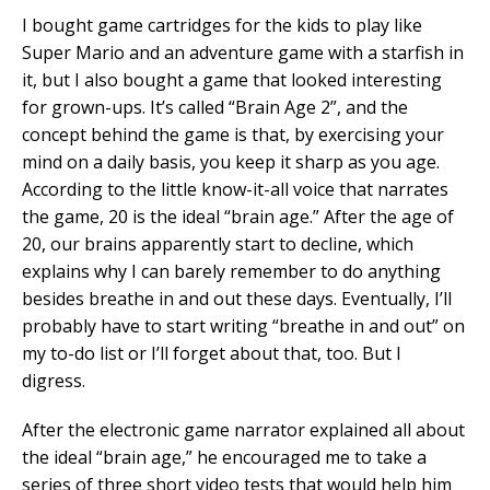
I bought game cartridges for the kids to play like
Super Mario and an adventure game with a starfish in
it, but I also bought a game that looked interesting
for grown-ups. It’s called “Brain Age 2”, and the
concept behind the game is that, by exercising your
mind on a daily basis, you keep it sharp as you age.
According to the little know-it-all voice that narrates
the game, 20 is the ideal “brain age.” After the age of
20, our brains apparently start to decline, which
explains why I can barely remember to do anything
besides breathe in and out these days. Eventually, I’ll
probably have to start writing “breathe in and out” on
my to-do list or I’ll forget about that, too. But I
digress.
After the electronic game narrator explained all about
the ideal “brain age,” he encouraged me to take a
series of three short video tests that would help him