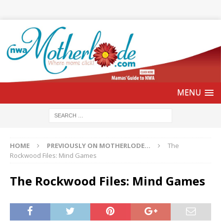
HOME
PREVIOUSLY ON MOTHERLODE...
The
Rockwood Files: Mind Games
The Rockwood Files: Mind Games