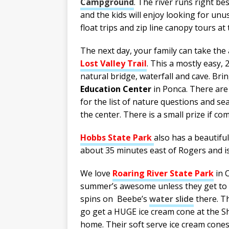
Campground
. The river runs right be
and the kids will enjoy looking for unu
float trips and zip line canopy tours at
The next day, your family can take the
Lost Valley Trail
. This a mostly easy, 
natural bridge, waterfall and cave. Brin
Education Center
in Ponca. There are 
for the list of nature questions and 
the center. There is a small prize if co
Hobbs State Park
also has a beautiful 
about 35 minutes east of Rogers and is 
We love
Roaring River State Park
in C
summer’s awesome unless they get to ta
spins on Beebe’s
water slide
there. Th
go get a HUGE ice cream cone at the Sh
home. Their soft serve ice cream cones 