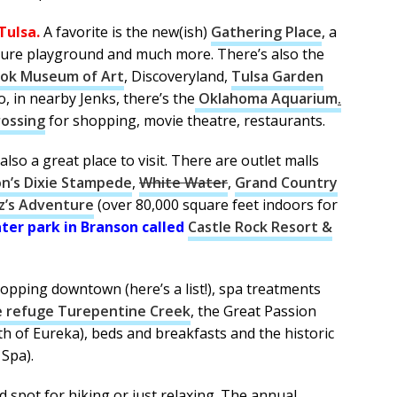
Tulsa.
A favorite is the new(ish)
Gathering Place
, a
ture playground and much more. There’s also the
ook Museum of Art
, Discoveryland,
Tulsa Garden
so, in nearby Jenks, there’s the
Oklahoma Aquarium
.
rossing
for shopping, movie theatre, restaurants.
s also a great place to visit. There are outlet malls
on’s Dixie Stampede
,
White Water
,
Grand Country
tz’s Adventure
(over 80,000 square feet indoors for
ater park in Branson called
Castle Rock Resort &
hopping downtown (here’s a list!), spa treatments
fe refuge Turepentine Creek
, the Great Passion
th of Eureka), beds and breakfasts and the historic
Spa).
d spot for hiking or just relaxing. The annual