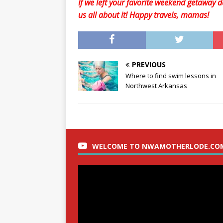
If we left your favorite weekend getaway de
us all about it! Happy travels, mamas!
PREVIOUS
Where to find swim lessons in
Northwest Arkansas
WELCOME TO NWAMOTHERLODE.CO