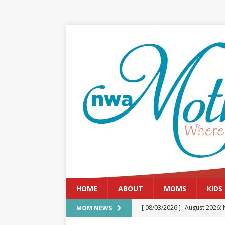
HOME
ABOUT
MOMS
KIDS
[ 08/03/2026 ]
August 2026: 
MOM NEWS
[ 07/29/2026 ]
The Rockwood 