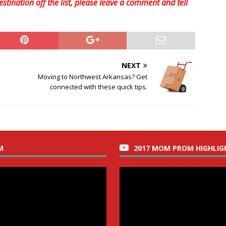
stination off the list, please leave a comment and tell
NEXT
Moving to Northwest Arkansas? Get
connected with these quick tips.
M
2017 MOM PROM HIGHLIG