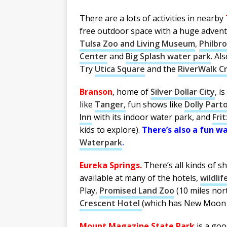
There are a lots of activities in nearby
free outdoor space with a huge adven
Tulsa Zoo and Living Museum
,
Philbr
Center
and
Big Splash water park
. Al
Try
Utica Square
and the
RiverWalk C
Branson
, home of
Silver Dollar City
, i
like
Tanger,
fun shows like
Dolly Part
Inn
with its indoor water park, and
Fri
kids to explore).
There’s also a fun w
Waterpark
.
Eureka Springs.
There’s all kinds of s
available at many of the hotels,
wildli
Play,
Promised Land Zoo
(10 miles nor
Crescent Hotel
(which has New Moon 
Mount Magazine State Park
is a goo