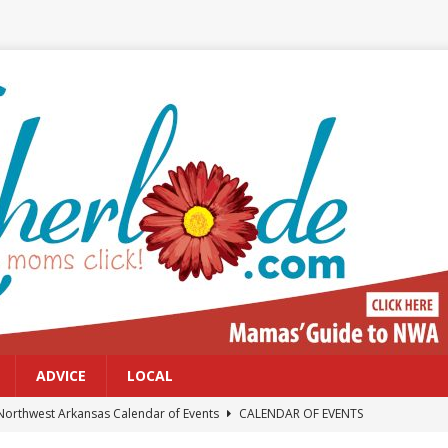
ADVICE
LOCAL
Northwest Arkansas Calendar of Events
CALENDAR OF EVENTS
Files: Clanker? Or Collaborator?
FRONT PAGE POSTS