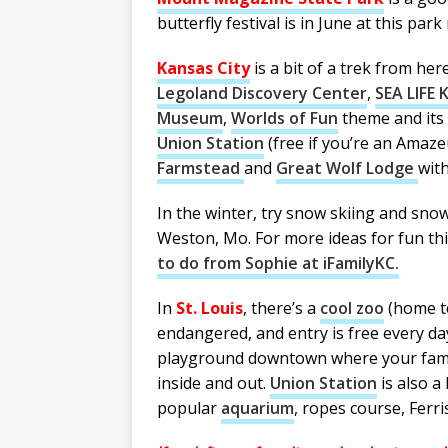
butterfly festival is in June at this park
Kansas City
is a bit of a trek from he
Legoland Discovery Center
,
SEA LIFE 
Museum
,
Worlds of Fun
theme and its 
Union Station
(free if you’re an Ama
Farmstead
and
Great Wolf Lodge
with
In the winter, try snow skiing and sno
Weston, Mo. For more ideas for fun thi
to do from Sophie at iFamilyKC.
In
St. Louis
, there’s a
cool zoo
(h
ome t
endangered, and entry is free every da
playground downtown where your family
inside and out.
Union Station
is also a 
popular
aquarium
, ropes course, Ferr