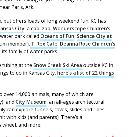
 near Paris, Ark.
re, but offers loads of long weekend fun. KC has
Kansas City
, a
cool zoo
,
Wonderscope Children’s
water park called
Oceans of Fun
,
Science City at
zeum member),
T-Rex Cafe
,
Deanna Rose Children’s
 its family of water parks.
w tubing at the
Snow Creek Ski Area
outside KC in
ngs to do in Kansas City,
here’s a list of 22 things
o over 14,000 animals, many of which are
y),
and
City Museum
, an all-ages architectural
 can explore tunnels, caves, slides and rides —
hit with kids (and parents). There’s a
is wheel, and more.