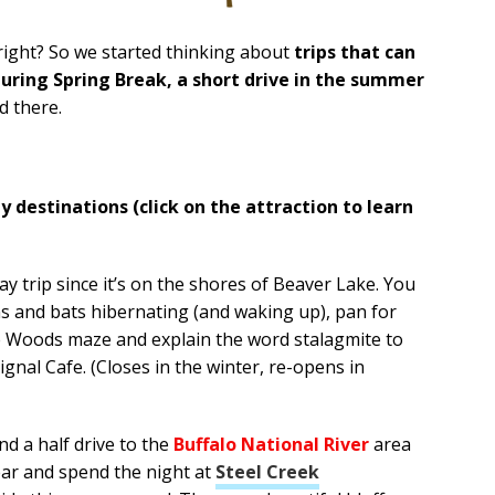
right? So we started thinking about
trips that can
uring Spring Break, a short drive in the summer
d there.
 destinations (click on the attraction to learn
day trip since it’s on the shores of Beaver Lake. You
s and bats hibernating (and waking up), pan for
e Woods maze and explain the word stalagmite to
gnal Cafe. (Closes in the winter, re-opens in
nd a half drive to the
Buffalo National River
area
ar and spend the night at
Steel Creek