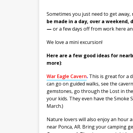
Sometimes you just need to get away, 
be made in a day, over a weekend, d
—
or a few days off from work here an
We love a mini excursion!
Here are a few good ideas for nearby
more)
:
War Eagle
Cavern
.
This is great for a 
can go on guided walks, see the cavern
gemstones, go through the Lost in th
your kids. They even have the Smoke Si
March.)
Nature lovers will also enjoy an hour a
near Ponca, AR. Bring your camping ge