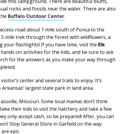
side this campground. There are beautiful bluffs,
sual rocks and fossils near the water. There are also
 the
Buffalo Outdoor Center
.
 access road about 1 mile south of Ponca to the
2.5 mile trek through the forest with wildflowers, a
g your flashlights! If you have time, visit the
Elk
hands-on activities for the kids, and be sure to ask
search for the answers as you make your way through
mpleted.
visitor’s center and several trails to enjoy. It’s
Arkansas’ largest state park in land area.
assville, Missouri. Some local mamas don’t think
ke their kids to visit the hatchery and take a few
ey only accept cash, so be prepared! After, you can
ort Stop General Store in Garfield on the way
are epic.