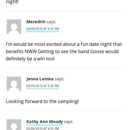
night!
Meredith
says:
09/09/2019 AT 4:32 PM
I’m would be most excited about a fun date night that
benefits NWA! Getting to see the band Goose would
definitely be a win too!
Jenna Lemke
says:
09/09/2019 AT 4:33 PM
Looking forward to the sampling!
Kathy Ann Moudy
says:
09/09/2019 AT 4:35 PM