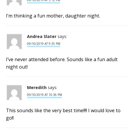
09/10/2019 AT 5:12 PM
I’m thinking a fun mother, daughter night.
Andrea Slater
says:
09/10/2019 AT 9:35 PM
I’ve never attended before. Sounds like a fun adult
night out!
Meredith
says:
09/10/2019 AT 10:36 PM
This sounds like the very best time!!!! I would love to
go!!