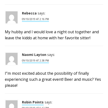
Rebecca
says:
09/10/2019 AT 2:16 PM
My hubby and I would love a night out together and
leave the kiddo at home with her favorite sitter!
Naomi Layton
says:
09/10/2019 AT 2:38 PM
I”m most excited about the possibility of finally
experiencing such a great event! Beer and music? Yes
please!
Robin Points
says: