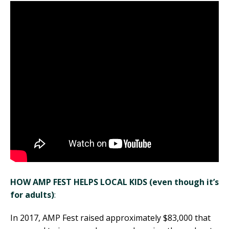
HOW AMP FEST HELPS LOCAL KIDS (even though it’s
for adults)
:
In 2017, AMP Fest raised approximately $83,000 that