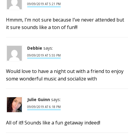
09/09/2019 AT 5:21 PM
Hmmm, I’m not sure because I’ve never attended but
it sure sounds like a ton of fun!!!
Debbie
says:
09/09/2019 AT 5:55 PM
Would love to have a night out with a friend to enjoy
some wonderful music and socialize with
Julie Guinn
says:
09/09/2019 AT 6:18 PM
All of it!! Sounds like a fun getaway indeed!