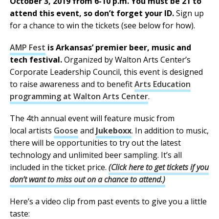
October 3, 2019 from 6-10 p.m. You must be 21 to
attend this event, so don’t forget your ID.
Sign up
for a chance to win the tickets (see below for how).
AMP Fest
is Arkansas’ premier beer, music and
tech festival.
Organized by Walton Arts Center’s
Corporate Leadership Council, this event is designed
to raise awareness and to benefit
Arts Education
programming at Walton Arts Center
.
The 4th annual event will feature music from
local artists
Goose
and
Jukeboxx
. In addition to music,
there will be opportunities to try out the latest
technology and unlimited beer sampling. It’s all
included in the ticket price.
(Click here to get tickets if you
don’t want to miss out on a chance to attend.)
Here’s a video clip from past events to give you a little
taste: