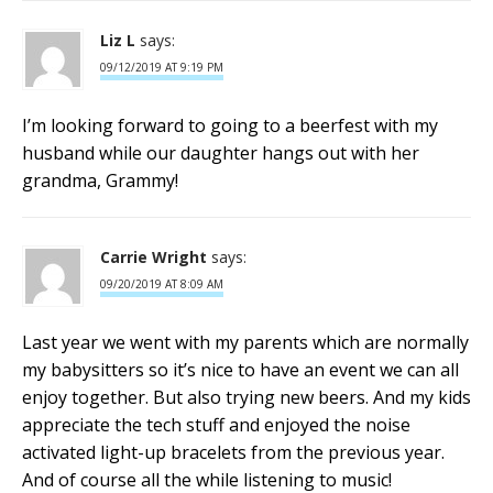
Liz L
says:
09/12/2019 AT 9:19 PM
I’m looking forward to going to a beerfest with my
husband while our daughter hangs out with her
grandma, Grammy!
Carrie Wright
says:
09/20/2019 AT 8:09 AM
Last year we went with my parents which are normally
my babysitters so it’s nice to have an event we can all
enjoy together. But also trying new beers. And my kids
appreciate the tech stuff and enjoyed the noise
activated light-up bracelets from the previous year.
And of course all the while listening to music!