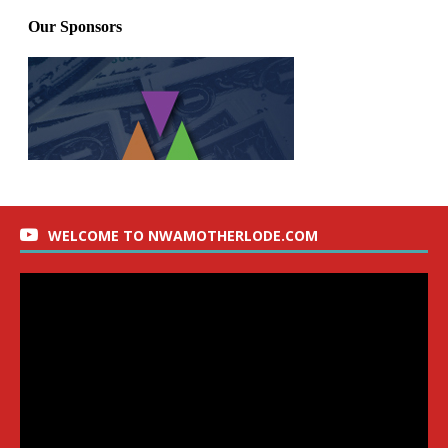
WELCOME TO NWAMOTHERLODE.COM