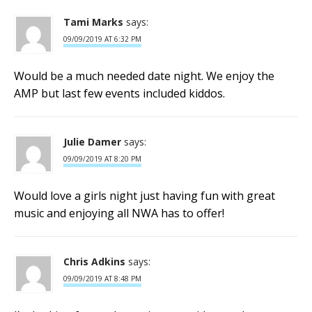
Tami Marks
says:
09/09/2019 AT 6:32 PM
Would be a much needed date night. We enjoy the
AMP but last few events included kiddos.
Julie Damer
says:
09/09/2019 AT 8:20 PM
Would love a girls night just having fun with great
music and enjoying all NWA has to offer!
Chris Adkins
says:
09/09/2019 AT 8:48 PM