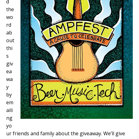
d
the
wo
rd
ab
out
thi
s
giv
ea
wa
y
by
em
aili
ng
yo
ur friends and family about the giveaway. We’ll give