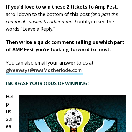
If you’d love to win these 2 tickets to Amp Fest
,
scroll down to the bottom of this post
(and past the
comments posted by other moms)
until you see the
words “Leave a Reply.”
Then write a quick comment telling us which part
of AMP Fest you’re looking forward to most.
You can also email your answer to us at
giveaways@nwaMotherlode.com.
INCREASE YOUR ODDS OF WINNING:
Hel
p
us
spr
ea