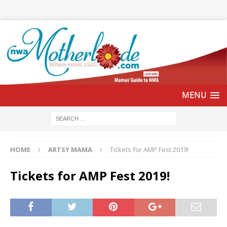
HOME
ARTSY MAMA
Tickets for AMP Fest 2019!
Tickets for AMP Fest 2019!