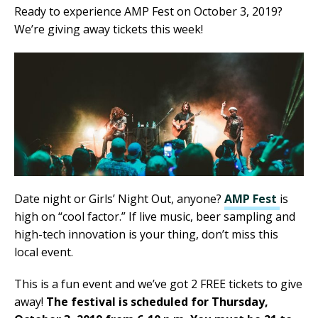
Ready to experience AMP Fest on October 3, 2019?
We’re giving away tickets this week!
Date night or Girls’ Night Out, anyone?
AMP Fest
is
high on “cool factor.” If live music, beer sampling and
high-tech innovation is your thing, don’t miss this
local event.
This is a fun event and we’ve got 2 FREE tickets to give
away!
The festival is scheduled for Thursday,