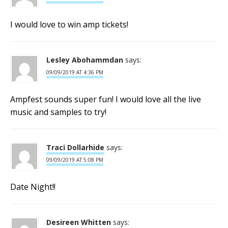
I would love to win amp tickets!
Lesley Abohammdan
says:
09/09/2019 AT 4:36 PM
Ampfest sounds super fun! I would love all the live
music and samples to try!
Traci Dollarhide
says:
09/09/2019 AT 5:08 PM
Date Night!!
Desireen Whitten
says: