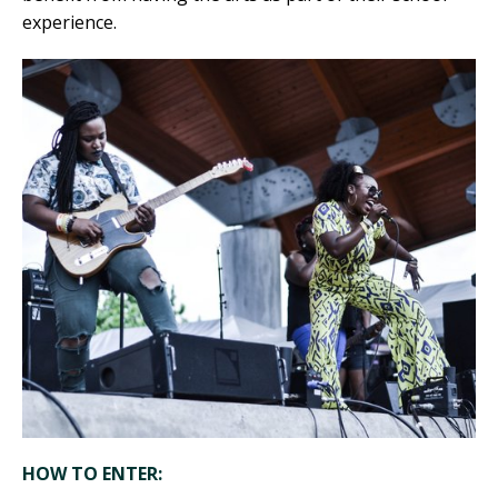
experience.
HOW TO ENTER: