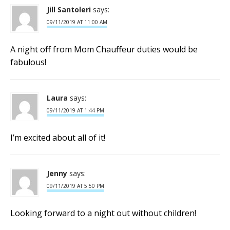
Jill Santoleri
says:
09/11/2019 AT 11:00 AM
A night off from Mom Chauffeur duties would be
fabulous!
Laura
says:
09/11/2019 AT 1:44 PM
I’m excited about all of it!
Jenny
says:
09/11/2019 AT 5:50 PM
Looking forward to a night out without children!