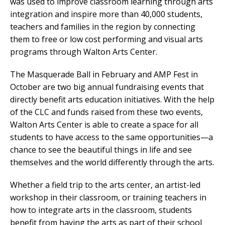
was used to improve classroom learning through arts
integration and inspire more than 40,000 students,
teachers and families in the region by connecting
them to free or low cost performing and visual arts
programs through Walton Arts Center.
The Masquerade Ball in February and AMP Fest in
October are two big annual fundraising events that
directly benefit arts education initiatives. With the help
of the CLC and funds raised from these two events,
Walton Arts Center is able to create a space for all
students to have access to the same opportunities—a
chance to see the beautiful things in life and see
themselves and the world differently through the arts.
Whether a field trip to the arts center, an artist-led
workshop in their classroom, or training teachers in
how to integrate arts in the classroom, students
benefit from having the arts as part of their school