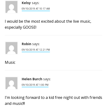
Kelsy
says:
09/10/2019 AT 10:17 AM
I would be the most excited about the live music,
especially GOOSE!
Robin
says:
09/10/2019 AT 12:21 PM
Music
Helen Burch
says:
09/10/2019 AT 1:00 PM
I’m looking forward to a kid free night out with friends
and music!!!