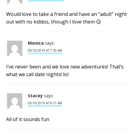
Would love to take a friend and have an “adult” night
out with no kiddos, though I love them 😉
Monica
says:
09/10/2019 AT 7:39 AM
I’ve never been and we love new adventures! That’s
what we call date nights! lol
Stacey
says:
09/10/2019 AT 8:31 AM
All of it sounds fun