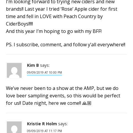
I’m looking forward to trying new ciders and new
brands!! Last year I tried ‘Rose’ Apple cider for first
time and fell in LOVE with Peach Country by
CiderBoys!!!!!
And this year I’m hoping to go with my BFF!
PS. I subscribe, comment, and follow y’all everywhere!!
Kim B
says:
09/09/2019 AT 10:00 PM
We’ve never been to a show at the AMP, but we do
love beer sampling events, so this would be perfect
for us!! Date night, here we come!! 🙏🏼
Kristie R Holm
says:
09/09/2019 AT 11:17 PM