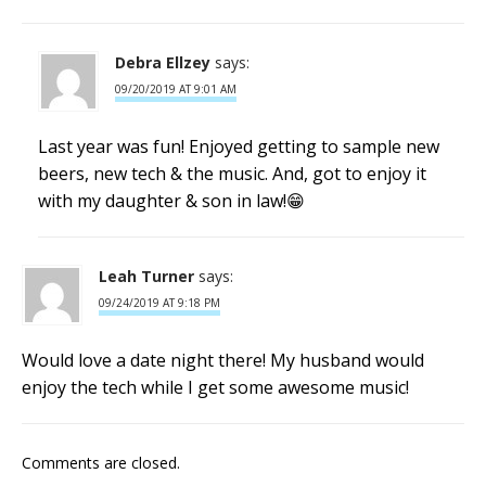
Debra Ellzey
says:
09/20/2019 AT 9:01 AM
Last year was fun! Enjoyed getting to sample new
beers, new tech & the music. And, got to enjoy it
with my daughter & son in law!😁
Leah Turner
says:
09/24/2019 AT 9:18 PM
Would love a date night there! My husband would
enjoy the tech while I get some awesome music!
Comments are closed.