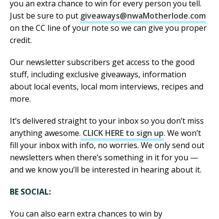
you an extra chance to win for every person you tell.
Just be sure to put
giveaways@nwaMotherlode.com
on the CC line of your note so we can give you proper
credit.
Our newsletter subscribers get access to the good
stuff, including exclusive giveaways, information
about local events, local mom interviews, recipes and
more.
It’s delivered straight to your inbox so you don’t miss
anything awesome.
CLICK HERE to sign up
. We won’t
fill your inbox with info, no worries. We only send out
newsletters when there’s something in it for you —
and we know you’ll be interested in hearing about it.
BE SOCIAL:
You can also earn extra chances to win by