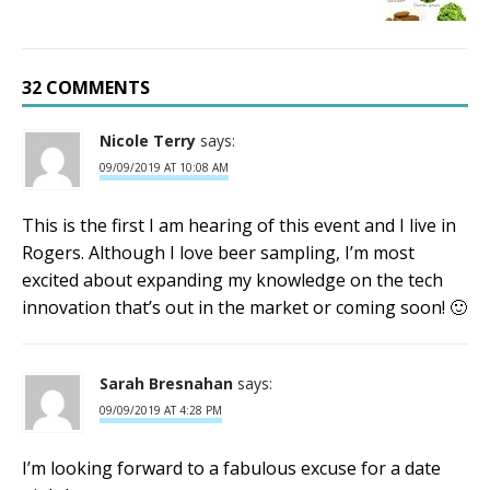
32 COMMENTS
Nicole Terry
says:
09/09/2019 AT 10:08 AM
This is the first I am hearing of this event and I live in
Rogers. Although I love beer sampling, I’m most
excited about expanding my knowledge on the tech
innovation that’s out in the market or coming soon! 🙂
Sarah Bresnahan
says:
09/09/2019 AT 4:28 PM
I’m looking forward to a fabulous excuse for a date