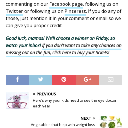
commenting on our
Facebook page
, following us on
Twitter
or following us on
Pinterest
. If you do any of
those, just mention it in your comment or email so we
can give you proper credit.
Good luck, mamas! We’ll choose a winner on Friday, so
watch your inbox!
If you don’t want to take any chances on
missing out on the fun, click here to buy your tickets!
PREVIOUS
Here’s why your kids need to see the eye doctor
each year
NEXT
Vegetables that help with weight loss