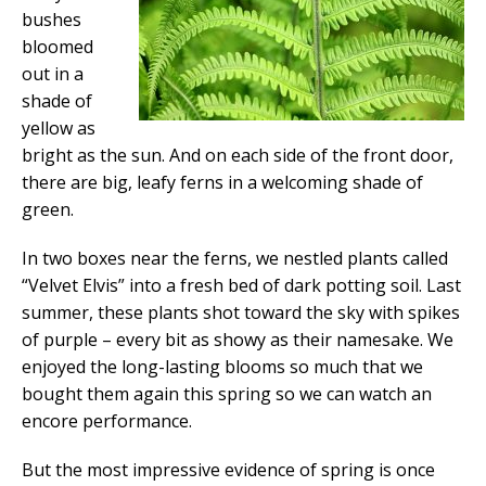
bushes
bloomed
out in a
shade of
yellow as
bright as the sun. And on each side of the front door,
there are big, leafy ferns in a welcoming shade of
green.
In two boxes near the ferns, we nestled plants called
“Velvet Elvis” into a fresh bed of dark potting soil. Last
summer, these plants shot toward the sky with spikes
of purple – every bit as showy as their namesake. We
enjoyed the long-lasting blooms so much that we
bought them again this spring so we can watch an
encore performance.
But the most impressive evidence of spring is once