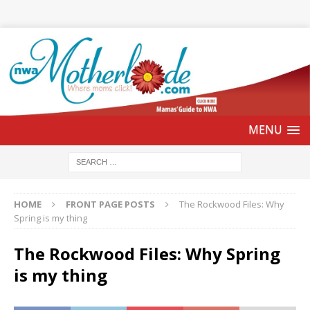
HOME
FRONT PAGE POSTS
The Rockwood Files: Why
Spring is my thing
The Rockwood Files: Why Spring
is my thing