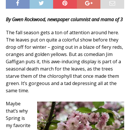
By Gwen Rockwood, newspaper columnist and mama of 3
The fall season gets a ton of attention around here.
The leaves put on quite a colorful show before they
drop off for winter – going out in a blaze of fiery reds,
oranges and golden yellows. But as comedian Jim
Gaffigan puts it, this awe-inducing display is part of a
seasonal death march for the leaves, as the trees
starve them of the chlorophyll that once made them
green. It’s gorgeous and a tad depressing all at the
same time.
Maybe
that’s why
Spring is
my favorite