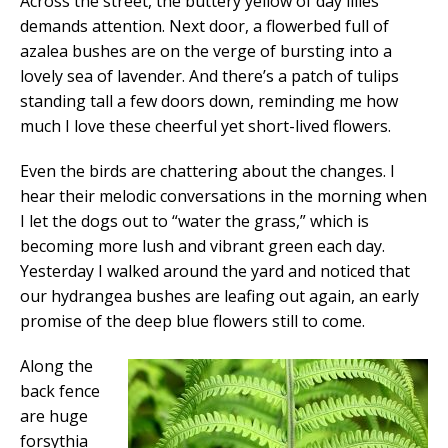
Across the street, the buttery yellow of day lilies
demands attention. Next door, a flowerbed full of
azalea bushes are on the verge of bursting into a
lovely sea of lavender. And there’s a patch of tulips
standing tall a few doors down, reminding me how
much I love these cheerful yet short-lived flowers.
Even the birds are chattering about the changes. I
hear their melodic conversations in the morning when
I let the dogs out to “water the grass,” which is
becoming more lush and vibrant green each day.
Yesterday I walked around the yard and noticed that
our hydrangea bushes are leafing out again, an early
promise of the deep blue flowers still to come.
Along the
back fence
are huge
forsythia