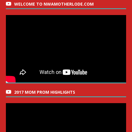
WELCOME TO NWAMOTHERLODE.COM
2017 MOM PROM HIGHLIGHTS