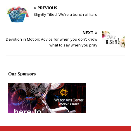
PREVIOUS
Slightly Tilted: We’re a bunch of liars
NEXT
Devotion in Motion: Advice for when you don’t know
what to say when you pray