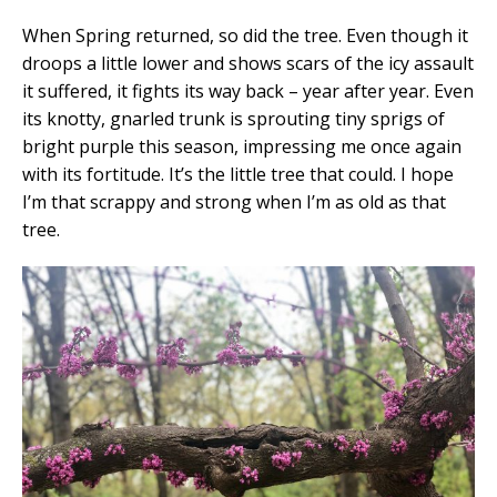
When Spring returned, so did the tree. Even though it
droops a little lower and shows scars of the icy assault
it suffered, it fights its way back – year after year. Even
its knotty, gnarled trunk is sprouting tiny sprigs of
bright purple this season, impressing me once again
with its fortitude. It’s the little tree that could. I hope
I’m that scrappy and strong when I’m as old as that
tree.