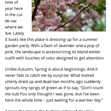
time of
year here
in the cul-
de-sac
where we
live. Lately
it looks like this place is dressing up for a summer
garden party. With a flash of lavender and a pop of
pink, the landscape is accessorizing its bland winter
outfit with touches of color designed to get attention.
Unlike Autumn, Spring is about beginnings. And it
never fails to catch me by surprise. What looked
utterly dried up and dead two months ago suddenly
sprouts tiny sprigs of green as if to say, “Don’t count
me out! You only thought I was gone, but I’ve been
here the whole time – just waiting for a warmer day.”