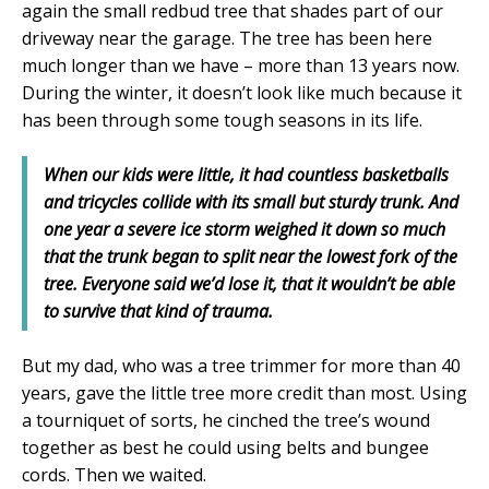
again the small redbud tree that shades part of our
driveway near the garage. The tree has been here
much longer than we have – more than 13 years now.
During the winter, it doesn’t look like much because it
has been through some tough seasons in its life.
When our kids were little, it had countless basketballs
and tricycles collide with its small but sturdy trunk. And
one year a severe ice storm weighed it down so much
that the trunk began to split near the lowest fork of the
tree. Everyone said we’d lose it, that it wouldn’t be able
to survive that kind of trauma.
But my dad, who was a tree trimmer for more than 40
years, gave the little tree more credit than most. Using
a tourniquet of sorts, he cinched the tree’s wound
together as best he could using belts and bungee
cords. Then we waited.