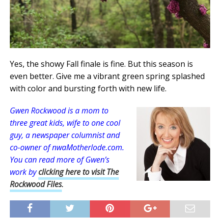
Yes, the showy Fall finale is fine. But this season is
even better. Give me a vibrant green spring splashed
with color and bursting forth with new life.
Gwen Rockwood is a mom to
three great kids, wife to one cool
guy, a newspaper columnist and
co-owner of nwaMotherlode.com
.
You can read more of Gwen’s
work by
clicking here to visit The
Rockwood Files
.