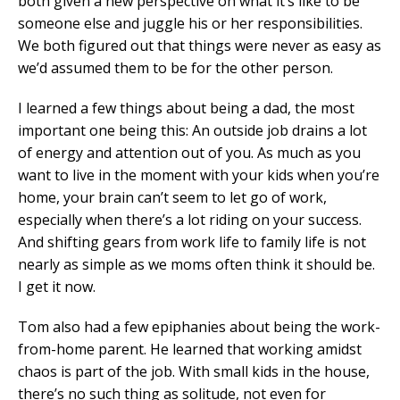
both given a new perspective on what it’s like to be
someone else and juggle his or her responsibilities.
We both figured out that things were never as easy as
we’d assumed them to be for the other person.
I learned a few things about being a dad, the most
important one being this: An outside job drains a lot
of energy and attention out of you. As much as you
want to live in the moment with your kids when you’re
home, your brain can’t seem to let go of work,
especially when there’s a lot riding on your success.
And shifting gears from work life to family life is not
nearly as simple as we moms often think it should be.
I get it now.
Tom also had a few epiphanies about being the work-
from-home parent. He learned that working amidst
chaos is part of the job. With small kids in the house,
there’s no such thing as solitude, not even for