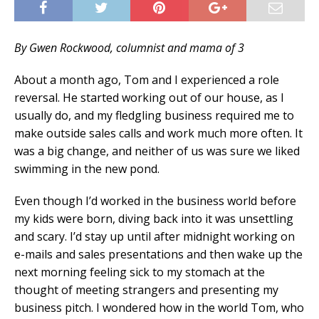
By Gwen Rockwood, columnist and mama of 3
About a month ago, Tom and I experienced a role
reversal. He started working out of our house, as I
usually do, and my fledgling business required me to
make outside sales calls and work much more often. It
was a big change, and neither of us was sure we liked
swimming in the new pond.
Even though I’d worked in the business world before
my kids were born, diving back into it was unsettling
and scary. I’d stay up until after midnight working on
e-mails and sales presentations and then wake up the
next morning feeling sick to my stomach at the
thought of meeting strangers and presenting my
business pitch. I wondered how in the world Tom, who