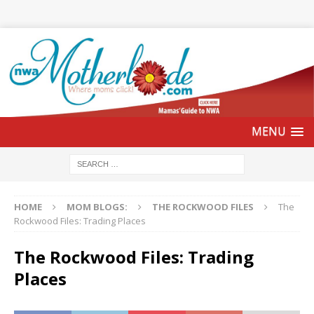
HOME
MOM BLOGS:
THE ROCKWOOD FILES
The
Rockwood Files: Trading Places
The Rockwood Files: Trading
Places