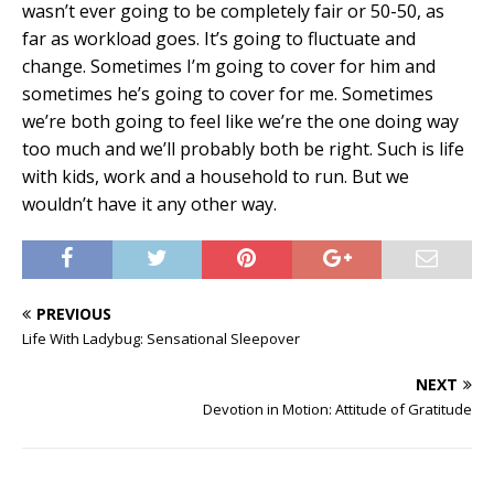
wasn’t ever going to be completely fair or 50-50, as
far as workload goes. It’s going to fluctuate and
change. Sometimes I’m going to cover for him and
sometimes he’s going to cover for me. Sometimes
we’re both going to feel like we’re the one doing way
too much and we’ll probably both be right. Such is life
with kids, work and a household to run. But we
wouldn’t have it any other way.
PREVIOUS
Life With Ladybug: Sensational Sleepover
NEXT
Devotion in Motion: Attitude of Gratitude