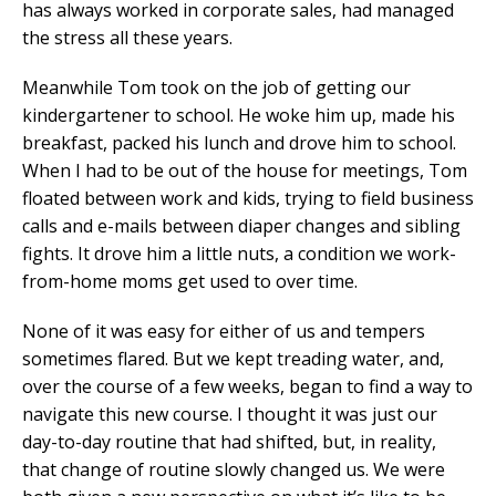
has always worked in corporate sales, had managed
the stress all these years.
Meanwhile Tom took on the job of getting our
kindergartener to school. He woke him up, made his
breakfast, packed his lunch and drove him to school.
When I had to be out of the house for meetings, Tom
floated between work and kids, trying to field business
calls and e-mails between diaper changes and sibling
fights. It drove him a little nuts, a condition we work-
from-home moms get used to over time.
None of it was easy for either of us and tempers
sometimes flared. But we kept treading water, and,
over the course of a few weeks, began to find a way to
navigate this new course. I thought it was just our
day-to-day routine that had shifted, but, in reality,
that change of routine slowly changed us. We were