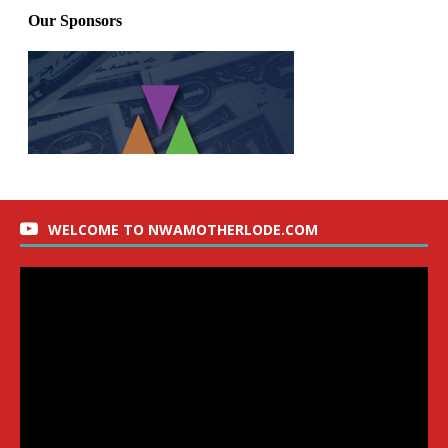
WELCOME TO NWAMOTHERLODE.COM