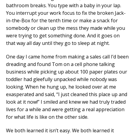
bathroom breaks. You type with a baby in your lap.
You interrupt your work focus to fix the broken Jack-
in-the-Box for the tenth time or make a snack for
somebody or clean up the mess they made while you
were trying to get something done. And it goes on
that way all day until they go to sleep at night.
One day I came home from making a sales call I’d been
dreading and found Tom on a cell phone talking
business while picking up about 100 paper plates our
toddler had gleefully unpacked while nobody was
looking. When he hung up, he looked over at me
exasperated and said, “I just cleaned this place up and
look at it now!” I smiled and knew we had truly traded
lives for a while and were getting a real appreciation
for what life is like on the other side.
We both learned it isn’t easy. We both learned it