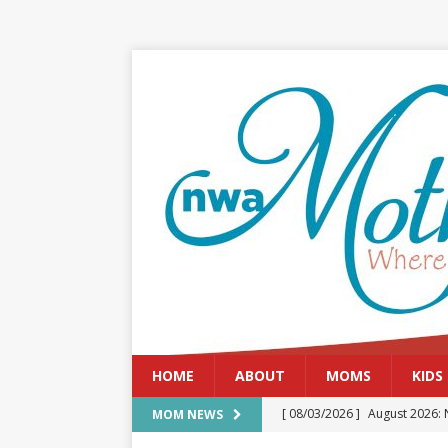
HOME
ABOUT
MOMS
KIDS
[ 08/03/2026 ]
August 2026: 
MOM NEWS
[ 07/29/2026 ]
The Rockwood 