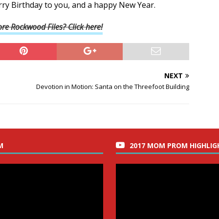
rry Birthday to you, and a happy New Year.
re Rockwood Files? Click here!
NEXT
Devotion in Motion: Santa on the Threefoot Building
M
2017 MOM PROM HIGHLIG