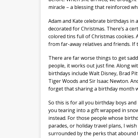
miracle – a blessing that reinforced wha
Adam and Kate celebrate birthdays in 
decorated for Christmas. There’s a certa
colored tins full of Christmas cookies. 
from far-away relatives and friends. If
There are far worse things to get sadd
people, it works out just fine. Along w
birthdays include Walt Disney, Brad Pit
Tiger Woods and Sir Isaac Newton. And i
forget that sharing a birthday month w
So this is for all you birthday boys and
you tearing into a gift wrapped in sn
instead. For those people whose birthda
parades, or holiday travel plans, I wish
surrounded by the perks that abound th