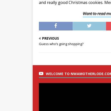
and really good Christmas cookies. Me
Want to read mo
PREVIOUS
Guess who’s going shopping?
WELCOME TO NWAMOTHERLODE.CO