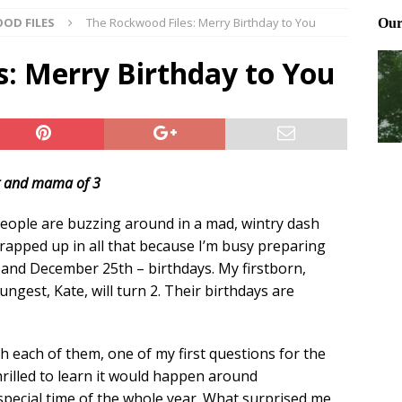
OD FILES
The Rockwood Files: Merry Birthday to You
ting and treating tick bites
FRONT PAGE POSTS
 Files: Oh Deer
FRONT PAGE POSTS
s: Merry Birthday to You
at can work for either gender
BABY GEAR & GADGETS
t and mama of 3
eople are buzzing around in a mad, wintry dash
wrapped up in all that because I’m busy preparing
and December 25th – birthdays. My firstborn,
ngest, Kate, will turn 2. Their birthdays are
h each of them, one of my first questions for the
hrilled to learn it would happen around
pecial time of the whole year. What surprised me