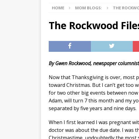
HOME
MOM BLOGS:
THE ROCKWO
[ 07/27/2026 ]
Tips on preven
[ 07/25/2026 ]
The Rockwood
The Rockwood File
[ 08/05/2026 ]
Baby names th
By Gwen Rockwood, newspaper columnis
Now that Thanksgiving is over, most p
toward Christmas. But I can’t get too 
for two other big events between now 
Adam, will turn 7 this month and my you
separated by five years and nine days.
When I first learned I was pregnant wit
doctor was about the due date. I was t
Christmastime, undoubtedly the most s