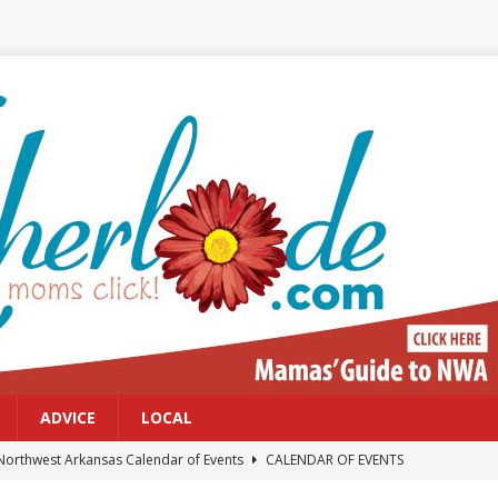
ADVICE
LOCAL
Northwest Arkansas Calendar of Events
CALENDAR OF EVENTS
Files: Clanker? Or Collaborator?
FRONT PAGE POSTS