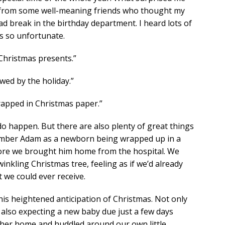
ot from some well-meaning friends who thought my
d break in the birthday department. I heard lots of
s so unfortunate.
Christmas presents.”
wed by the holiday.”
wrapped in Christmas paper.”
do happen. But there are also plenty of great things
ember Adam as a newborn being wrapped up in a
fore we brought him home from the hospital. We
winkling Christmas tree, feeling as if we’d already
t we could ever receive.
his heightened anticipation of Christmas. Not only
also expecting a new baby due just a few days
 her home and huddled around our own little