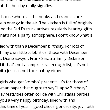
t the holiday really signifies.
a house where all the nooks and crannies are
in energy in the air. The kitchen is full of brightly
And the Fed Ex truck arrives regularly bearing gifts
 that’s not a party atmosphere, I don’t know what is.
led with than a December birthday. For lots of
ith my own little celebrities, those with December
t, Diane Sawyer, Frank Sinatra, Emily Dickinson,
f that’s not an impressive enough list, let’s not
ith Jesus is not too shabby either.
 girls who get “combo” presents. It’s for those of
owman paper that ought to say “Happy Birthday”
y festivities often collide with Christmas parties,
 you a very happy birthday, filled with and
is time of year – good cheer, generosity, joy, faith