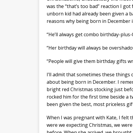
was the “that’s too bad” reaction I g
unborn kid had already been given a ba
reasons why being born in December i
“He’ll always get combo birthday-plus-
“Her birthday will always be overshado
“People will give them birthday gifts 
I’ll admit that sometimes these things 
about being born in December. I rem
bright red Christmas stocking just be
rocked him for the first time beside a t
been given the best, most priceless gif
When I was pregnant with Kate, I felt t
were we expecting Christmas, we were 
before. When she arrived, we brought