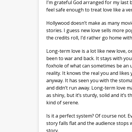
I’m grateful God arranged for my last
feel safe enough to treat love like a v
Hollywood doesn’t make as many movie
stories. I guess new love sells more po
the credits roll, I’d rather go home wit
Long-term love is a lot like new love, on
been to war and back. It stays with you
foxhole of what can sometimes be an 
reality. It knows the real you and likes
anyway. It has seen you with the stoma
and didn’t run away. Long-term love m
as shiny, but it’s sturdy, solid and it’s t
kind of serene.
Is it a perfect system? Of course not. 
story falls flat and the audience stops w
story.