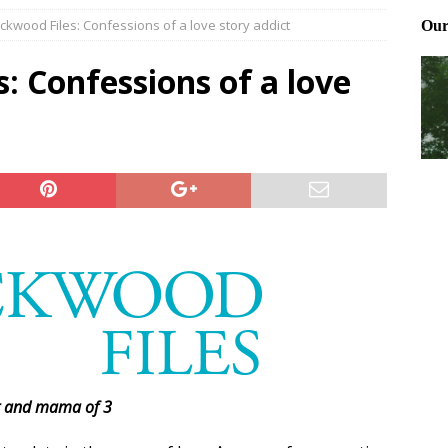
ckwood Files: Confessions of a love story addict
ting and treating tick bites
FRONT PAGE POSTS
 Files: Oh Deer
FRONT PAGE POSTS
: Confessions of a love
at can work for either gender
BABY GEAR & GADGETS
t and mama of 3