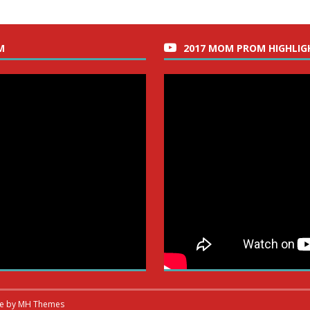
M
2017 MOM PROM HIGHLIG
me by
MH Themes