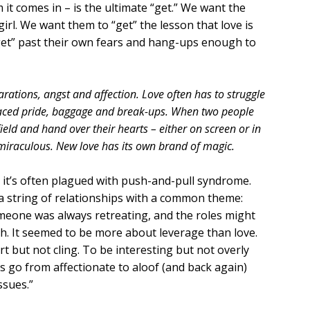
it comes in – is the ultimate “get.” We want the
girl. We want them to “get” the lesson that love is
“get” past their own fears and hang-ups enough to
rations, angst and affection. Love often has to struggle
ced pride, baggage and break-ups. When two people
eld and hand over their hearts – either on screen or in
 miraculous. New love has its own brand of magic.
 it’s often plagued with push-and-pull syndrome.
 a string of relationships with a common theme:
one was always retreating, and the roles might
th. It seemed to be more about leverage than love.
t but not cling. To be interesting but not overly
s go from affectionate to aloof (and back again)
ssues.”