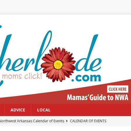
ADVICE
LOCAL
Northwest Arkansas Calendar of Events
CALENDAR OF EVENTS
Files: Clanker? Or Collaborator?
FRONT PAGE POSTS