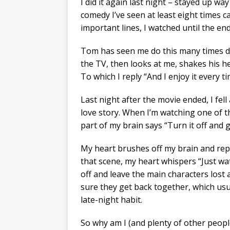
I did it again last night – stayed up wa
comedy I’ve seen at least eight times c
important lines, I watched until the end
Tom has seen me do this many times du
the TV, then looks at me, shakes his h
To which I reply “And I enjoy it every ti
Last night after the movie ended, I fel
love story. When I’m watching one of th
part of my brain says “Turn it off and 
My heart brushes off my brain and replies
that scene, my heart whispers “Just wat
off and leave the main characters los
sure they get back together, which usu
late-night habit.
So why am I (and plenty of other people