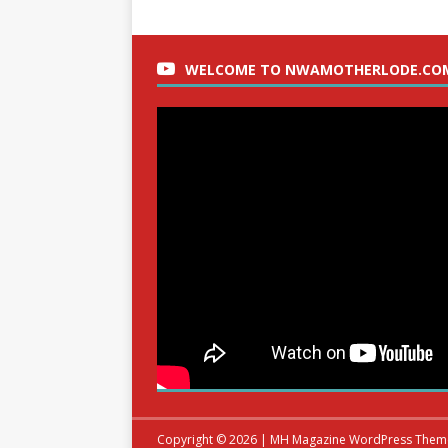
WELCOME TO NWAMOTHERLODE.CO
Copyright © 2026 | MH Magazine WordPress The