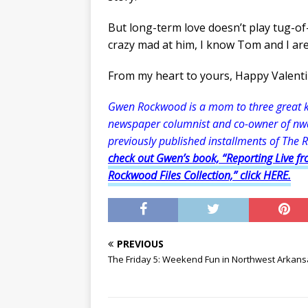
But long-term love doesn’t play tug-of
crazy mad at him, I know Tom and I are 
From my heart to yours, Happy Valenti
Gwen Rockwood is a mom to three great kid
newspaper columnist and co-owner of nw
previously published installments of The 
check out Gwen’s book, “Reporting Live fr
Rockwood Files Collection,” click HERE.
PREVIOUS
The Friday 5: Weekend Fun in Northwest Arkan