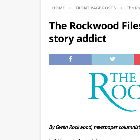
HOME
FRONT PAGE POSTS
The Ro
[ 07/27/2026 ]
Tips on preven
[ 07/25/2026 ]
The Rockwood
The Rockwood Files
[ 08/05/2026 ]
Baby names th
story addict
By Gwen Rockwood, newspaper columnis