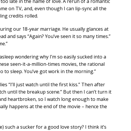
y too late in the name of love. A rerun of a romantic
ame on TV, and, even though I can lip-sync all the
ing credits rolled.
ring our 18-year marriage. He usually glances at
ead and says “Again? You’ve seen it so many times.”
me.”
l asleep wondering why I’m so easily sucked into a
ese seen-it-a-million-times movies, the rational
go to sleep. You’ve got work in the morning.”
 “I’ll just watch until the first kiss.” Then after
ch until the breakup scene.” But then I can’t turn it
t and heartbroken, so I watch long enough to make
ally happens at the end of the movie – hence the
) such a sucker for a good love story? I think it’s