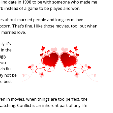
 blind date in 1998 to be with someone who made me
erb instead of a game to be played and won.
s about married people and long-term love
pcorn. That’s fine. I like those movies, too, but when
h married love.
ly it’s
 in the
ugly
 you
ch flu
ay not be
he best
Even in movies, when things are too perfect, the
atching. Conflict is an inherent part of any life