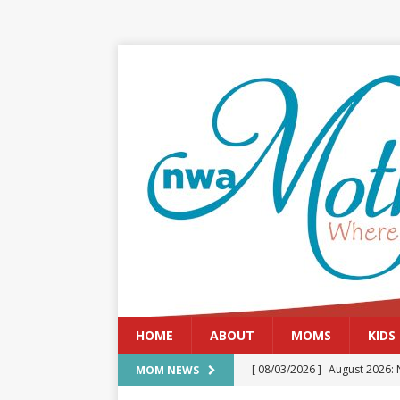
HOME
ABOUT
MOMS
KIDS
[ 08/03/2026 ]
August 2026: 
MOM NEWS
[ 07/29/2026 ]
The Rockwood 