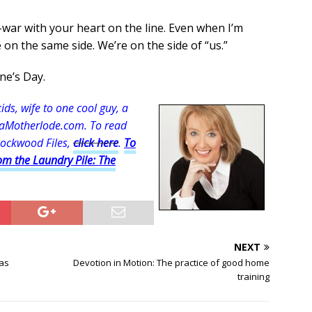
-war with your heart on the line. Even when I’m
on the same side. We’re on the side of “us.”
ne’s Day.
s, wife to one cool guy, a
aMotherlode.com. To read
Rockwood Files,
click here
.
To
om the Laundry Pile: The
NEXT
sas
Devotion in Motion: The practice of good home
training