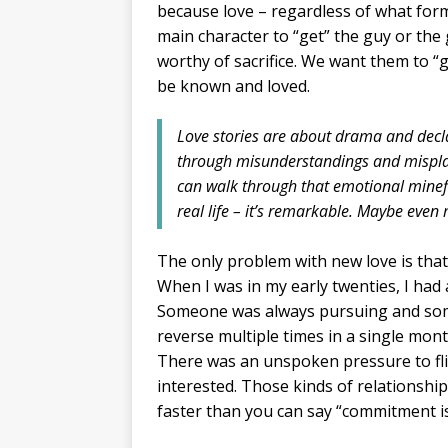
because love – regardless of what form 
main character to “get” the guy or the 
worthy of sacrifice. We want them to 
be known and loved.
Love stories are about drama and decla
through misunderstandings and mispla
can walk through that emotional minefi
real life – it’s remarkable. Maybe even
The only problem with new love is that
When I was in my early twenties, I had
Someone was always pursuing and some
reverse multiple times in a single mon
There was an unspoken pressure to flir
interested. Those kinds of relationship
faster than you can say “commitment i