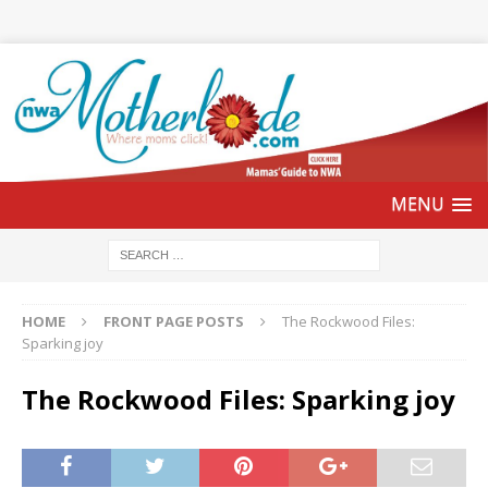
HOME
FRONT PAGE POSTS
The Rockwood Files:
Sparking joy
The Rockwood Files: Sparking joy