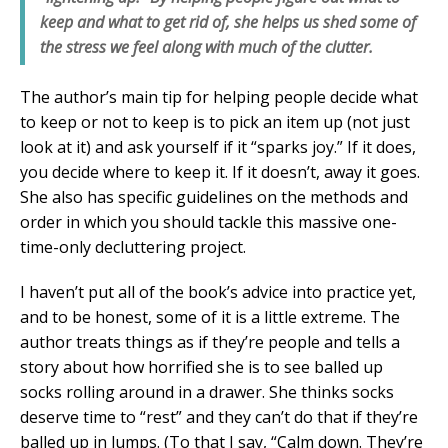
keep and what to get rid of, she helps us shed some of
the stress we feel along with much of the clutter.
The author’s main tip for helping people decide what
to keep or not to keep is to pick an item up (not just
look at it) and ask yourself if it “sparks joy.” If it does,
you decide where to keep it. If it doesn’t, away it goes.
She also has specific guidelines on the methods and
order in which you should tackle this massive one-
time-only decluttering project.
I haven’t put all of the book’s advice into practice yet,
and to be honest, some of it is a little extreme. The
author treats things as if they’re people and tells a
story about how horrified she is to see balled up
socks rolling around in a drawer. She thinks socks
deserve time to “rest” and they can’t do that if they’re
balled up in lumps. (To that I say, “Calm down. They’re