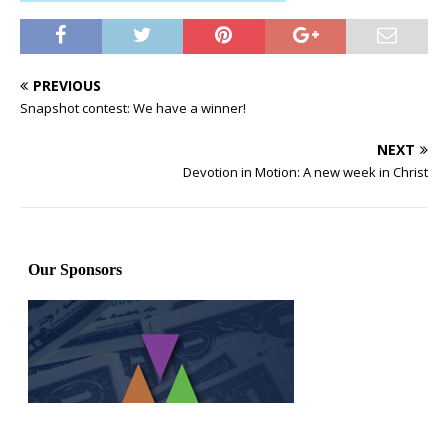
PREVIOUS
Snapshot contest: We have a winner!
NEXT
Devotion in Motion: A new week in Christ