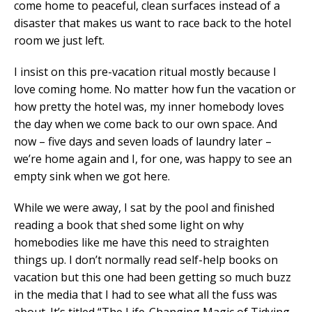
come home to peaceful, clean surfaces instead of a
disaster that makes us want to race back to the hotel
room we just left.
I insist on this pre-vacation ritual mostly because I
love coming home. No matter how fun the vacation or
how pretty the hotel was, my inner homebody loves
the day when we come back to our own space. And
now – five days and seven loads of laundry later –
we’re home again and I, for one, was happy to see an
empty sink when we got here.
While we were away, I sat by the pool and finished
reading a book that shed some light on why
homebodies like me have this need to straighten
things up. I don’t normally read self-help books on
vacation but this one had been getting so much buzz
in the media that I had to see what all the fuss was