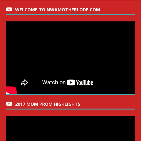
WELCOME TO NWAMOTHERLODE.COM
2017 MOM PROM HIGHLIGHTS