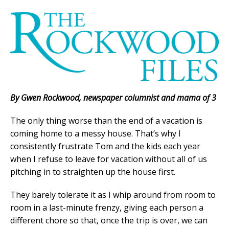
By Gwen Rockwood, newspaper columnist and mama of 3
The only thing worse than the end of a vacation is
coming home to a messy house. That’s why I
consistently frustrate Tom and the kids each year
when I refuse to leave for vacation without all of us
pitching in to straighten up the house first.
They barely tolerate it as I whip around from room to
room in a last-minute frenzy, giving each person a
different chore so that, once the trip is over, we can