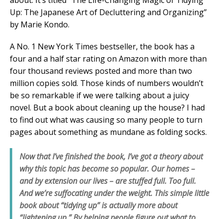
about. It’s titled “The Life-Changing Magic of Tidying
Up: The Japanese Art of Decluttering and Organizing”
by Marie Kondo.
A No. 1 New York Times bestseller, the book has a
four and a half star rating on Amazon with more than
four thousand reviews posted and more than two
million copies sold. Those kinds of numbers wouldn’t
be so remarkable if we were talking about a juicy
novel. But a book about cleaning up the house? I had
to find out what was causing so many people to turn
pages about something as mundane as folding socks.
Now that I’ve finished the book, I’ve got a theory about
why this topic has become so popular. Our homes –
and by extension our lives – are stuffed full. Too full.
And we’re suffocating under the weight. This simple little
book about “tidying up” is actually more about
“lightening up.” By helping people figure out what to