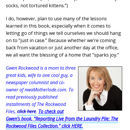
socks, not tortured kittens.”)
I do, however, plan to use many of the lessons
learned in this book, especially when it comes to
letting go of things we tell ourselves we should hang
on to “just in case.” Because whether we’re coming
back from vacation or just another day at the office,
we all want the blessing of a home that “sparks joy.”
Gwen Rockwood is a mom to three
great kids, wife to one cool guy, a
newspaper columnist and co-
owner of nwaMotherlode.com. To
read previously published
installments of The Rockwood
Files,
click here
.
To check out
Gwen’s book, “Reporting Live from the Laundry Pile: The
Rockwood Files Collection,” click HERE.