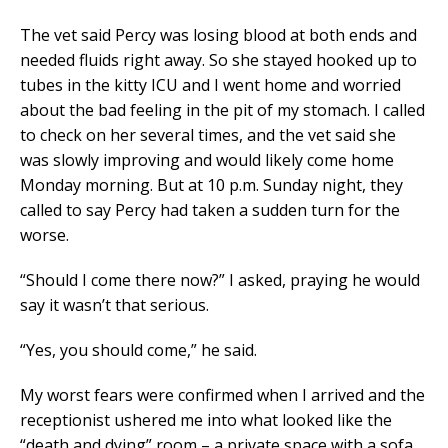
The vet said Percy was losing blood at both ends and
needed fluids right away. So she stayed hooked up to
tubes in the kitty ICU and I went home and worried
about the bad feeling in the pit of my stomach. I called
to check on her several times, and the vet said she
was slowly improving and would likely come home
Monday morning. But at 10 p.m. Sunday night, they
called to say Percy had taken a sudden turn for the
worse.
“Should I come there now?” I asked, praying he would
say it wasn’t that serious.
“Yes, you should come,” he said.
My worst fears were confirmed when I arrived and the
receptionist ushered me into what looked like the
“death and dying” room – a private space with a sofa