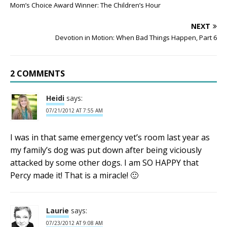
Mom’s Choice Award Winner: The Children’s Hour
NEXT
Devotion in Motion: When Bad Things Happen, Part 6
2 COMMENTS
Heidi
says:
07/21/2012 AT 7:55 AM
I was in that same emergency vet’s room last year as
my family’s dog was put down after being viciously
attacked by some other dogs. I am SO HAPPY that
Percy made it! That is a miracle! 🙂
Laurie
says:
07/23/2012 AT 9:08 AM