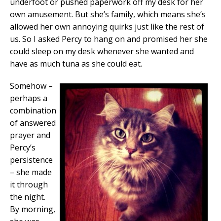
underfoot or pushed paperwork off my desk for her
own amusement. But she’s family, which means she’s
allowed her own annoying quirks just like the rest of
us. So I asked Percy to hang on and promised her she
could sleep on my desk whenever she wanted and
have as much tuna as she could eat.
Somehow –
perhaps a
combination
of answered
prayer and
Percy’s
persistence
– she made
it through
the night.
By morning,