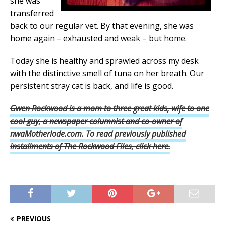
she was
transferred
back to our regular vet. By that evening, she was
home again – exhausted and weak – but home.
Today she is healthy and sprawled across my desk
with the distinctive smell of tuna on her breath. Our
persistent stray cat is back, and life is good.
Gwen Rockwood is a mom to three great kids, wife to one
cool guy, a newspaper columnist and
co-owner of
nwaMotherlode.com. To read previously published
installments of The Rockwood Files, click here.
PREVIOUS