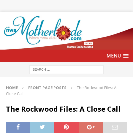
HOME
FRONT PAGE POSTS
The Rockwood Files: A
Close Call
The Rockwood Files: A Close Call