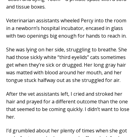
and tissue boxes.
Veterinarian assistants wheeled Percy into the room
in a newborn’s hospital incubator, encased in glass
with two openings big enough for hands to reach in.
She was lying on her side, struggling to breathe. She
had those sickly white “third eyelids” cats sometimes
get when they’re sick or drugged. Her long gray hair
was matted with blood around her mouth, and her
tongue stuck halfway out as she struggled for air.
After the vet assistants left, I cried and stroked her
hair and prayed for a different outcome than the one
that seemed to be coming quickly. I didn’t want to lose
her.
I’d grumbled about her plenty of times when she got