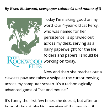
By Gwen Rockwood, newspaper columnist and mama of 3
Today I’m making good on my
word. Our 4-year-old cat Percy,
who was named for her
persistence, is sprawled out
across my desk, serving as a
hairy paperweight for the file
folders and papers I should be
working on today.
Now and then she reaches out a
clawless paw and takes a swipe at the cursor moving
across my computer screen. It’s a technologically
advanced game of “cat and mouse.”
It’s funny the first few times she does it, but after an
hour of the cat blocking my view of the monitor, it