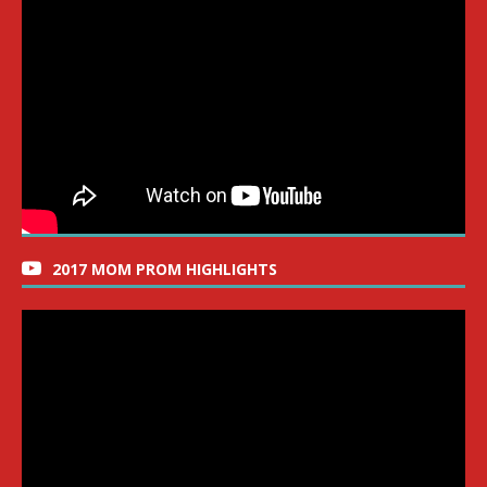
2017 MOM PROM HIGHLIGHTS