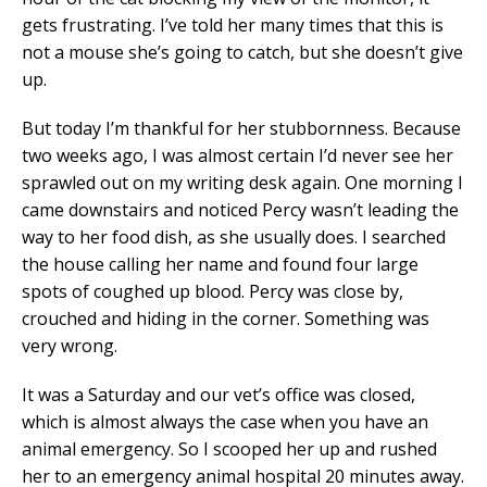
gets frustrating. I’ve told her many times that this is
not a mouse she’s going to catch, but she doesn’t give
up.
But today I’m thankful for her stubbornness. Because
two weeks ago, I was almost certain I’d never see her
sprawled out on my writing desk again. One morning I
came downstairs and noticed Percy wasn’t leading the
way to her food dish, as she usually does. I searched
the house calling her name and found four large
spots of coughed up blood. Percy was close by,
crouched and hiding in the corner. Something was
very wrong.
It was a Saturday and our vet’s office was closed,
which is almost always the case when you have an
animal emergency. So I scooped her up and rushed
her to an emergency animal hospital 20 minutes away.