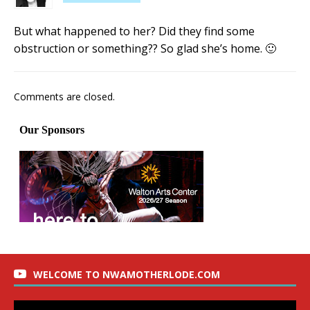
But what happened to her? Did they find some
obstruction or something?? So glad she’s home. 🙂
Comments are closed.
WELCOME TO NWAMOTHERLODE.COM