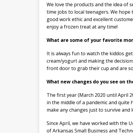
We love the products and the idea of se
time jobs to local teenagers. We hope
good work ethic and excellent customer 
enjoy a frozen treat at any time!
What are some of your favorite mom
It is always fun to watch the kiddos get
cream/yogurt and making the decisions 
front door to grab their cup and are s
What new changes do you see on th
The first year (March 2020 until April
in the middle of a pandemic and quite 
make any changes just to survive and l
Since April, we have worked with the U
of Arkansas Small Business and Techn