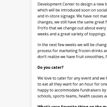
Development Center to design a new 
which will be introduced soon on socia
and in-store signage. We have not ma
changes, we still have the same great f
FroYo that we change out about every
weeks and a great variety of toppings.
In the next few weeks we will be chang
process for marketing frozen drinks an
don’t realize we have fruit smoothies, 
Do you cater? ​
We love to cater for any event and we
to eat all they want for an hour for on
happy to accommodate fundraisers by g
schools, sports teams, health causes a
What’s your favorite thing on the 