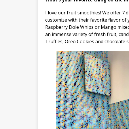
​I love our fruit smoothies! We offer 7 
customize with their favorite flavor of
Raspberry Dole Whips or Mango mixed 
an immense variety of fresh fruit, can
Truffles, Oreo Cookies and chocolate s