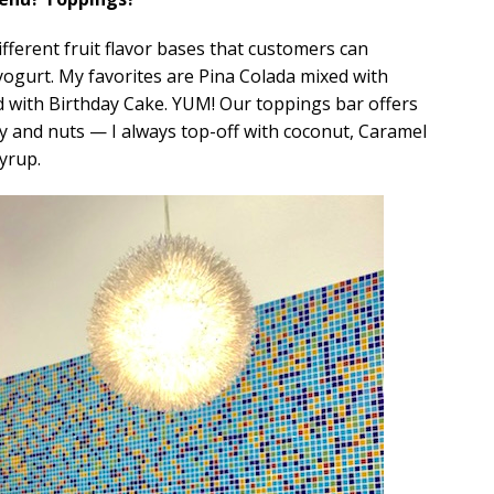
different fruit flavor bases that customers can
 yogurt. My favorites are Pina Colada mixed with
with Birthday Cake. YUM! Our toppings bar offers
dy and nuts — I always top-off with coconut, Caramel
yrup.