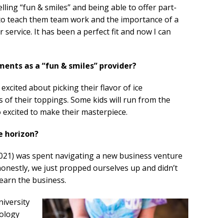
lling “fun & smiles” and being able to offer part-
 to teach them team work and the importance of a
service. It has been a perfect fit and now I can
ents as a “fun & smiles” provider?
 excited about picking their flavor of ice
of their toppings. Some kids will run from the
o excited to make their masterpiece.
e horizon?
 2021) was spent navigating a new business venture
honestly, we just propped ourselves up and didn’t
earn the business.
niversity
ology