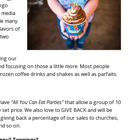
logo
l media
de many
lavors of
 two
ing our
d focusing on those a little more. Most people
frozen coffee drinks and shakes as well as parfaits.
 have
“All You Can Eat Parties”
that allow a group of 10
e set price. We also love to GIVE BACK and will be
iving back a percentage of our sales to churches,
nd so on.
menu? Toppings?