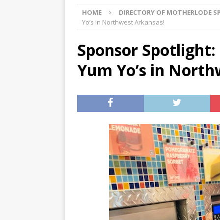
HOME
DIRECTORY OF MOTHERLODE 
[ 08/03/2026 ]
August 2026: 
Yo’s in Northwest Arkansas!
[ 07/29/2026 ]
The Rockwood 
Sponsor Spotlight
[ 07/27/2026 ]
Tips on preven
Yum Yo’s in North