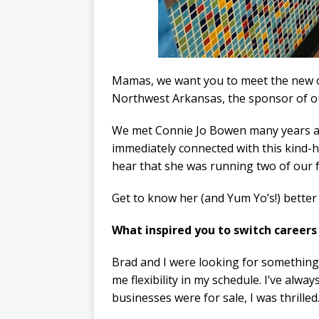
Mamas, we want you to meet the new
Northwest Arkansas, the sponsor of 
We met Connie Jo Bowen many years a
immediately connected with this kind-
hear that she was running two of our f
Get to know her (and Yum Yo’s!) better 
What inspired you to switch careers
​Brad and I were looking for something
me flexibility in my schedule. I’ve alwa
businesses were for sale, I was thrilled