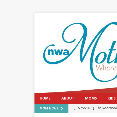
HOME
ABOUT
MOMS
KIDS
[ 07/25/2026 ]
The Rockwood
MOM NEWS
[ 08/05/2026 ]
Baby names th