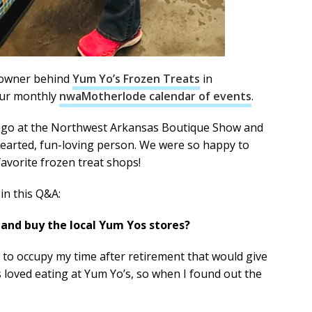
 owner behind
Yum Yo’s Frozen Treats
in
our monthly
nwaMotherlode calendar of events
.
go at the Northwest Arkansas Boutique Show and
hearted, fun-loving person. We were so happy to
avorite frozen treat shops!
in this Q&A:
 and buy the local Yum Yos stores?
 to occupy my time after retirement that would give
ys loved eating at Yum Yo’s, so when I found out the
.