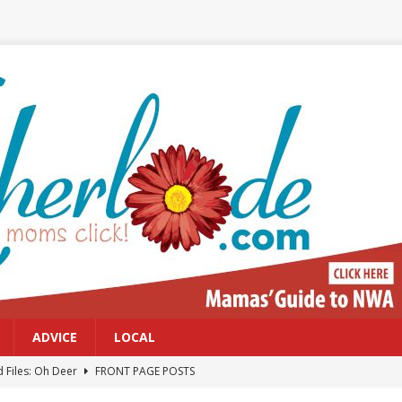
ADVICE
LOCAL
 Files: Oh Deer
FRONT PAGE POSTS
at can work for either gender
BABY GEAR & GADGETS