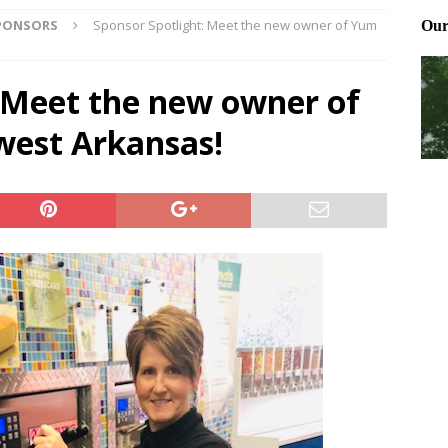
SPONSORS
Sponsor Spotlight: Meet the new owner of Yum
Northwest Arkansas Calendar of Events
CALENDAR OF EVENTS
Files: Clanker? Or Collaborator?
FRONT PAGE POSTS
: Meet the new owner of
ting and treating tick bites
FRONT PAGE POSTS
west Arkansas!