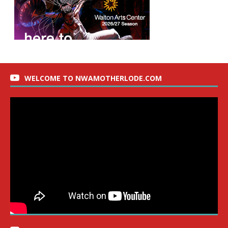
WELCOME TO NWAMOTHERLODE.COM