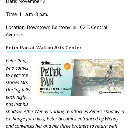
Date: November 2
Time: 11 a.m.-8 p.m.
Location: Downtown Bentonville 102 E. Central
Avenue
Peter Pan at Walton Arts Center
Peter Pan,
who comes
to hear the
stories Mrs.
Darling tells
each night,
has lost his
shadow. After Wendy Darling re-attaches Peter’s shadow in
exchange for a kiss, Peter becomes entranced by Wendy
and convinces her and her three brothers to return with