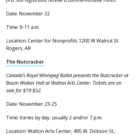
Date: November 22
Time: 9-11 a.m.
Location: Center for Nonprofits 1200 W Walnut St.
Rogers, AR
The Nutcracker
Canada’s Royal Winnipeg Ballet presents the Nutcracker at
Baum Walker Hall at Walton Arts Center. Tickets are on
sale for $19-$52.
Date: November 23-25
Time: Varies by day, usually 2 and/or 7 p.m.
Location: Walton Arts Center, 495 W. Dickson St.,