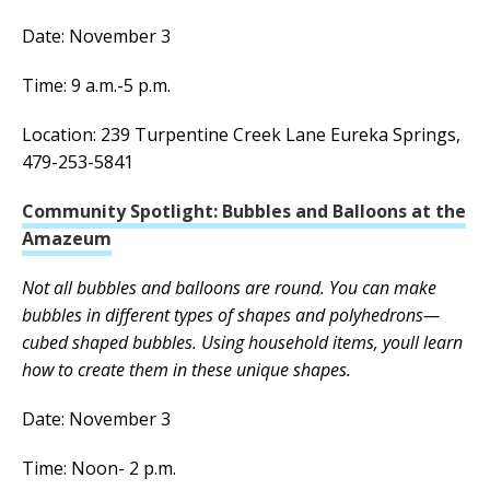
Date: November 3
Time: 9 a.m.-5 p.m.
Location: 239 Turpentine Creek Lane Eureka Springs,
479-253-5841
Community Spotlight: Bubbles and Balloons at the
Amazeum
Not all bubbles and balloons are round. You can make
bubbles in different types of shapes and polyhedrons—
cubed shaped bubbles. Using household items, youll learn
how to create them in these unique shapes.
Date: November 3
Time: Noon- 2 p.m.