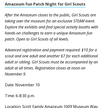
Amazeum Fun Patch Night for Girl Scouts
After the Amazeum closes to the public, Girl Scouts are
taking over the museum for an exclusive STEAM event.
Explore the exhibits and find special activity booths with
hands-on challenges to earn a unique Amazeum fun
patch. Open to Girl Scouts of all levels.
Advanced registration and payment required: $10 for a
scout and one adult and another $7 for each additional
adult or sibling. Girl Scouts must be accompanied by an
adult at all times. Registration closes at noon on
November 9.
Date: November 10
Time: 6-8:30 p.m.
Location: Scott Family Amazeum 1009 Museum Way,