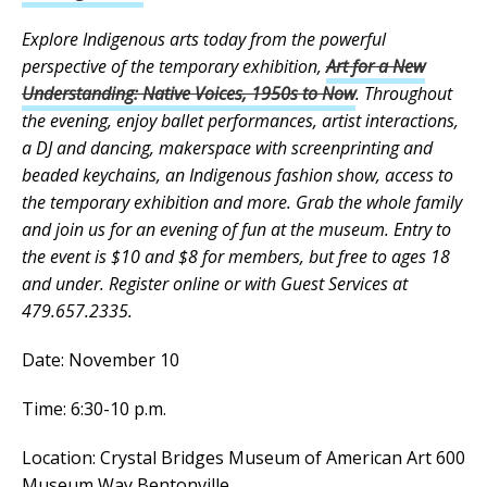
Explore Indigenous arts today from the powerful
perspective of the temporary exhibition,
Art for a New
Understanding: Native Voices, 1950s to Now
. Throughout
the evening, enjoy ballet performances, artist interactions,
a DJ and dancing, makerspace with screenprinting and
beaded keychains, an Indigenous fashion show, access to
the temporary exhibition and more. Grab the whole family
and join us for an evening of fun at the museum. Entry to
the event is $10 and $8 for members, but free to ages 18
and under. Register online or with Guest Services at
479.657.2335.
Date: November 10
Time: 6:30-10 p.m.
Location: Crystal Bridges Museum of American Art 600
Museum Way Bentonville