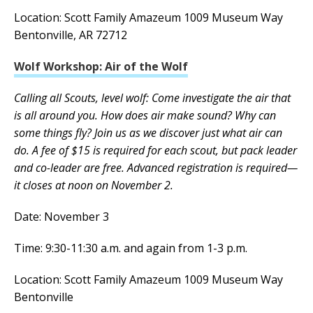
Location: Scott Family Amazeum 1009 Museum Way
Bentonville, AR 72712
Wolf Workshop: Air of the Wolf
Calling all Scouts, level wolf: Come investigate the air that
is all around you. How does air make sound? Why can
some things fly? Join us as we discover just what air can
do. A fee of $15 is required for each scout, but pack leader
and co-leader are free. Advanced registration is required—
it closes at noon on November 2.
Date: November 3
Time: 9:30-11:30 a.m. and again from 1-3 p.m.
Location: Scott Family Amazeum 1009 Museum Way
Bentonville