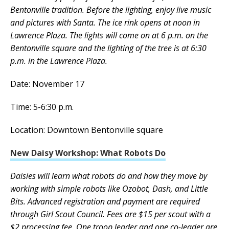
Bentonville tradition. Before the lighting, enjoy live music
and pictures with Santa. The ice rink opens at noon in
Lawrence Plaza. The lights will come on at 6 p.m. on the
Bentonville square and the lighting of the tree is at 6:30
p.m. in the Lawrence Plaza.
Date: November 17
Time: 5-6:30 p.m.
Location: Downtown Bentonville square
New Daisy Workshop: What Robots Do
Daisies will learn what robots do and how they move by
working with simple robots like Ozobot, Dash, and Little
Bits. Advanced registration and payment are required
through Girl Scout Council. Fees are $15 per scout with a
$2 processing fee. One troop leader and one co-leader are