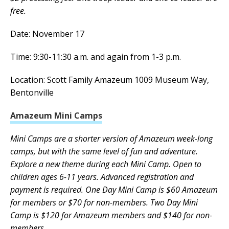
free.
Date: November 17
Time: 9:30-11:30 a.m. and again from 1-3 p.m.
Location: Scott Family Amazeum 1009 Museum Way,
Bentonville
Amazeum Mini Camps
Mini Camps are a shorter version of Amazeum week-long
camps, but with the same level of fun and adventure.
Explore a new theme during each Mini Camp. Open to
children ages 6-11 years. Advanced registration and
payment is required. One Day Mini Camp is $60 Amazeum
for members or $70 for non-members. Two Day Mini
Camp is $120 for Amazeum members and $140 for non-
members.