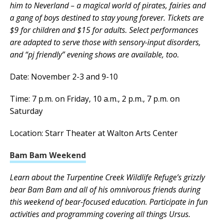
him to Neverland – a magical world of pirates, fairies and
a gang of boys destined to stay young forever. Tickets are
$9 for children and $15 for adults. Select performances
are adapted to serve those with sensory-input disorders,
and “pj friendly” evening shows are available, too.
Date: November 2-3 and 9-10
Time: 7 p.m. on Friday, 10 a.m., 2 p.m., 7 p.m. on
Saturday
Location: Starr Theater at Walton Arts Center
Bam Bam Weekend
Learn about the Turpentine Creek Wildlife Refuge’s grizzly
bear Bam Bam and all of his omnivorous friends during
this weekend of bear-focused education. Participate in fun
activities and programming covering all things Ursus.