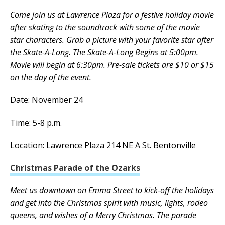
Come join us at Lawrence Plaza for a festive holiday movie
after skating to the soundtrack with some of the movie
star characters. Grab a picture with your favorite star after
the Skate-A-Long. The Skate-A-Long Begins at 5:00pm.
Movie will begin at 6:30pm. Pre-sale tickets are $10 or $15
on the day of the event.
Date: November 24
Time: 5-8 p.m.
Location: Lawrence Plaza 214 NE A St. Bentonville
Christmas Parade of the Ozarks
Meet us downtown on Emma Street to kick-off the holidays
and get into the Christmas spirit with music, lights, rodeo
queens, and wishes of a Merry Christmas. The parade