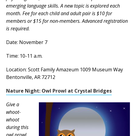
emerging language skills. A new topic is explored each
month. Fee for each child and adult pair is $10 for
members or $15 for non-members. Advanced registration
is required.
Date: November 7
Time: 10-11 a.m.
Location: Scott Family Amazeum 1009 Museum Way
Bentonville, AR 72712
Nature Night: Owl Prowl at Crystal Bridges
Give a
whoot-
whoot
during this
owl prowl.