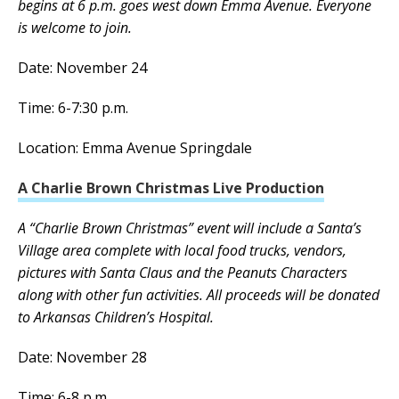
begins at 6 p.m. goes west down Emma Avenue. Everyone
is welcome to join.
Date: November 24
Time: 6-7:30 p.m.
Location: Emma Avenue Springdale
A Charlie Brown Christmas Live Production
A “Charlie Brown Christmas” event will include a Santa’s
Village area complete with local food trucks, vendors,
pictures with Santa Claus and the Peanuts Characters
along with other fun activities. All proceeds will be donated
to Arkansas Children’s Hospital.
Date: November 28
Time: 6-8 p.m.