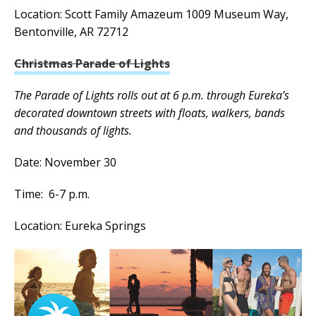
Location: Scott Family Amazeum 1009 Museum Way,
Bentonville, AR 72712
Christmas Parade of Lights
The Parade of Lights rolls out at 6 p.m. through Eureka’s
decorated downtown streets with floats, walkers, bands
and thousands of lights.
Date: November 30
Time: 6-7 p.m.
Location: Eureka Springs