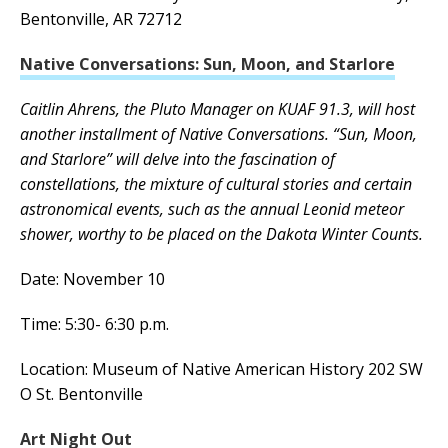
Bentonville, AR 72712
Native Conversations: Sun, Moon, and Starlore
Caitlin Ahrens, the Pluto Manager on KUAF 91.3, will host
another installment of Native Conversations. “Sun, Moon,
and Starlore” will delve into the fascination of
constellations, the mixture of cultural stories and certain
astronomical events, such as the annual Leonid meteor
shower, worthy to be placed on the Dakota Winter Counts.
Date: November 10
Time: 5:30- 6:30 p.m.
Location: Museum of Native American History 202 SW
O St. Bentonville
Art Night Out