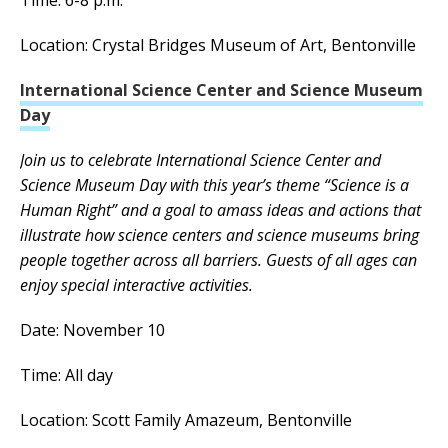
Location: Crystal Bridges Museum of Art, Bentonville
International Science Center and Science Museum
Day
Join us to celebrate International Science Center and
Science Museum Day with this year’s theme “Science is a
Human Right” and a goal to amass ideas and actions that
illustrate how science centers and science museums bring
people together across all barriers. Guests of all ages can
enjoy special interactive activities.
Date: November 10
Time: All day
Location: Scott Family Amazeum, Bentonville