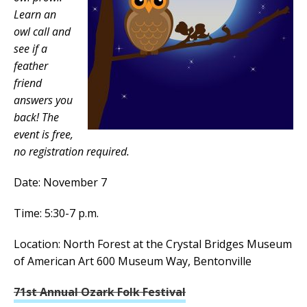
Learn an
owl call and
see if a
feather
friend
answers you
back! The
event is free,
no registration required.
Date: November 7
Time: 5:30-7 p.m.
Location: North Forest at the Crystal Bridges Museum
of American Art 600 Museum Way, Bentonville
71st Annual Ozark Folk Festival