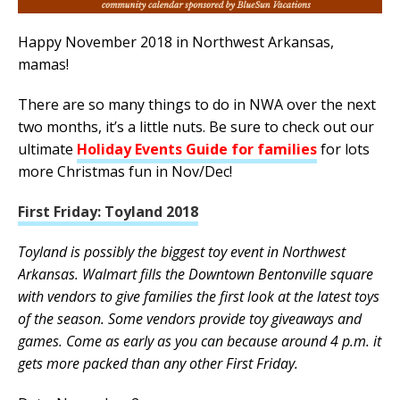
Happy November 2018 in Northwest Arkansas,
mamas!
There are so many things to do in NWA over the next
two months, it’s a little nuts. Be sure to check out our
ultimate
Holiday Events Guide for families
for lots
more Christmas fun in Nov/Dec!
First Friday: Toyland 2018
Toyland is possibly the biggest toy event in Northwest
Arkansas. Walmart fills the Downtown Bentonville square
with vendors to give families the first look at the latest toys
of the season. Some vendors provide toy giveaways and
games. Come as early as you can because around 4 p.m. it
gets more packed than any other First Friday.