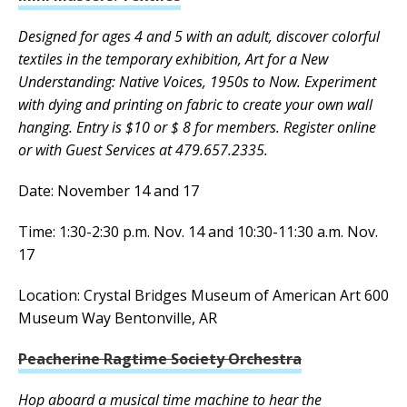
Designed for ages 4 and 5 with an adult, discover colorful
textiles in the temporary exhibition, Art for a New
Understanding: Native Voices, 1950s to Now. Experiment
with dying and printing on fabric to create your own wall
hanging. Entry is $10 or $ 8 for members. Register online
or with Guest Services at 479.657.2335.
Date: November 14 and 17
Time: 1:30-2:30 p.m. Nov. 14 and 10:30-11:30 a.m. Nov.
17
Location: Crystal Bridges Museum of American Art 600
Museum Way Bentonville, AR
Peacherine Ragtime Society Orchestra
Hop aboard a musical time machine to hear the