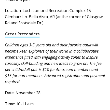
Location: Loch Lomond Recreation Complex 15
Glenbarr Ln. Bella Vista, AR (at the corner of Glasgow
Rd and Scotsdale Dr.)
Great Pretenders
Children ages 3-5 years old and their favorite adult will
become keen explorers of their world in a collaborative
experience filled with engaging activity zones to inspire
curiosity, skill-building and new ideas to grow on. The fee
per child/adult pair is $10 for Amazeum members and
$15 for non-members. Advanced registration and payment
required.
Date: November 28
Time: 10-11 a.m.