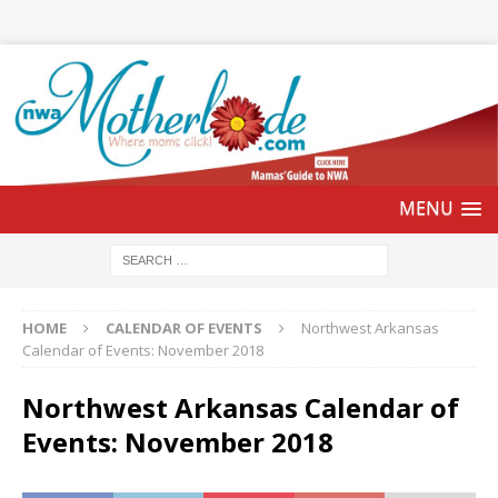
HOME
CALENDAR OF EVENTS
Northwest Arkansas
Calendar of Events: November 2018
Northwest Arkansas Calendar of
Events: November 2018