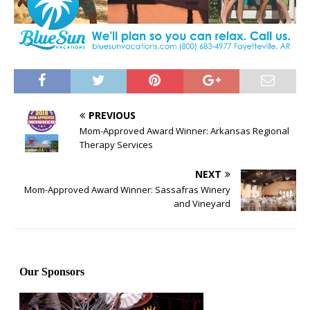
PREVIOUS
Mom-Approved Award Winner: Arkansas Regional
Therapy Services
NEXT
Mom-Approved Award Winner: Sassafras Winery
and Vineyard