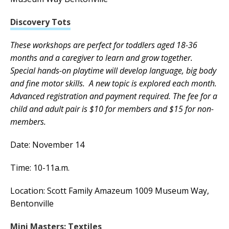
Discovery Tots
These workshops are perfect for toddlers aged 18-36
months and a caregiver to learn and grow together.
Special hands-on playtime will develop language, big body
and fine motor skills. A new topic is explored each month.
Advanced registration and payment required. The fee for a
child and adult pair is $10 for members and $15 for non-
members.
Date: November 14
Time: 10-11a.m.
Location: Scott Family Amazeum 1009 Museum Way,
Bentonville
Mini Masters: Textiles