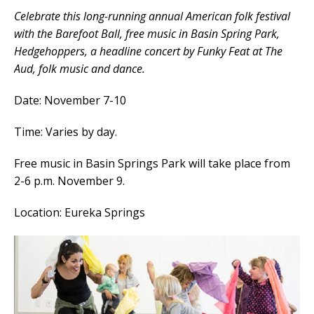
Celebrate this long-running annual American folk festival
with the Barefoot Ball, free music in Basin Spring Park,
Hedgehoppers, a headline concert by Funky Feat at The
Aud, folk music and dance.
Date: November 7-10
Time: Varies by day.
Free music in Basin Springs Park will take place from
2-6 p.m. November 9.
Location: Eureka Springs