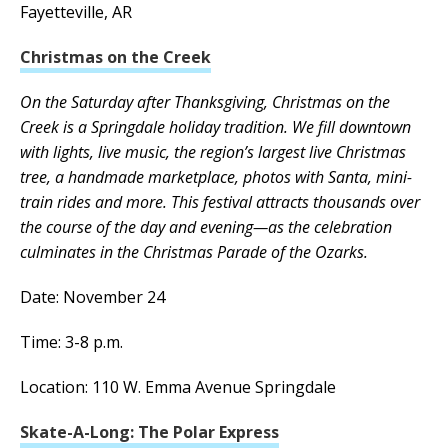
Fayetteville, AR
Christmas on the Creek
On the Saturday after Thanksgiving, Christmas on the
Creek is a Springdale holiday tradition. We fill downtown
with lights, live music, the region’s largest live Christmas
tree, a handmade marketplace, photos with Santa, mini-
train rides and more. This festival attracts thousands over
the course of the day and evening—as the celebration
culminates in the Christmas Parade of the Ozarks.
Date: November 24
Time: 3-8 p.m.
Location: 110 W. Emma Avenue Springdale
Skate-A-Long: The Polar Express