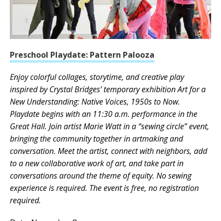
Preschool Playdate: Pattern Palooza
Enjoy colorful collages, storytime, and creative play
inspired by Crystal Bridges’ temporary exhibition Art for a
New Understanding: Native Voices, 1950s to Now.
Playdate begins with an 11:30 a.m. performance in the
Great Hall. Join artist Marie Watt in a “sewing circle” event,
bringing the community together in artmaking and
conversation. Meet the artist, connect with neighbors, add
to a new collaborative work of art, and take part in
conversations around the theme of equity. No sewing
experience is required. The event is free, no registration
required.