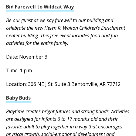
Bid Farewell to Wildcat Way
Be our guest as we say farewell to our building and
celebrate the new Helen R. Walton Children’s Enrichment
Center building. This free event includes food and fun
activities for the entire family.
Date: November 3
Time: 1 p.m.
Location: 306 NE J St. Suite 3 Bentonville, AR 72712
Baby Buds
Playtime creates bright futures and strong bonds. Activities
are designed for infants 6 to 17 months old and their
favorite adult to play together in a way that encourages
physical growth, social-emotional development and