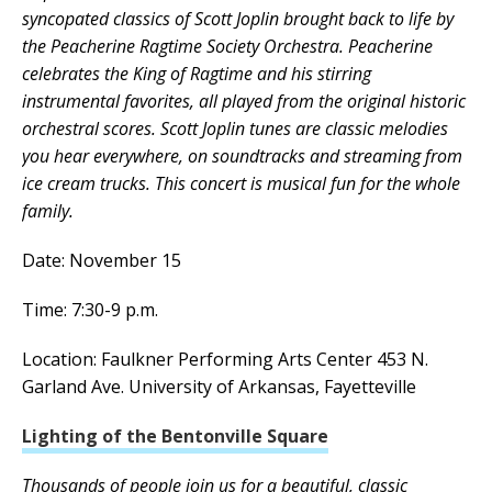
syncopated classics of Scott Joplin brought back to life by
the Peacherine Ragtime Society Orchestra. Peacherine
celebrates the King of Ragtime and his stirring
instrumental favorites, all played from the original historic
orchestral scores. Scott Joplin tunes are classic melodies
you hear everywhere, on soundtracks and streaming from
ice cream trucks. This concert is musical fun for the whole
family.
Date: November 15
Time: 7:30-9 p.m.
Location: Faulkner Performing Arts Center 453 N.
Garland Ave. University of Arkansas, Fayetteville
Lighting of the Bentonville Square
Thousands of people join us for a beautiful, classic