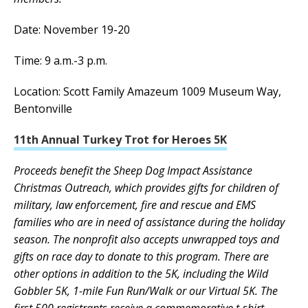
Date: November 19-20
Time: 9 a.m.-3 p.m.
Location: Scott Family Amazeum 1009 Museum Way,
Bentonville
11th Annual Turkey Trot for Heroes 5K
Proceeds benefit the Sheep Dog Impact Assistance
Christmas Outreach, which provides gifts for children of
military, law enforcement, fire and rescue and EMS
families who are in need of assistance during the holiday
season. The nonprofit also accepts unwrapped toys and
gifts on race day to donate to this program. There are
other options in addition to the 5K, including the Wild
Gobbler 5K, 1-mile Fun Run/Walk or our Virtual 5K. The
first 500 registrants receive a commemorative t-shirt.