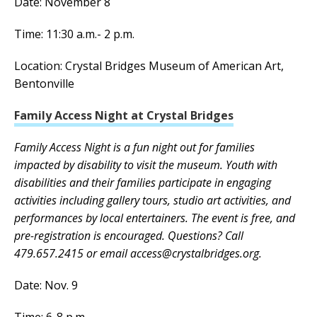
Date: November 8
Time: 11:30 a.m.- 2 p.m.
Location: Crystal Bridges Museum of American Art,
Bentonville
Family Access Night at Crystal Bridges
Family Access Night is a fun night out for families
impacted by disability to visit the museum. Youth with
disabilities and their families participate in engaging
activities including gallery tours, studio art activities, and
performances by local entertainers. The event is free, and
pre-registration is encouraged. Questions? Call
479.657.2415 or email access@crystalbridges.org.
Date: Nov. 9
Time: 6-8 p.m.