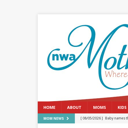
HOME
ABOUT
MOMS
KIDS
[ 08/05/2026 ]
Baby names th
MOM NEWS
[ 08/03/2026 ]
August 2026: 