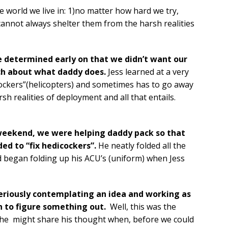
e world we live in: 1)no matter how hard we try,
 cannot always shelter them from the harsh realities
e determined early on that we didn’t want our
ch about what daddy does.
Jess learned at a very
ockers”(helicopters) and sometimes has to go away
h realities of deployment and all that entails.
 weekend, we were helping daddy pack so that
ed to “fix hedicockers”.
He neatly folded all the
d began folding up his ACU’s (uniform) when Jess
 seriously contemplating an idea and working as
rn to figure something out.
Well, this was the
 he
might share his thought when, before we could