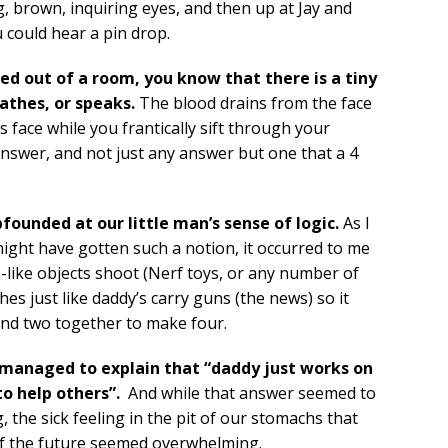
g, brown, inquiring eyes, and then up at Jay and
 could hear a pin drop.
ked out of a room, you know that there is a tiny
athes, or speaks.
The blood drains from the face
 face while you frantically sift through your
nswer, and not just any answer but one that a 4
founded at our little man’s sense of logic.
As I
might have gotten such a notion, it occurred to me
-like objects shoot (Nerf toys, or any number of
hes just like daddy’s carry guns (the news) so it
and two together to make four.
ay managed to explain that “daddy just works on
to help others”.
And while that answer seemed to
, the sick feeling in the pit of our stomachs that
 of the future seemed overwhelming.