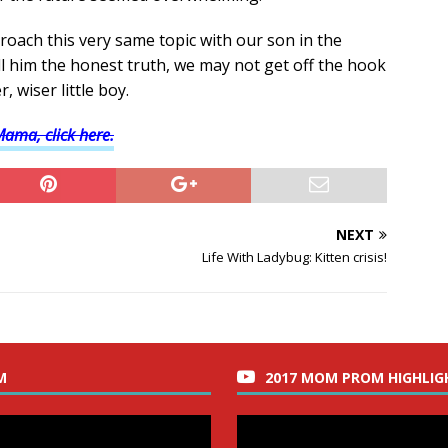
proach this very same topic with our son in the
ll him the honest truth, we may not get off the hook
, wiser little boy.
Mama, click here.
NEXT
Life With Ladybug: Kitten crisis!
M
2017 MOM PROM HIGHLIG