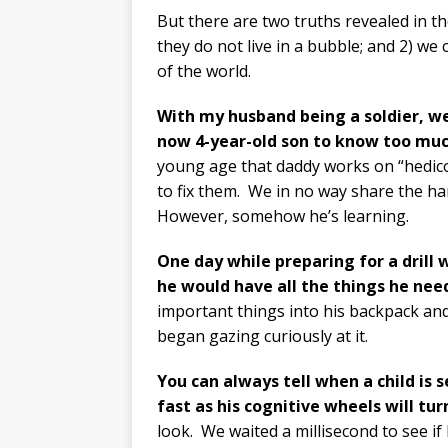
But there are two truths revealed in th
they do not live in a bubble; and 2) we
of the world.
With my husband being a soldier, w
now 4-year-old son to know too mu
young age that daddy works on “hedic
to fix them.
We in no way share the hars
However, somehow he’s learning.
One day while preparing for a drill
he would
have all the things he need
important things into his backpack an
began gazing curiously at it.
You can always tell when a child is
fast as his cognitive wheels will tu
look.
We waited a millisecond to see if