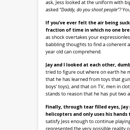
ask, Jess looked at the uniform with bi
asked
“Daddy, do you shoot people”?
You
If you’ve ever felt the air being suc
fraction of time in which no one bre
as shock overtakes your expressionless
babbling thoughts to find a coherent a
year old can comprehend.
Jay and I looked at each other, dumb
tried to figure out where on earth he 
that he has learned from toys that gun
boys’ toys), and that on TV, men in clot
stands to reason that he has put two 
Finally, through tear filled eyes, J
helicopters and only uses his hands 
satisfy Jess enough to continue playing
represented the very possible reality