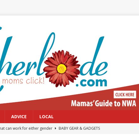
ADVICE
LOCAL
at can work for either gender
BABY GEAR & GADGETS
Northwest Arkansas Calendar of Events
CALENDAR OF EVENTS