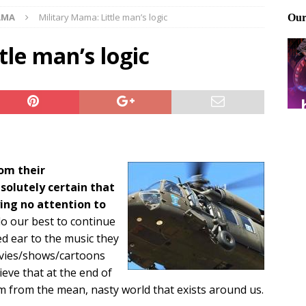
AMA
Military Mama: Little man’s logic
Files: Clanker? Or Collaborator?
FRONT PAGE POSTS
ting and treating tick bites
FRONT PAGE POSTS
tle man’s logic
: How to cool down a dog that’s too hot
FRONT PAGE POSTS
om their
olutely certain that
ing no attention to
o our best to continue
ed ear to the music they
movies/shows/cartoons
lieve that at the end of
m from the mean, nasty world that exists around us.