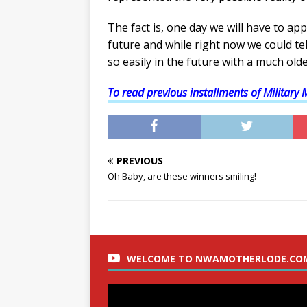
The fact is, one day we will have to ap
future and while right now we could te
so easily in the future with a much older
To read previous installments of Military 
PREVIOUS
Oh Baby, are these winners smiling!
WELCOME TO NWAMOTHERLODE.CO