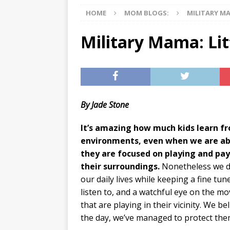
HOME
MOM BLOGS:
MILITARY M
[ 07/29/2026 ]
The Rockwood 
[ 07/27/2026 ]
Tips on preven
Military Mama: Lit
[ 08/07/2026 ]
Pet Parenting
By Jade Stone
It’s amazing how much kids learn fr
environments, even when we are abs
they are focused on playing and pay
their surroundings.
Nonetheless we d
our daily lives while keeping a fine tun
listen to, and a watchful eye on the 
that are playing in their vicinity. We be
the day, we’ve managed to protect the