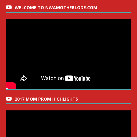
WELCOME TO NWAMOTHERLODE.COM
2017 MOM PROM HIGHLIGHTS