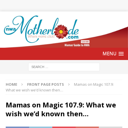
HOME
FRONT PAGE POSTS
Mamas on Magic 107.9:
What we wish we’d known then…
Mamas on Magic 107.9: What we
wish we’d known then…