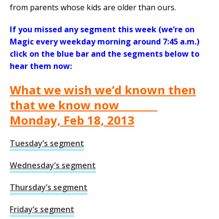
from parents whose kids are older than ours.
If you missed any segment this week (we’re on
Magic every weekday morning around 7:45 a.m.)
click on the blue bar and the segments below to
hear them now:
What we wish we’d known then
that we know now
Monday, Feb 18, 2013
Tuesday’s segment
Wednesday’s segment
Thursday’s segment
Friday’s segment