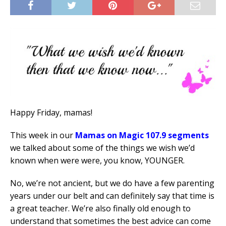
Happy Friday, mamas!
This week in our
Mamas on Magic 107.9 segments
we talked about some of the things we wish we’d
known when were were, you know, YOUNGER.
No, we’re not ancient, but we do have a few parenting
years under our belt and can definitely say that time is
a great teacher. We’re also finally old enough to
understand that sometimes the best advice can come