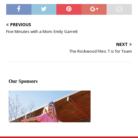
PREVIOUS
Five Minutes with a Mom: Emily Garrett
NEXT
The Rockwood Files: T is for Team