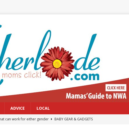
ADVICE
LOCAL
at can work for either gender
BABY GEAR & GADGETS
Northwest Arkansas Calendar of Events
CALENDAR OF EVENTS