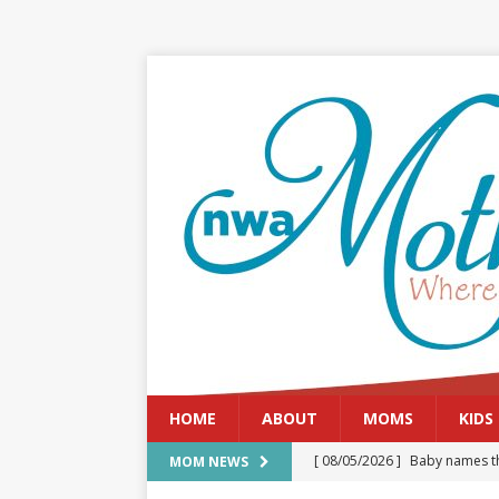
HOME
ABOUT
MOMS
KIDS
[ 08/05/2026 ]
Baby names th
MOM NEWS
[ 08/03/2026 ]
August 2026: 