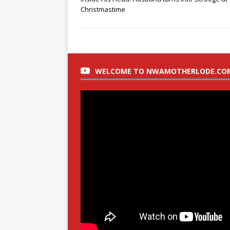
Christmastime
WELCOME TO NWAMOTHERLODE.CO