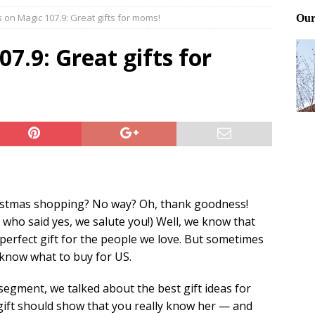
on Magic 107.9: Great gifts for moms!
Files: Clanker? Or Collaborator?
FRONT PAGE POSTS
ting and treating tick bites
FRONT PAGE POSTS
.9: Great gifts for
: How to cool down a dog that’s too hot
FRONT PAGE POSTS
ristmas shopping? No way? Oh, thank goodness!
 who said yes, we salute you!) Well, we know that
erfect gift for the people we love. But sometimes
o know what to buy for US.
segment, we talked about the best gift ideas for
ift should show that you really know her — and