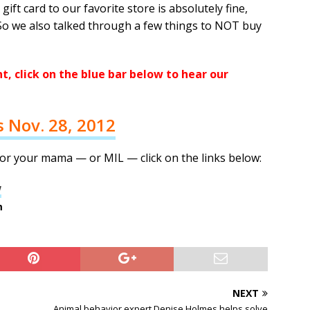
gift card to our favorite store is absolutely fine,
So we also talked through a few things to NOT buy
, click on the blue bar below to hear our
s Nov. 28, 2012
or your mama — or MIL — click on the links below:
w
m
NEXT
Animal behavior expert Denise Holmes helps solve