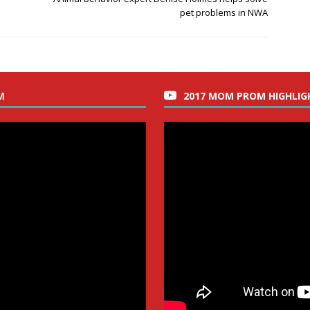
pet problems in NWA
M
2017 MOM PROM HIGHLIG