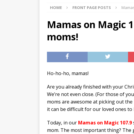
HOME
FRONT PAGE POSTS
Mamas 
[ 07/29/2026 ]
The Rockwood 
[ 07/27/2026 ]
Tips on preven
Mamas on Magic 107
[ 08/07/2026 ]
Pet Parenting
moms!
Ho-ho-ho, mamas!
Are you already finished with your Ch
We’re not even close. (For those of you
moms are awesome at picking out the p
it can be difficult for our loved ones t
Today, in our
Mamas on Magic 107.9
mom. The most important thing? The g