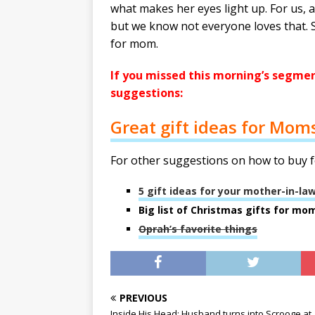
what makes her eyes light up. For us, a 
but we know not everyone loves that. 
for mom.
If you missed this morning’s segment
suggestions:
Great gift ideas for Mom
For other suggestions on how to buy f
5 gift ideas for your mother-in-la
Big list of Christmas gifts for mo
Oprah’s favorite things
PREVIOUS
Inside His Head: Husband turns into Scrooge at