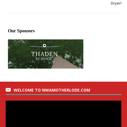
Dryer!
WELCOME TO NWAMOTHERLODE.COM