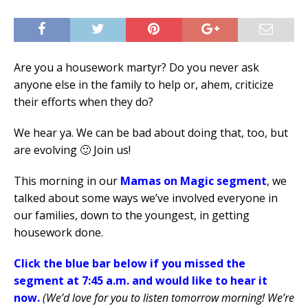
Are you a housework martyr? Do you never ask
anyone else in the family to help or, ahem, criticize
their efforts when they do?
We hear ya. We can be bad about doing that, too, but
are evolving 🙂 Join us!
This morning in our
Mamas on Magic segment
, we
talked about some ways we’ve involved everyone in
our families, down to the youngest, in getting
housework done.
Click the blue bar below if you missed the
segment at 7:45 a.m. and would like to hear it
now.
(We’d love for you to listen tomorrow morning! We’re