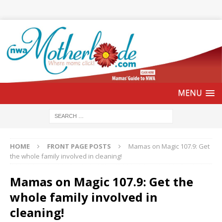
HOME
FRONT PAGE POSTS
Mamas on Magic 107.9: Get
the whole family involved in cleaning!
Mamas on Magic 107.9: Get the
whole family involved in
cleaning!