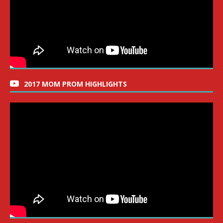
2017 MOM PROM HIGHLIGHTS