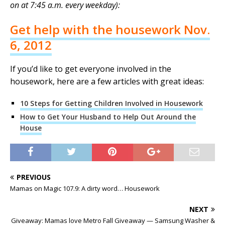
on at 7:45 a.m. every weekday):
Get help with the housework Nov.
6, 2012
If you’d like to get everyone involved in the
housework, here are a few articles with great ideas:
10 Steps for Getting Children Involved in Housework
How to Get Your Husband to Help Out Around the
House
PREVIOUS
Mamas on Magic 107.9: A dirty word… Housework
NEXT
Giveaway: Mamas love Metro Fall Giveaway — Samsung Washer &