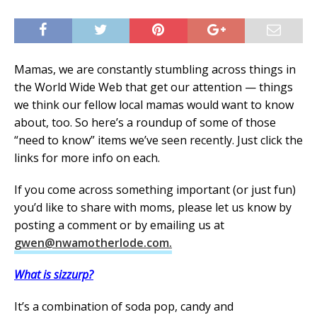
Mamas, we are constantly stumbling across things in
the World Wide Web that get our attention — things
we think our fellow local mamas would want to know
about, too. So here’s a roundup of some of those
“need to know” items we’ve seen recently. Just click the
links for more info on each.
If you come across something important (or just fun)
you’d like to share with moms, please let us know by
posting a comment or by emailing us at
gwen@nwamotherlode.com.
What is sizzurp?
It’s a combination of soda pop, candy and