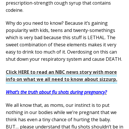
prescription-strength cough syrup that contains
codeine.
Why do you need to know? Because it’s gaining
popularity with kids, teens and twenty-somethings
which is very bad because this stuff is LETHAL. The
sweet combination of these elements makes it very
easy to drink too much of it. Overdosing on this can
shut down your respiratory system and cause DEATH.
Click HERE to read an NBC news story with more
info on what we all need to know about sizzurp.
What’s the truth about flu shots during pregnancy?
We all know that, as moms, our instinct is to put
nothing in our bodies while we’re pregnant that we
think has even a tiny chance of hurting the baby.
BUT… please understand that flu shots shouldn’t be in