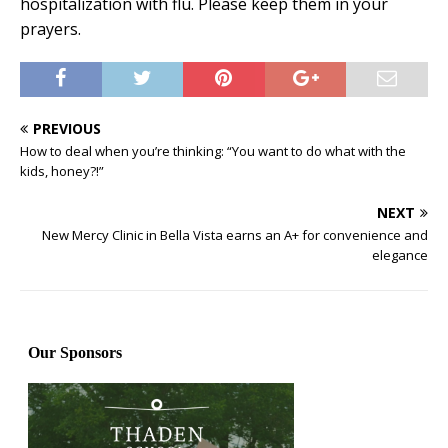
hospitalization with flu. Please keep them in your
prayers.
PREVIOUS
How to deal when you’re thinking: “You want to do what with the
kids, honey?!”
NEXT
New Mercy Clinic in Bella Vista earns an A+ for convenience and
elegance