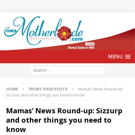
HOME
FRONT PAGE POSTS
Mamas’ News Round-up:
Sizzurp and other things you need to know
Mamas’ News Round-up: Sizzurp
and other things you need to
know