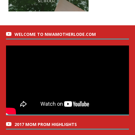
WELCOME TO NWAMOTHERLODE.COM
2017 MOM PROM HIGHLIGHTS