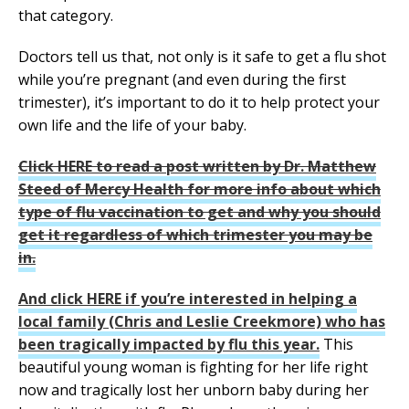
that category.
Doctors tell us that, not only is it safe to get a flu shot
while you’re pregnant (and even during the first
trimester), it’s important to do it to help protect your
own life and the life of your baby.
Click HERE to read a post written by Dr. Matthew
Steed of Mercy Health for more info about which
type of flu vaccination to get and why you should
get it regardless of which trimester you may be
in.
And click HERE if you’re interested in helping a
local family (Chris and Leslie Creekmore) who has
been tragically impacted by flu this year.
This
beautiful young woman is fighting for her life right
now and tragically lost her unborn baby during her