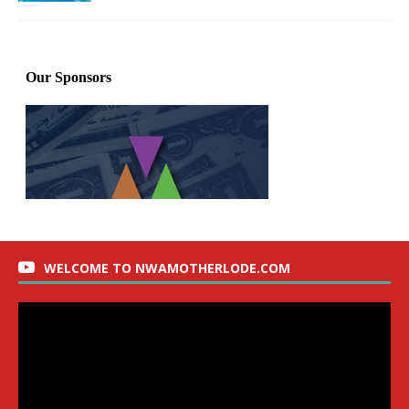
WELCOME TO NWAMOTHERLODE.COM