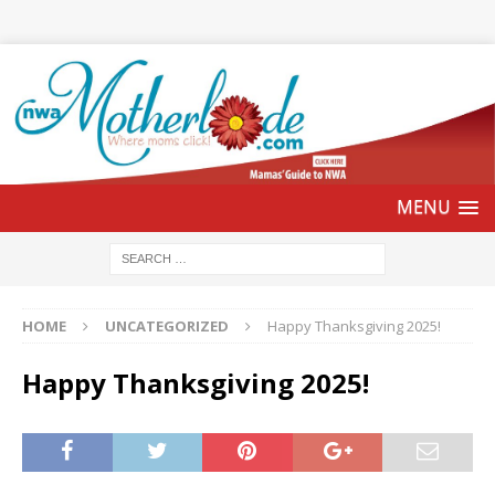
HOME
UNCATEGORIZED
Happy Thanksgiving 2025!
Happy Thanksgiving 2025!