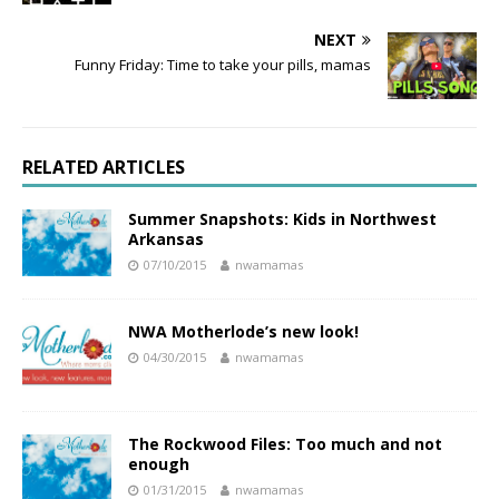
NEXT
Funny Friday: Time to take your pills, mamas
RELATED ARTICLES
Summer Snapshots: Kids in Northwest
Arkansas
07/10/2015
nwamamas
NWA Motherlode’s new look!
04/30/2015
nwamamas
The Rockwood Files: Too much and not
enough
01/31/2015
nwamamas