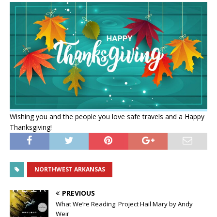
Wishing you and the people you love safe travels and a Happy
Thanksgiving!
NORTHWEST ARKANSAS
PREVIOUS
What We’re Reading: Project Hail Mary by Andy
Weir