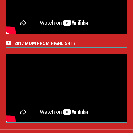
2017 MOM PROM HIGHLIGHTS