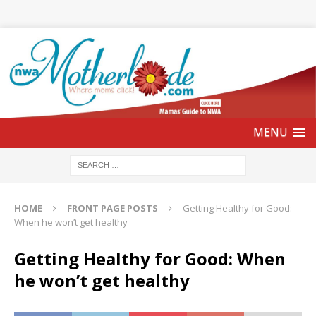
HOME
FRONT PAGE POSTS
Getting Healthy for Good:
When he won’t get healthy
Getting Healthy for Good: When
he won’t get healthy