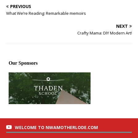
PREVIOUS
What We’re Reading: Remarkable memoirs
NEXT
Crafty Mama: DIY Modern Art!
WELCOME TO NWAMOTHERLODE.COM