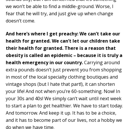
we won’t be able to find a middle-ground. Worse, I
fear that he will try, and just give up when change
doesn’t come.
And here’s where I get preachy: We can’t take our
health for granted. We can’t let our children take
their health for granted. There is a reason that
obesity is called an epidemic – because it is truly a
health emergency in our country.
Carrying around
extra pounds doesn’t just prevent you from shopping
in most of the local specialty clothing boutiques and
vintage shops (but I hate that part!), it can shorten
your life! And not when you’re 60-something. Now! In
your 30s and 40s! We simply can’t wait until next week
to start a plan to get healthier. We have to start today.
And tomorrow. And keep it up. It has to be a choice,
and it has to become part of our lives, not a hobby we
do when we have time.