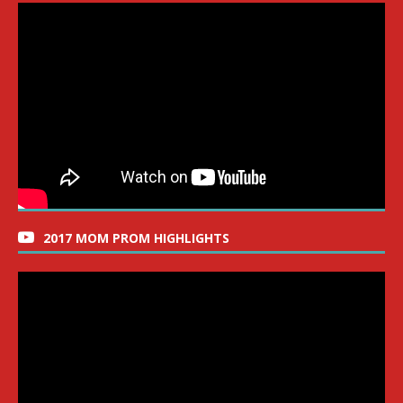
2017 MOM PROM HIGHLIGHTS