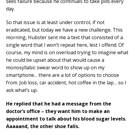
sees failure because he continues to take pills every
day.
So that issue is at least under control, if not
eradicated, but today we have a new challenge. This
morning, Hubster sent me a text that consisted of a
single word that I won’t repeat here, lest I offend. Of
course, my mind is on overload trying to imagine what
he could be upset about that would cause a
monosyllabic swear word to show up on my
smartphone… there are a lot of options to choose
from. Job loss, car accident, hot coffee in the lap… so I
ask what’s up.
He replied that he had a message from the
doctor’s office – they want him to make an
appointment to talk about his blood sugar levels.
Aaaaand, the other shoe falls.