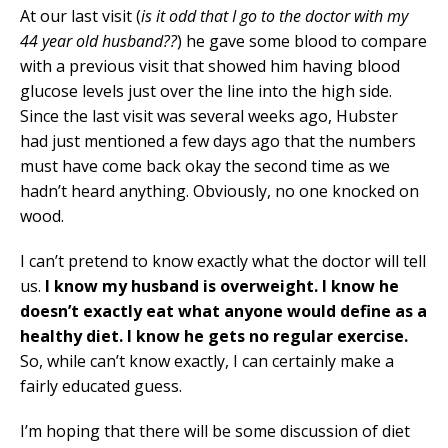
At our last visit (
is it odd that I go to the doctor with my
44 year old husband??
) he gave some blood to compare
with a previous visit that showed him having blood
glucose levels just over the line into the high side.
Since the last visit was several weeks ago, Hubster
had just mentioned a few days ago that the numbers
must have come back okay the second time as we
hadn’t heard anything. Obviously, no one knocked on
wood.
I can’t pretend to know exactly what the doctor will tell
us.
I know my husband is overweight. I know he
doesn’t exactly eat what anyone would define as a
healthy diet. I know he gets no regular exercise.
So, while can’t know exactly, I can certainly make a
fairly educated guess.
I’m hoping that there will be some discussion of diet