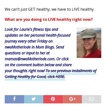
We can’t just GET healthy, we have to LIVE healthy.
What are you doing to LIVE healthy right now?
Look for Laurie’s fitness tips and
updates on her personal health-focused
journey every other Friday on
nwaMotherlode in Mom Blogs. Send
questions or input to her at
mamas@nwaMotherlode.com. Or click
on the comment button below and share
your thoughts right now
!
To see previous installments of
Getting Healthy for Good, click HERE.