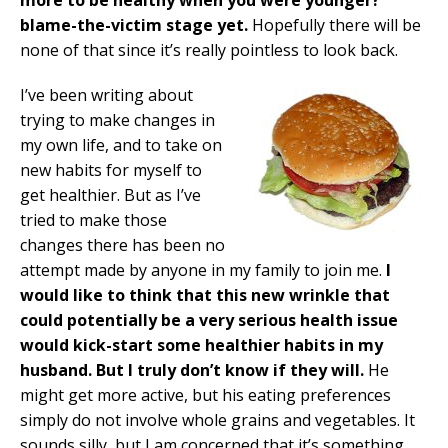
blame-the-victim stage yet.
Hopefully there will be
none of that since it’s really pointless to look back.
I’ve been writing about
trying to make changes in
my own life, and to take on
new habits for myself to
get healthier. But as I’ve
tried to make those
changes there has been no
attempt made by anyone in my family to join me.
I
would like to think that this new wrinkle that
could potentially be a very serious health issue
would kick-start some healthier habits in my
husband. But I truly don’t know if they will.
He
might get more active, but his eating preferences
simply do not involve whole grains and vegetables. It
sounds silly, but I am concerned that it’s something