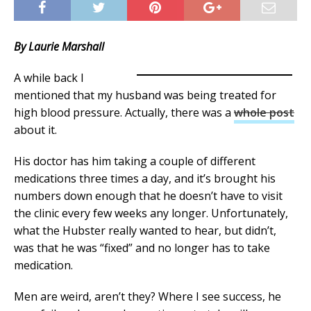
By Laurie Marshall
A while back I
mentioned that my husband was being treated for
high blood pressure. Actually, there was a
whole post
about it.
His doctor has him taking a couple of different
medications three times a day, and it’s brought his
numbers down enough that he doesn’t have to visit
the clinic every few weeks any longer. Unfortunately,
what the Hubster really wanted to hear, but didn’t,
was that he was “fixed” and no longer has to take
medication.
Men are weird, aren’t they? Where I see success, he