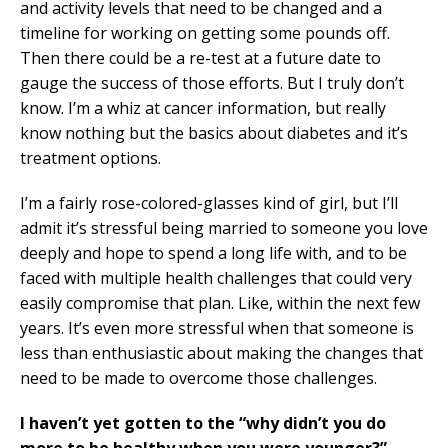
and activity levels that need to be changed and a
timeline for working on getting some pounds off.
Then there could be a re-test at a future date to
gauge the success of those efforts. But I truly don’t
know. I’m a whiz at cancer information, but really
know nothing but the basics about diabetes and it’s
treatment options.
I’m a fairly rose-colored-glasses kind of girl, but I’ll
admit it’s stressful being married to someone you love
deeply and hope to spend a long life with, and to be
faced with multiple health challenges that could very
easily compromise that plan. Like, within the next few
years. It’s even more stressful when that someone is
less than enthusiastic about making the changes that
need to be made to overcome those challenges.
I haven’t yet gotten to the “why didn’t you do
more to be healthy when you were younger?”