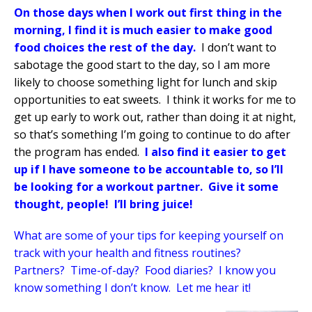
On those days when I work out first thing in the
morning, I find it is much easier to make good
food choices the rest of the day.
I don’t want to
sabotage the good start to the day, so I am more
likely to choose something light for lunch and skip
opportunities to eat sweets.
I think it works for me to
get up early to work out, rather than doing it at night,
so that’s something I’m going to continue to do after
the program has ended.
I also find it easier to get
up if I have someone to be accountable to, so I’ll
be looking for a workout partner.
Give it some
thought, people!
I’ll bring juice!
What are some of your tips for keeping yourself on
track with your health and fitness routines?
Partners?
Time-of-day?
Food diaries?
I know you
know something I don’t know.
Let me hear it!