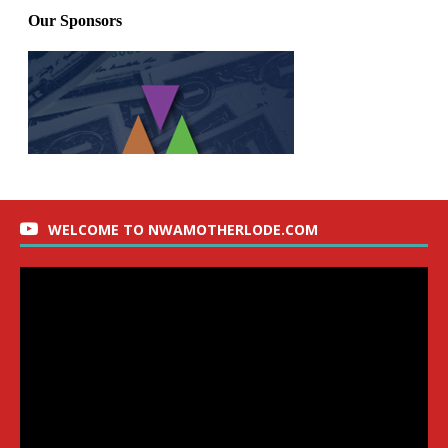
WELCOME TO NWAMOTHERLODE.COM