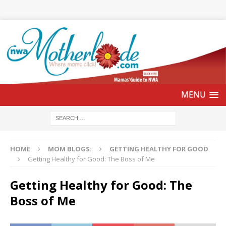
HOME
MOM BLOGS:
GETTING HEALTHY FOR GOOD
Getting Healthy for Good: The Boss of Me
Getting Healthy for Good: The
Boss of Me