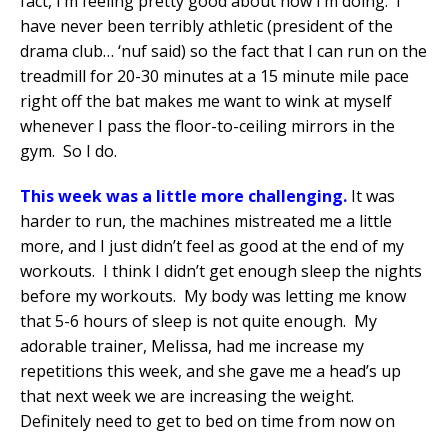
fact, I’m feeling pretty good about how I’m doing.
I
have never been terribly athletic (president of the
drama club… ‘nuf said) so the fact that I can run on the
treadmill for 20-30 minutes at a 15 minute mile pace
right off the bat makes me want to wink at myself
whenever I pass the floor-to-ceiling mirrors in the
gym.
So I do.
This week was a little more challenging.
It was
harder to run, the machines mistreated me a little
more, and I just didn’t feel as good at the end of my
workouts.
I think I didn’t get enough sleep the nights
before my workouts.
My body was letting me know
that 5-6 hours of sleep is not quite enough.
My
adorable trainer, Melissa, had me increase my
repetitions this week, and she gave me a head’s up
that next week we are increasing the weight.
Definitely need to get to bed on time from now on