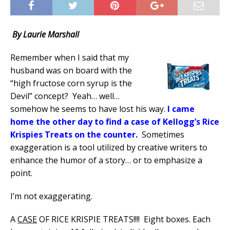
By Laurie Marshall
Remember when I said that my
husband was on board with the
“high fructose corn syrup is the
Devil” concept?
Yeah… well…
somehow he seems to have lost his way.
I came
home the other day to find a case of Kellogg’s Rice
Krispies Treats on the counter.
Sometimes
exaggeration is a tool utilized by creative writers to
enhance the humor of a story… or to emphasize a
point.
I’m not exaggerating.
A
CASE
OF RICE KRISPIE TREATS!!!!
Eight boxes. Each