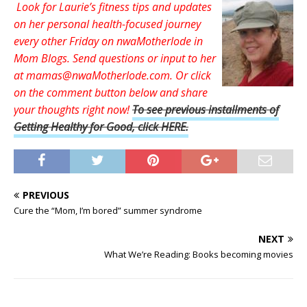
Look for Laurie’s fitness tips and updates
on her personal health-focused journey
every other Friday on nwaMotherlode in
Mom Blogs. Send questions or input to her
at mamas@nwaMotherlode.com. Or click
on the comment button below and share
your thoughts right now
!
To see previous installments of
Getting Healthy for Good, click HERE.
PREVIOUS
Cure the “Mom, I’m bored” summer syndrome
NEXT
What We’re Reading: Books becoming movies