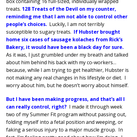
box containing 16 full-sized, individually wrapped
treats.
128 Treats of the Devil on my counter,
reminding me that I am not able to control other
people’s choices.
Luckily, I am not terribly
susceptible to sugary treats.
If Hubster brought
home six cases of sausage kolaches from Rick’s
Bakery, it would have been a black day for sure.
As it was, I just grumbled under my breath and talked
about him behind his back with my co-workers…
because, while I am trying to get healthier, Hubster is
not making any real changes in his lifestyle or diet.
I
worry about him, but he doesn’t worry about himself.
But I have been making progress, and that’s all I
can really control, right?
I made it through week
two of my Summer Fit program without passing out,
folding myself into a fetal position and weeping, or
faking a serious injury to a major muscle group.
In