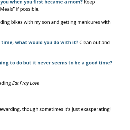
 you when you first became a mom?
Keep
Meals” if possible.
riding bikes with my son and getting manicures with
e time, what would you do with it?
Clean out and
ng to do but it never seems to be a good time?
eading
Eat Pray Love
ewarding, though sometimes it’s just exasperating!