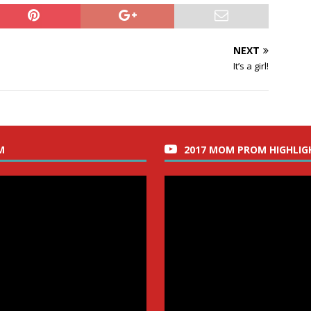
NEXT
It’s a girl!
M
2017 MOM PROM HIGHLIG