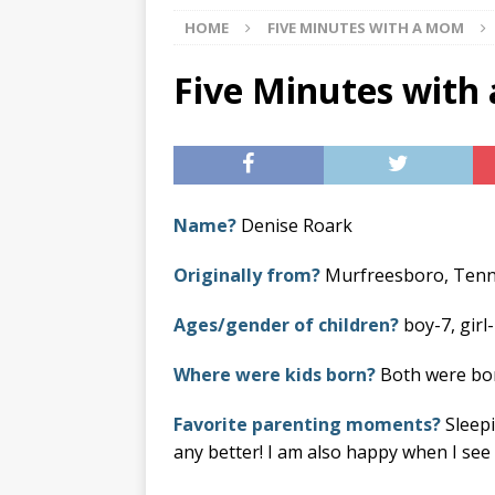
HOME
FIVE MINUTES WITH A MOM
[ 07/29/2026 ]
The Rockwood 
[ 07/27/2026 ]
Tips on preven
Five Minutes with
[ 08/07/2026 ]
Pet Parenting
Name?
Denise Roark
Originally from?
Murfreesboro, Ten
Ages/gender of children?
boy-7, girl-
Where were kids born?
Both were born
Favorite parenting moments?
Sleepi
any better! I am also happy when I se