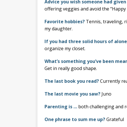
Advice you wish someone had given
offering veggies and avoid the “Happy 
Favorite hobbies?
Tennis, traveling, 
my daughter.
If you had three solid hours of alon
organize my closet.
What’s something you’ve been meani
Get in really good shape.
The last book you read?
Currently r
The last movie you saw?
Juno
Parenting is …
both challenging and r
One phrase to sum me up?
Grateful