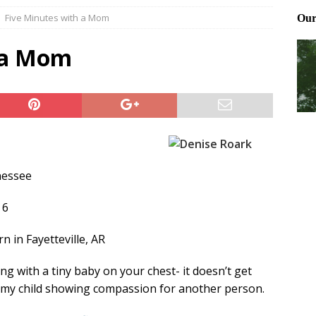
Five Minutes with a Mom
Files: Clanker? Or Collaborator?
FRONT PAGE POSTS
ting and treating tick bites
FRONT PAGE POSTS
 a Mom
: How to cool down a dog that’s too hot
FRONT PAGE POSTS
nessee
 6
 in Fayetteville, AR
ng with a tiny baby on your chest- it doesn’t get
e my child showing compassion for another person.