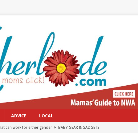
ADVICE
LOCAL
at can work for either gender
BABY GEAR & GADGETS
Northwest Arkansas Calendar of Events
CALENDAR OF EVENTS