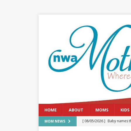
HOME
ABOUT
MOMS
KIDS
[ 08/05/2026 ]
Baby names th
MOM NEWS
[ 08/03/2026 ]
August 2026: 