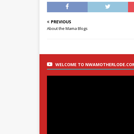
PREVIOUS
About the Mama Blogs
WELCOME TO NWAMOTHERLODE.CO