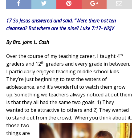
17 So Jesus answered and said, “Were there not ten
cleansed? But where are the nine? Luke 7:17- NKJV
By Bro. John L. Cash
th
Over the course of my teaching career, I taught 4
th
graders and 12
graders and every grade in between.
I particularly enjoyed teaching middle school kids.
They’re just beginning to test the waters of
adolescence, and it’s wonderful to watch them grow
up. Something we teachers always noticed about them
is that they all had the same two goals: 1) They
wanted to be attractive to others and 2) They wanted
to stand out from the crowd.
When you think about it,
those two
things are