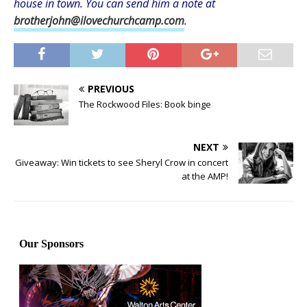
house in town. You can send him a note at
brotherjohn@ilovechurchcamp.com
.
PREVIOUS
The Rockwood Files: Book binge
NEXT
Giveaway: Win tickets to see Sheryl Crow in concert
at the AMP!