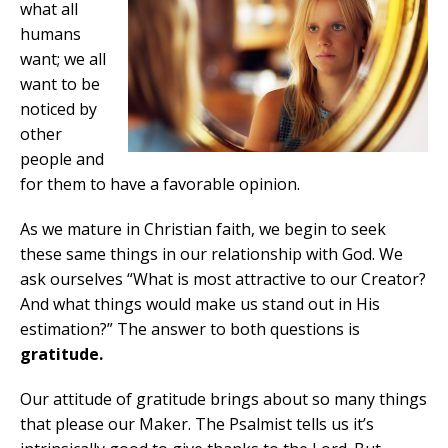
what all
humans
want; we all
want to be
noticed by
other
people and
for them to have a favorable opinion.
As we mature in Christian faith, we begin to seek
these same things in our relationship with God. We
ask ourselves “What is most attractive to our Creator?
And what things would make us stand out in His
estimation?” The answer to both questions is
gratitude.
Our attitude of gratitude brings about so many things
that please our Maker. The Psalmist tells us it’s