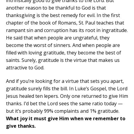
intrinsically good to give thanks to the Lord. But
another reason to be thankful to God is that
thanksgiving is the best remedy for evil. In the first
chapter of the book of Romans, St. Paul teaches that
rampant sin and corruption has its root in ingratitude.
He said that when people are ungrateful, they
become the worst of sinners. And when people are
filled with loving gratitude, they become the best of
saints. Surely, gratitude is the virtue that makes us
attractive to God.
And if you’re looking for a virtue that sets you apart,
gratitude surely fills the bill. In Luke’s Gospel, the Lord
Jesus healed ten lepers. Only one returned to give Him
thanks. I’d bet the Lord sees the same ratio today —
but it’s probably 99% complaints and 1% gratitude.
What joy it must give Him when we remember to
give thanks.