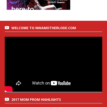
WELCOME TO NWAMOTHERLODE.COM
2017 MOM PROM HIGHLIGHTS