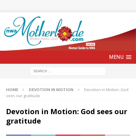
HOME
DEVOTION IN MOTION
Devotion in Motion: God
sees our gratitude
Devotion in Motion: God sees our
gratitude