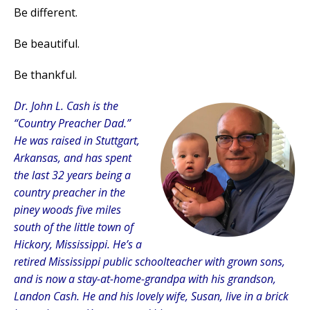
Be different.
Be beautiful.
Be thankful.
Dr. John L. Cash is the
“Country Preacher Dad.”
He was raised in Stuttgart,
Arkansas, and has spent
the last 32 years being a
country preacher in the
piney woods five miles
south of the little town of
Hickory, Mississippi. He’s a
retired Mississippi public schoolteacher with grown sons,
and is now a stay-at-home-grandpa with his grandson,
Landon Cash. He and his lovely wife, Susan, live in a brick