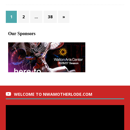
1
2
…
38
»
WELCOME TO NWAMOTHERLODE.COM