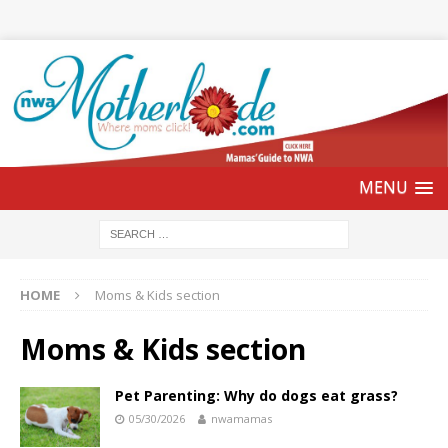
HOME
Moms & Kids section
Moms & Kids section
Pet Parenting: Why do dogs eat grass?
05/30/2026
nwamamas