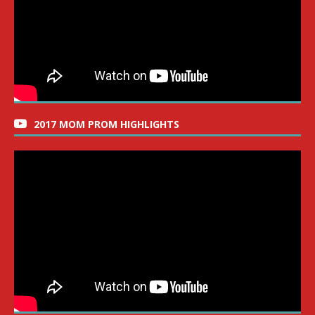
2017 MOM PROM HIGHLIGHTS