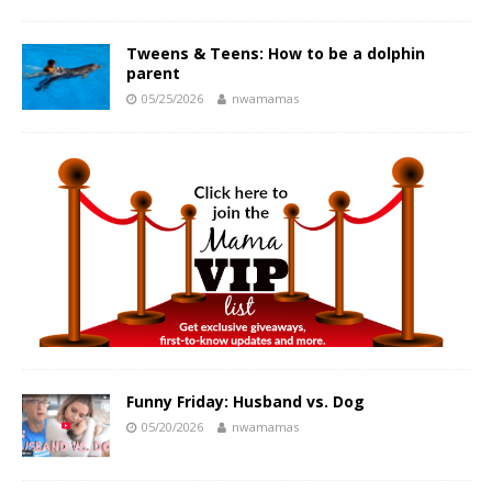
Tweens & Teens: How to be a dolphin
parent
05/25/2026
nwamamas
Funny Friday: Husband vs. Dog
05/20/2026
nwamamas