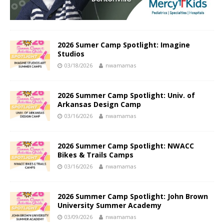
2026 Sumer Camp Spotlight: Imagine
Studios
03/18/2026
nwamamas
2026 Summer Camp Spotlight: Univ. of
Arkansas Design Camp
03/16/2026
nwamamas
2026 Summer Camp Spotlight: NWACC
Bikes & Trails Camps
03/16/2026
nwamamas
2026 Summer Camp Spotlight: John Brown
University Summer Academy
03/09/2026
nwamamas