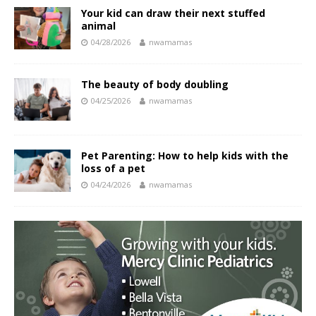
Your kid can draw their next stuffed
animal
04/28/2026
nwamamas
The beauty of body doubling
04/25/2026
nwamamas
Pet Parenting: How to help kids with the
loss of a pet
04/24/2026
nwamamas