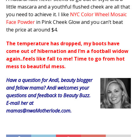
little mascara and a youthful flushed cheek are all that
you need to achieve it. I like
NYC Color Wheel Mosaic
Face Powder
in Pink Cheek Glow and you can’t beat
the price at around $4.
The temperature has dropped, my boots have
come out of hibernation and I’m a football widow
again..feels like fall to me! Time to go from hot
mess to beautiful mess.
Have a question for Andi, beauty blogger
and fellow mama? Andi welcomes your
questions and feedback to Beauty Buzz.
E-mail her at
mamas@nwaMotherlode.com.