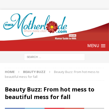
HOME
BEAUTY BUZZ
Beauty Buzz: From hot mess to
beautiful mess for fall
Beauty Buzz: From hot mess to
beautiful mess for fall