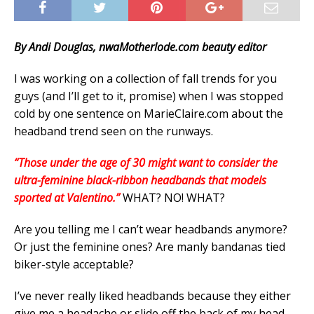
By Andi Douglas, nwaMotherlode.com beauty editor
I was working on a collection of fall trends for you
guys (and I’ll get to it, promise) when I was stopped
cold by one sentence on MarieClaire.com about the
headband trend seen on the runways.
“Those under the age of 30 might want to consider the
ultra-feminine black-ribbon headbands that models
sported at Valentino.”
WHAT? NO! WHAT?
Are you telling me I can’t wear headbands anymore?
Or just the feminine ones? Are manly bandanas tied
biker-style acceptable?
I’ve never really liked headbands because they either
give me a headache or slide off the back of my head,