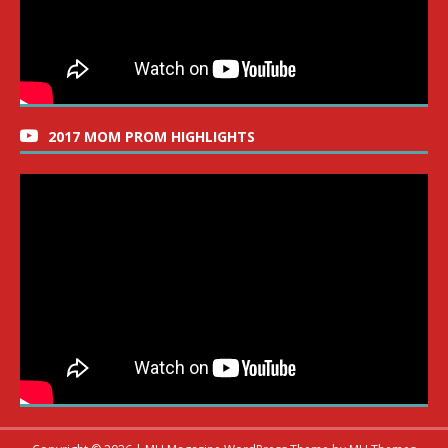
2017 MOM PROM HIGHLIGHTS