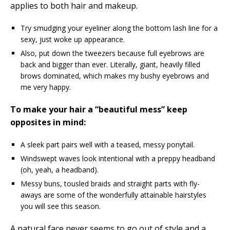
applies to both hair and makeup.
Try smudging your eyeliner along the bottom lash line for a
sexy, just woke up appearance.
Also, put down the tweezers because full eyebrows are
back and bigger than ever. Literally, giant, heavily filled
brows dominated, which makes my bushy eyebrows and
me very happy.
To make your hair a “beautiful mess” keep
opposites in mind:
A sleek part pairs well with a teased, messy ponytail.
Windswept waves look intentional with a preppy headband
(oh, yeah, a headband).
Messy buns, tousled braids and straight parts with fly-
aways are some of the wonderfully attainable hairstyles
you will see this season.
A natural face never seems to go out of style and a