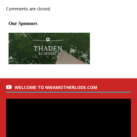
Comments are closed.
WELCOME TO NWAMOTHERLODE.COM