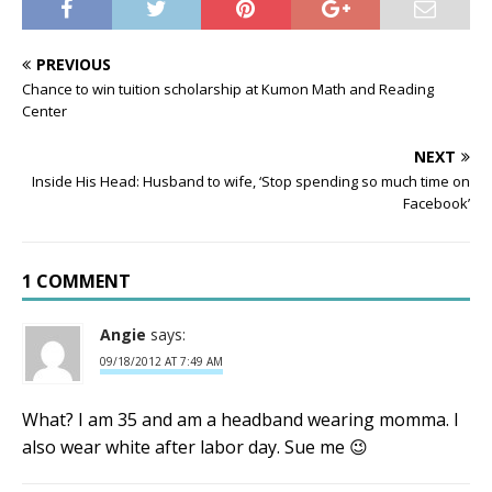
PREVIOUS
Chance to win tuition scholarship at Kumon Math and Reading
Center
NEXT
Inside His Head: Husband to wife, ‘Stop spending so much time on
Facebook’
1 COMMENT
Angie
says:
09/18/2012 AT 7:49 AM
What? I am 35 and am a headband wearing momma. I
also wear white after labor day. Sue me 😉