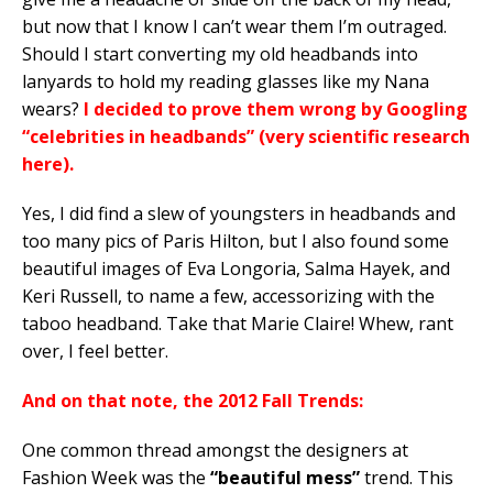
but now that I know I can’t wear them I’m outraged.
Should I start converting my old headbands into
lanyards to hold my reading glasses like my Nana
wears?
I decided to prove them wrong by Googling
“celebrities in headbands” (very scientific research
here).
Yes, I did find a slew of youngsters in headbands and
too many pics of Paris Hilton, but I also found some
beautiful images of Eva Longoria, Salma Hayek, and
Keri Russell, to name a few, accessorizing with the
taboo headband. Take that Marie Claire! Whew, rant
over, I feel better.
And on that note, the 2012 Fall Trends:
One common thread amongst the designers at
Fashion Week was the
“beautiful mess”
trend. This