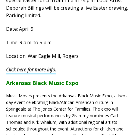
special Easter lunch from 11 a.m. -4 p.m. Local Artist
Deborah Billings will be creating a live Easter drawing.
Parking limited.
Date: April 9
Time: 9 a.m. to 5 p.m.
Location: War Eagle Mill, Rogers
Click here for more info.
Arkansas Black Music Expo
Music Moves presents the Arkansas Black Music Expo, a two-
day event celebrating Black/African American culture in
Springdale at The Jones Center for Families. The expo will
feature musical performances by Grammy nominees Carl
Thomas and Kirk Whalum, with additional regional artists
scheduled throughout the event. Attractions for children and