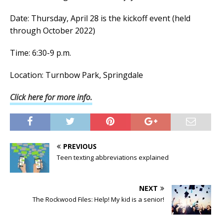
Date: Thursday, April 28 is the kickoff event (held
through October 2022)
Time: 6:30-9 p.m.
Location: Turnbow Park, Springdale
Click here for more info.
PREVIOUS
Teen texting abbreviations explained
NEXT
The Rockwood Files: Help! My kid is a senior!