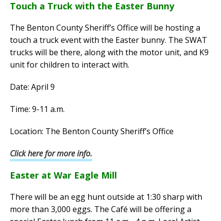
Touch a Truck with the Easter Bunny
The Benton County Sheriff’s Office will be hosting a
touch a truck event with the Easter bunny. The SWAT
trucks will be there, along with the motor unit, and K9
unit for children to interact with.
Date: April 9
Time: 9-11 a.m.
Location: The Benton County Sheriff’s Office
Click here for more info.
Easter at War Eagle Mill
There will be an egg hunt outside at 1:30 sharp with
more than 3,000 eggs. The Café will be offering a