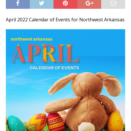
April 2022 Calendar of Events for Northwest Arkansas