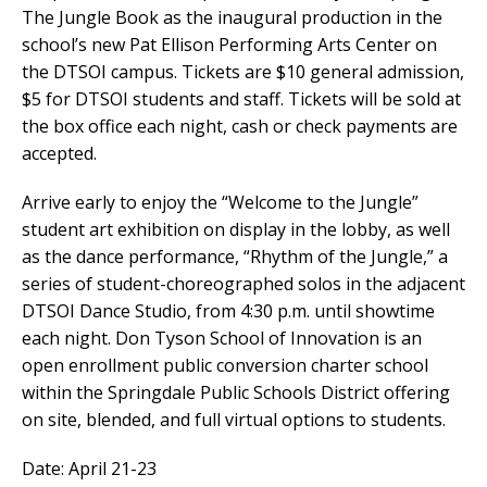
The Jungle Book as the inaugural production in the
school’s new Pat Ellison Performing Arts Center on
the DTSOI campus. Tickets are $10 general admission,
$5 for DTSOI students and staff. Tickets will be sold at
the box office each night, cash or check payments are
accepted.
Arrive early to enjoy the “Welcome to the Jungle”
student art exhibition on display in the lobby, as well
as the dance performance, “Rhythm of the Jungle,” a
series of student-choreographed solos in the adjacent
DTSOI Dance Studio, from 4:30 p.m. until showtime
each night. Don Tyson School of Innovation is an
open enrollment public conversion charter school
within the Springdale Public Schools District offering
on site, blended, and full virtual options to students.
Date: April 21-23