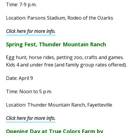
Time: 7-9 p.m.
Location: Parsons Stadium, Rodeo of the Ozarks
Click here for more info.
Spring Fest, Thunder Mountain Ranch
Egg hunt, horse rides, petting zoo, crafts and games.
Kids 4 and under free (and family group rates offered).
Date: April 9
Time: Noon to 5 p.m.
Location: Thunder Mountain Ranch, Fayetteville
Click here for more info.
Opening Day at True Colors Farm by