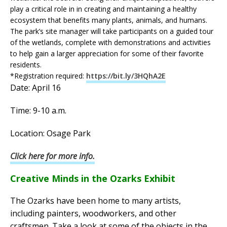
play a critical role in in creating and maintaining a healthy
ecosystem that benefits many plants, animals, and humans.
The park’s site manager will take participants on a guided tour
of the wetlands, complete with demonstrations and activities
to help gain a larger appreciation for some of their favorite
residents.
*Registration required:
https://bit.ly/3HQhA2E
Date: April 16
Time: 9-10 a.m.
Location: Osage Park
Click here for more info.
Creative Minds in the Ozarks Exhibit
The Ozarks have been home to many artists,
including painters, woodworkers, and other
craftsmen. Take a look at some of the objects in the