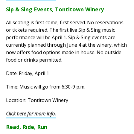
Sip & Sing Events, Tontitown Winery
All seating is first come, first served. No reservations
or tickets required. The first live Sip & Sing music
performance will be April 1. Sip & Sing events are
currently planned through June 4 at the winery, which
now offers food options made in house. No outside
food or drinks permitted.
Date: Friday, April 1
Time: Music will go from 6:30-9 p.m.
Location: Tontitown Winery
Click here for more info.
Read, Ride, Run