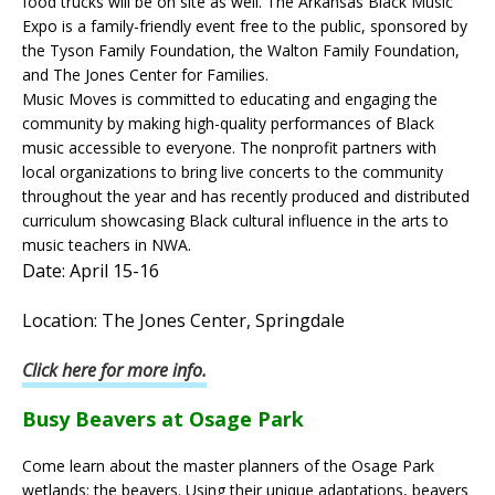
food trucks will be on site as well. The Arkansas Black Music
Expo is a family-friendly event free to the public, sponsored by
the Tyson Family Foundation, the Walton Family Foundation,
and The Jones Center for Families.
Music Moves is committed to educating and engaging the
community by making high-quality performances of Black
music accessible to everyone. The nonprofit partners with
local organizations to bring live concerts to the community
throughout the year and has recently produced and distributed
curriculum showcasing Black cultural influence in the arts to
music teachers in NWA.
Date: April 15-16
Location: The Jones Center, Springdale
Click here for more info.
Busy Beavers at Osage Park
Come learn about the master planners of the Osage Park
wetlands: the beavers. Using their unique adaptations, beavers