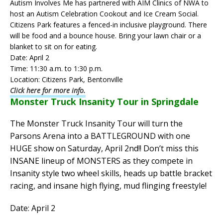
Autism Involves Me has partnered with AIM Clinics of NWA to
host an Autism Celebration Cookout and Ice Cream Social.
Citizens Park features a fenced-in inclusive playground. There
will be food and a bounce house. Bring your lawn chair or a
blanket to sit on for eating.
Date: April 2
Time: 11:30 a.m. to 1:30 p.m.
Location: Citizens Park, Bentonville
Click here for more info.
Monster Truck Insanity Tour in Springdale
The Monster Truck Insanity Tour will turn the
Parsons Arena into a BATTLEGROUND with one
HUGE show on Saturday, April 2nd!! Don’t miss this
INSANE lineup of MONSTERS as they compete in
Insanity style two wheel skills, heads up battle bracket
racing, and insane high flying, mud flinging freestyle!
Date: April 2