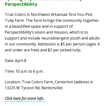
PerspectAbility
True Colors is Northwest Arkansas’ first You-Pick
Tulip Farm. The farm brings the community together
in a beautified space and in support of
PerspectAbility’s vision and mission, which is to
support and include neurodivergent youth and adults
in our community. Admission is $5 per person (ages 4
and under are free) and $2 per picked tulip.
Date: April 8
Time: 10 a.m. to 6 p.m.
Location: True Colors Farm, Centerton (address is
13225 W Tycoon Rd, Bentonville)
Click here for more info.