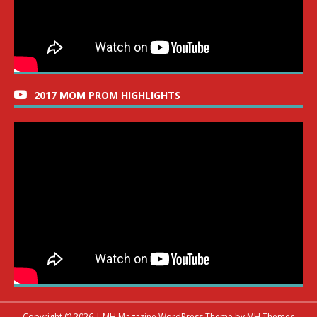
2017 MOM PROM HIGHLIGHTS
Copyright © 2026 | MH Magazine WordPress Theme by
MH Themes