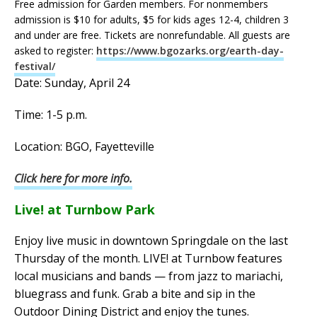
Free admission for Garden members. For nonmembers
admission is $10 for adults, $5 for kids ages 12-4, children 3
and under are free. Tickets are nonrefundable. All guests are
asked to register:
https://www.bgozarks.org/earth-day-
festival/
Date: Sunday, April 24
Time: 1-5 p.m.
Location: BGO, Fayetteville
Click here for more info.
Live! at Turnbow Park
Enjoy live music in downtown Springdale on the last
Thursday of the month. LIVE! at Turnbow features
local musicians and bands — from jazz to mariachi,
bluegrass and funk. Grab a bite and sip in the
Outdoor Dining District and enjoy the tunes.