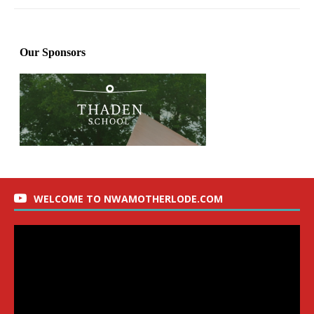
WELCOME TO NWAMOTHERLODE.COM