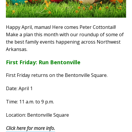
Happy April, mamas! Here comes Peter Cottontail!
Make a plan this month with our roundup of some of
the best family events happening across Northwest
Arkansas.
First Friday: Run Bentonville
First Friday returns on the Bentonville Square.
Date: April 1
Time: 11 a.m. to 9 p.m.
Location: Bentonville Square
Click here for more info.