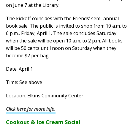
on June 7 at the Library.
The kickoff coincides with the Friends’ semi-annual
book sale. The public is invited to shop from 10 a.m. to
6 p.m., Friday, April 1. The sale concludes Saturday
when the sale will be open 10 a.m. to 2 p.m. All books
will be 50 cents until noon on Saturday when they
become $2 per bag.
Date: April 1
Time: See above
Location: Elkins Community Center
Click here for more info.
Cookout & Ice Cream Social