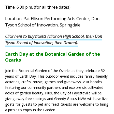
Time: 6:30 p.m. (for all three dates)
Location: Pat Ellison Performing Arts Center, Don
Tyson School of Innovation, Springdale
Click here to buy tickets (click on High School, then Don
Tyson School of Innovation, then Drama).
Earth Day at the Botanical Garden of the
Ozarks
Join the Botanical Garden of the Ozarks as they celebrate 52
years of Earth Day. This outdoor event includes family-friendly
activities, crafts, music, games and giveaways. Visit booths
featuring our community partners and explore six cultivated
acres of garden beauty. Plus, the City of Fayetteville will be
giving away free saplings and Greedy Goats NWA will have live
goats for guests to pet and feed. Guests are welcome to bring
a picnic to enjoy in the Garden.