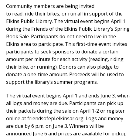
Community members are being invited
to read, ride their bikes, or run all in support of the
Elkins Public Library. The virtual event begins April 1
during the Friends of the Elkins Public Library’s Spring
Book Sale. Participants do not need to live in the
Elkins area to participate.
This first-time event invites
participants to seek sponsors to donate a certain
amount per minute for each activity (reading, riding
their bike, or running). Donors can also pledge to
donate a one-time amount. Proceeds will be used to
support the library’s summer programs.
The virtual event begins April 1 and ends June 3, when
all logs and money are due.
Participants can pick up
their packets during the sale on April 1-2 or register
online at friendsofepl.elkinsar.org. Logs and money
are due by 6 p.m. on June 3. Winners will be
announced June 6 and prizes are available for pickup