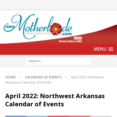
HOME
CALENDAR OF EVENTS
April 2022: Northwest
Arkansas Calendar of Events
April 2022: Northwest Arkansas
Calendar of Events