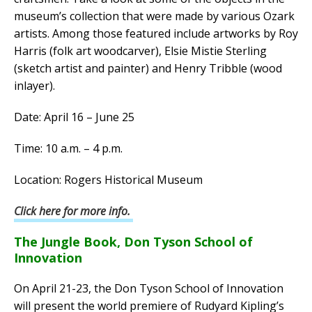
museum’s collection that were made by various Ozark
artists. Among those featured include artworks by Roy
Harris (folk art woodcarver), Elsie Mistie Sterling
(sketch artist and painter) and Henry Tribble (wood
inlayer).
Date: April 16 – June 25
Time: 10 a.m. – 4 p.m.
Location: Rogers Historical Museum
Click here for more info.
The Jungle Book, Don Tyson School of
Innovation
On April 21-23, the Don Tyson School of Innovation
will present the world premiere of Rudyard Kipling’s