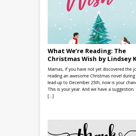
What We’re Reading: The
Christmas Wish by Lindsey 
Mamas, if you have not yet discovered the j
reading an awesome Christmas novel during
lead-up to December 25th, now is your chan
This is your year. And we have a suggestion
[…]