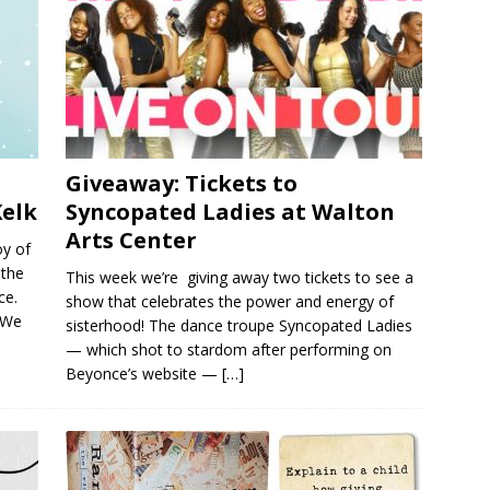
Giveaway: Tickets to
Kelk
Syncopated Ladies at Walton
Arts Center
oy of
 the
This week we’re giving away two tickets to see a
ce.
show that celebrates the power and energy of
. We
sisterhood! The dance troupe Syncopated Ladies
— which shot to stardom after performing on
Beyonce’s website —
[…]