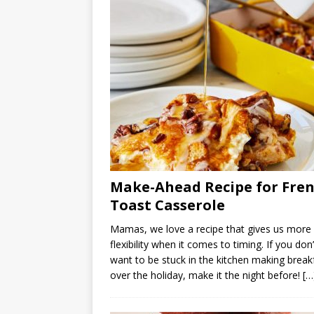
Make-Ahead Recipe for Fre
Toast Casserole
Mamas, we love a recipe that gives us more
flexibility when it comes to timing. If you don’
want to be stuck in the kitchen making break
over the holiday, make it the night before!
[…