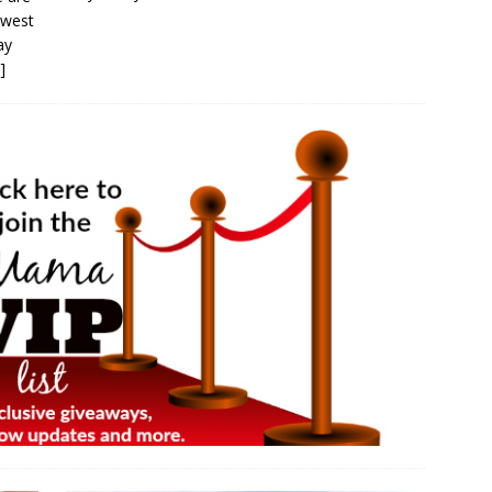
hwest
ay
]