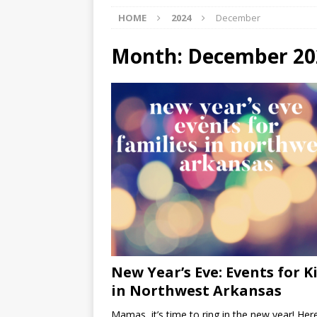
HOME
2024
December
[ 07/29/2026 ]
The Rockwood 
[ 07/27/2026 ]
Tips on preven
Month:
December 20
[ 08/07/2026 ]
Pet Parenting
New Year’s Eve: Events for K
in Northwest Arkansas
Mamas, it’s time to ring in the new year! Her