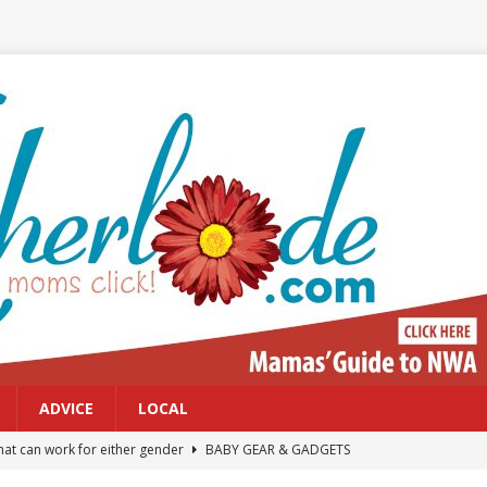
ADVICE
LOCAL
at can work for either gender
BABY GEAR & GADGETS
Northwest Arkansas Calendar of Events
CALENDAR OF EVENTS