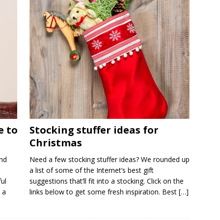
e to
Stocking stuffer ideas for
Christmas
nd
Need a few stocking stuffer ideas? We rounded up
a list of some of the Internet’s best gift
ul
suggestions that’ll fit into a stocking. Click on the
 a
links below to get some fresh inspiration. Best
[…]