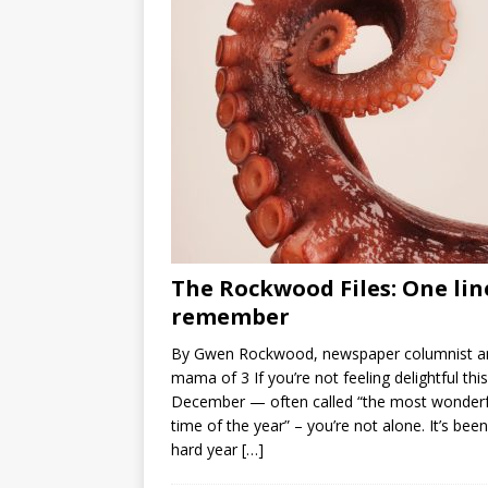
The Rockwood Files: One lin
remember
By Gwen Rockwood, newspaper columnist a
mama of 3 If you’re not feeling delightful this
December — often called “the most wonderf
time of the year” – you’re not alone. It’s been
hard year
[…]