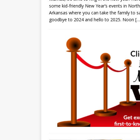
some kid-friendly New Year’s events in Nort
Arkansas where you can take the family to s
goodbye to 2024 and hello to 2025. Noon
[…