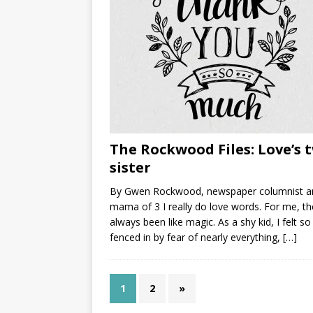
The Rockwood Files: Love’s 
sister
By Gwen Rockwood, newspaper columnist a
mama of 3 I really do love words. For me, th
always been like magic. As a shy kid, I felt so
fenced in by fear of nearly everything,
[…]
1
2
»