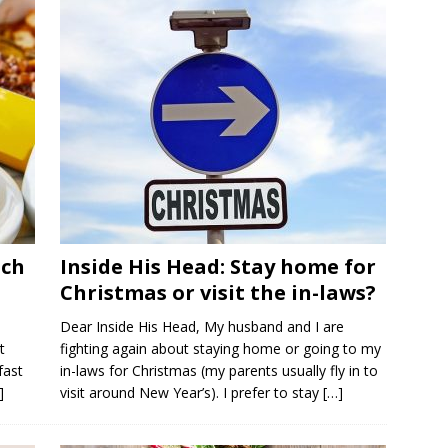
nch
Inside His Head: Stay home for
Christmas or visit the in-laws?
Dear Inside His Head, My husband and I are
t
fighting again about staying home or going to my
fast
in-laws for Christmas (my parents usually fly in to
]
visit around New Year’s). I prefer to stay
[…]