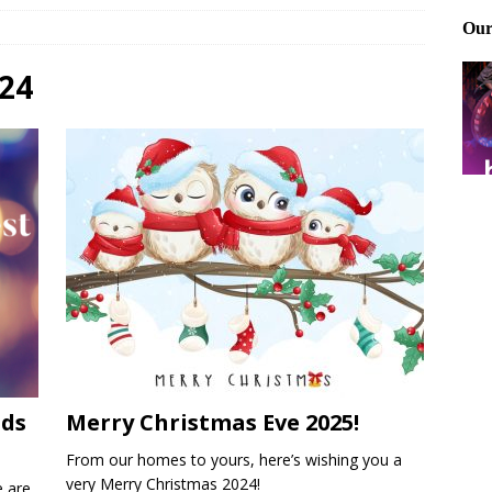
Files: Clanker? Or Collaborator?
FRONT PAGE POSTS
ting and treating tick bites
FRONT PAGE POSTS
24
: How to cool down a dog that’s too hot
FRONT PAGE POSTS
ids
Merry Christmas Eve 2025!
From our homes to yours, here’s wishing you a
very Merry Christmas 2024!
e are