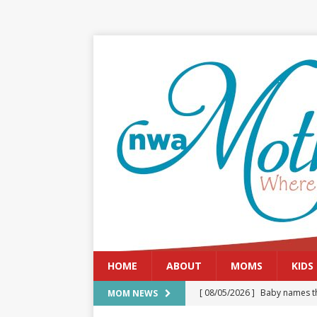
HOME
ABOUT
MOMS
KIDS
[ 08/05/2026 ]
Baby names th
MOM NEWS
[ 08/03/2026 ]
August 2026: 