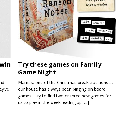
twin
Try these games on Family
Game Night
nd
Mamas, one of the Christmas break traditions at
ey’ve
our house has always been binging on board
games. I try to find two or three new games for
us to play in the week leading up
[…]