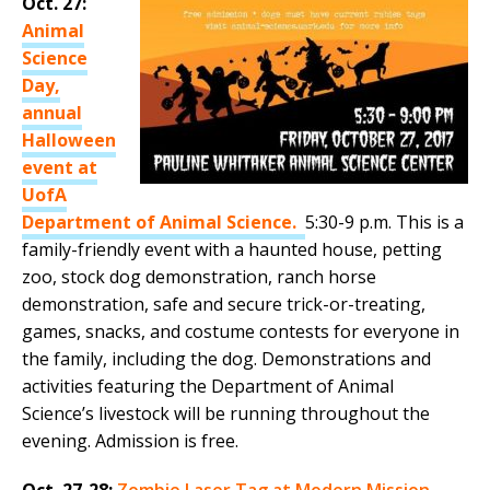
Oct. 27:
Animal
Science
Day,
annual
Halloween
event at
UofA
Department of Animal Science.
5:30-9 p.m. This is a
family-friendly event with a haunted house, petting
zoo, stock dog demonstration, ranch horse
demonstration, safe and secure trick-or-treating,
games, snacks, and costume contests for everyone in
the family, including the dog. Demonstrations and
activities featuring the Department of Animal
Science’s livestock will be running throughout the
evening. Admission is free.