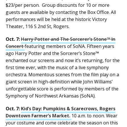
$23/per person. Group discounts for 10 or more
guests are available by contacting the Box Office. All
performances will be held at the historic Victory
Theater, 116 S 2nd St, Rogers.
Oct. 7:
Harry Potter and The Sorcerer’s Stone™ In
Concert
featuring members of SoNA. Fifteen years
ago Harry Potter and the Sorcerer’s Stone™
enchanted our screens and now it’s returning, for the
first time ever, with the music of a live symphony
orchestra. Momentous scenes from the film play on a
giant screen in high-definition while John Williams’
unforgettable score is performed by members of the
Symphony of Northwest Arkansas (SoNA).
Oct. 7:
Kid’s Day: Pumpkins & Scarecrows, Rogers
Downtown Farmer’s Market.
10 a.m. to noon. Wear
your costume and come celebrate the season on this