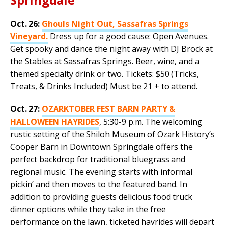
Oct. 26:
Ghouls Night Out, Sassafras Springs
Vineyard.
Dress up for a good cause: Open Avenues.
Get spooky and dance the night away with DJ Brock at
the Stables at Sassafras Springs. Beer, wine, and a
themed specialty drink or two. Tickets: $50 (Tricks,
Treats, & Drinks Included) Must be 21 + to attend.
Oct. 27:
OZARKTOBER FEST BARN PARTY &
HALLOWEEN HAYRIDES
, 5:30-9 p.m. The welcoming
rustic setting of the Shiloh Museum of Ozark History’s
Cooper Barn in Downtown Springdale offers the
perfect backdrop for traditional bluegrass and
regional music. The evening starts with informal
pickin’ and then moves to the featured band. In
addition to providing guests delicious food truck
dinner options while they take in the free
performance on the lawn, ticketed hayrides will depart