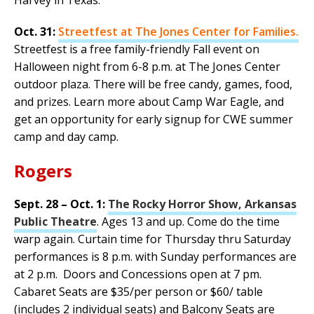
Oct. 31:
Streetfest at The Jones Center for Families.
Streetfest is a free family-friendly Fall event on
Halloween night from 6-8 p.m. at The Jones Center
outdoor plaza. There will be free candy, games, food,
and prizes. Learn more about Camp War Eagle, and
get an opportunity for early signup for CWE summer
camp and day camp.
Rogers
Sept. 28 – Oct. 1:
The Rocky Horror Show, Arkansas
Public Theatre
. Ages 13 and up. Come do the time
warp again. Curtain time for Thursday thru Saturday
performances is 8 p.m. with Sunday performances are
at 2 p.m. Doors and Concessions open at 7 pm.
Cabaret Seats are $35/per person or $60/ table
(includes 2 individual seats) and Balcony Seats are