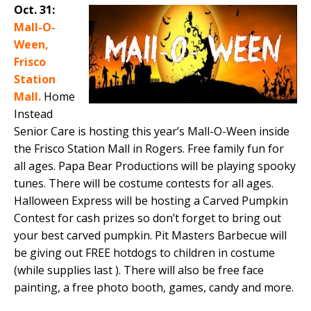
Oct. 31:
Mall-O-
Ween,
Frisco
Station
Mall.
Home
Instead
Senior Care is hosting this year’s Mall-O-Ween inside
the Frisco Station Mall in Rogers. Free family fun for
all ages. Papa Bear Productions will be playing spooky
tunes. There will be costume contests for all ages.
Halloween Express will be hosting a Carved Pumpkin
Contest for cash prizes so don’t forget to bring out
your best carved pumpkin. Pit Masters Barbecue will
be giving out FREE hotdogs to children in costume
(while supplies last ). There will also be free face
painting, a free photo booth, games, candy and more.