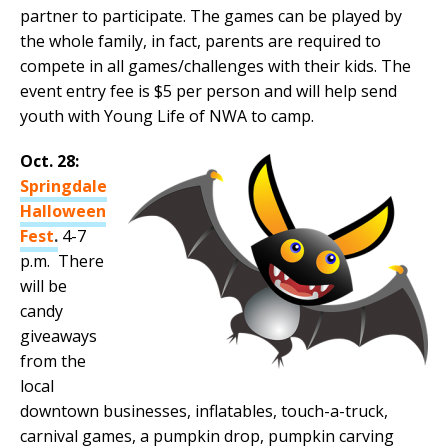
partner to participate. The games can be played by
the whole family, in fact, parents are required to
compete in all games/challenges with their kids. The
event entry fee is $5 per person and will help send
youth with Young Life of NWA to camp.
Oct. 28:
Springdale
Halloween
Fest
.
4-7
p.m. There
will be
candy
giveaways
from the
local
downtown businesses, inflatables, touch-a-truck,
carnival games, a pumpkin drop, pumpkin carving