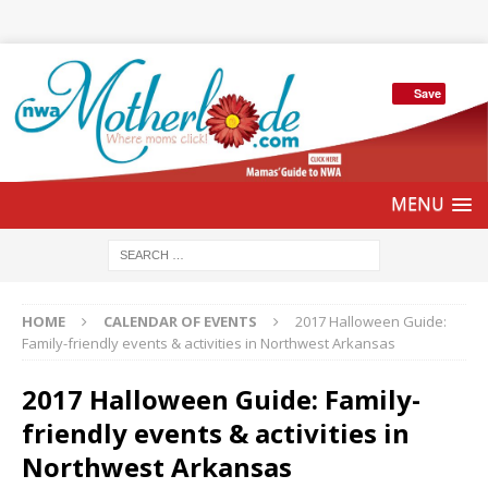
Save
HOME
CALENDAR OF EVENTS
2017 Halloween Guide:
Family-friendly events & activities in Northwest Arkansas
2017 Halloween Guide: Family-
friendly events & activities in
Northwest Arkansas