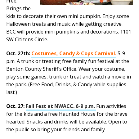
Free.
Brings the
kids to decorate their own mini pumpkin. Enjoy some
Halloween treats and music while getting creative.
BCC will provide mini pumpkins and decorations. 1101
SW Citizens Circle.
Oct. 27th:
Costumes, Candy & Cops Carnival.
5-9
p.m. A trunk or treating free family fun festival at the
Benton County Sheriff’s Office. Wear your costume,
play some games, trunk or treat and watch a movie in
the park. (Free Food, Drinks, & Candy while supplies
last.)
Oct. 27:
Fall Fest at NWACC. 6-9 p.m.
Fun activities
for the kids and a free Haunted House for the brave
hearted. Snacks and drinks will be available. Open to
the public so bring your friends and family