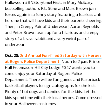
Halloween #BNStorytime! First, in Mary McScary,
bestselling authors R.L. Stine and Marc Brown join
forces again in a funny story featuring a fearless anti-
heroine that will have kids and their parents cheering.
Then, in Creepy Pair of Underwear!, Aaron Reynolds
and Peter Brown team up for a hilarious and creepy
story of a brave rabbit and a very weird pair of
underwear.
Oct. 28:
2nd Annual Fun-filled Saturday with Heroes
at Rogers Police Department.
Noon to 2 p.m. Prince
Hall Freemason-Hill City Lodge #347 wants you to
come enjoy your Saturday at Rogers Police
Department. There will be fun games and Razorback
basketball players to sign autographs for the kids.
Plenty of hot dogs and candies for the kids. Let the
kids spend time with their local heroes. Come dressed
in your Halloween costumes.