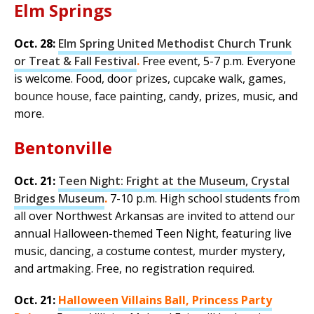
Elm Springs
Oct. 28:
Elm Spring United Methodist Church Trunk
or Treat & Fall Festival
.
Free event, 5-7 p.m. Everyone
is welcome. Food, door prizes, cupcake walk, games,
bounce house, face painting, candy, prizes, music, and
more.
Bentonville
Oct. 21:
Teen Night: Fright at the Museum, Crystal
Bridges Museum
.
7-10 p.m. High school students from
all over Northwest Arkansas are invited to attend our
annual Halloween-themed Teen Night, featuring live
music, dancing, a costume contest, murder mystery,
and artmaking. Free, no registration required.
Oct. 21:
Halloween Villains Ball, Princess Party