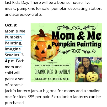
last Kid’s Day. There will be a bounce house, live
music, pumpkins for sale, pumpkin decorating station,
and scarecrow crafts.
Oct. 8:
Mom & Me
Pumpkin
Painting,
Imagine
Studios.
2-
4 p.m. Each
mom and
child will
paint a set
of ceramic
Jack ‘o lantern jars–a big one for moms and a smaller
one for kids. $55 per pair. Extra Jack o lanterns can be
purchased.