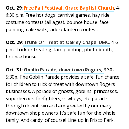
Oct. 29:
Free Fall Festival, Grace Baptist Church
. 4-
6:30 p.m. Free hot dogs, carnival games, hay ride,
costume contests (all ages), bounce house, face
painting, cake walk, jack-o-lantern contest.
Oct. 29:
Trunk Or Treat at Oakley Chapel UMC.
4-6
p.m. Trick or treating, face painting, photo booth,
bounce house.
Oct. 31:
Goblin Parade, downtown Rogers,
3:30-
5:30p. The Goblin Parade provides a safe, fun chance
for children to trick o’ treat with downtown Rogers
businesses. A parade of ghosts, goblins, princesses,
superheroes, firefighters, cowboys, etc. parade
through downtown and are greeted by our many
downtown shop owners. It’s safe fun for the whole
family. And candy, of course! Line up in Frisco Park.