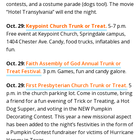
contests, and a costume parade (dogs too!). The movie
“Hotel Transylvania” will end the night.
Oct. 29:
Keypoint Church Trunk or Treat.
5-7 p.m.
Free event at Keypoint Church, Springdale campus,
1404 Chester Ave. Candy, food trucks, inflatables and
fun.
Oct. 29:
Faith Assembly of God Annual Trunk or
Treat Festival.
3 p.m. Games, fun and candy galore.
Oct. 29:
First Presbyterian Church Trunk or Treat.
5
p.m. in the church parking lot. Come in costume, bring
a friend for a fun evening of Trick or Treating, a Hot
Dog Supper, and voting in the NEW Pumpkin
Decorating Contest. This year a new missional aspect
has been added to the night’s festivities in the form of
a Pumpkin Contest fundraiser for victims of Hurricane
Harvey in Texas.