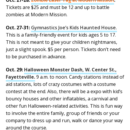
Oct. 27-28:
Zombie Laser Tag at Modern Mission
.
Tickets are $25 and must be 12 and up to battle
zombies at Modern Mission.
Oct. 27-31:
Gymnastics Joe’s Kids Haunted House.
This is a family-friendly event for kids ages 5 to 17.
This is not meant to give your children nightmares,
just a slight spook. $5 per person. Tickets don’t need
to be purchased in advance.
Oct. 29:
Halloween Monster Dash, W. Center St.,
Fayetteville.
9 a.m. to noon. Candy stations instead of
aid stations, lots of crazy costumes with a costume
contest at the end. Also, there will be a expo with kid’s
bouncy houses and other inflatables, a carnival and
other fun Halloween-related activities. This is fun way
to involve the entire family, group of friends or your
company to dress up and run, walk or dance your way
around the course.