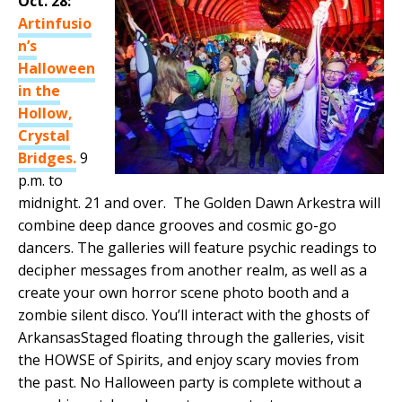
Oct. 28:
Artinfusio
n’s
Halloween
in the
Hollow,
Crystal
Bridges.
9
p.m. to
midnight. 21 and over. The Golden Dawn Arkestra will
combine deep dance grooves and cosmic go-go
dancers. The galleries will feature psychic readings to
decipher messages from another realm, as well as a
create your own horror scene photo booth and a
zombie silent disco. You’ll interact with the ghosts of
ArkansasStaged floating through the galleries, visit
the HOWSE of Spirits, and enjoy scary movies from
the past. No Halloween party is complete without a