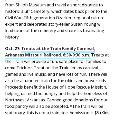
from Shiloh Museum and travel a short distance to
historic Bluff Cemetery, which dates back prior to the
Civil War. Fifth generation Ozarker, regional culture
expert and celebrated story-teller Susan Young will
lead tours of the cemetery and share its fascinating
history.
Oct. 27:
Treats at the Train Family Carnival,
Arkansas Missouri Railroad. 6:30-9:30 p.m.
Treats at
the Train will provide a fun, safe place for families to
come Trick-or-Treat on the Train, enjoy carnival
games and live music, and have lots of fun. There will
also be a haunted train for the older and braver kids.
Proceeds benefit the House of Hope Rescue Mission,
helping us feed the hungry and help the homeless of
Northwest Arkansas. Canned good donations for our
food pantry will also be accepted. *The train will be
stationary; this is not a train ride. Admission is $5 (Kids