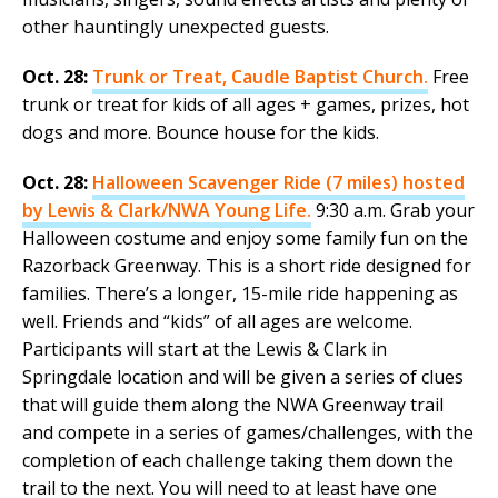
other hauntingly unexpected guests.
Oct. 28:
Trunk or Treat, Caudle Baptist Church.
Free
trunk or treat for kids of all ages + games, prizes, hot
dogs and more. Bounce house for the kids.
Oct. 28:
Halloween Scavenger Ride (7 miles) hosted
by Lewis & Clark/NWA Young Life.
9:30 a.m. Grab your
Halloween costume and enjoy some family fun on the
Razorback Greenway. This is a short ride designed for
families. There’s a longer, 15-mile ride happening as
well. Friends and “kids” of all ages are welcome.
Participants will start at the Lewis & Clark in
Springdale location and will be given a series of clues
that will guide them along the NWA Greenway trail
and compete in a series of games/challenges, with the
completion of each challenge taking them down the
trail to the next. You will need to at least have one