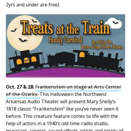
2yrs and under are free).
Oct. 27 & 28:
Frankenstein on stage at Arts Center
of the Ozarks.
This Halloween the Northwest
Arkansas Audio Theater will present Mary Shelly’s
1818 classic “Frankenstein” like you’ve never seen it
before. This creature feature comes to life with the
help of actors in a 1940’s old-time-radio studio,
musicians, singers, sound effects artists and plenty of