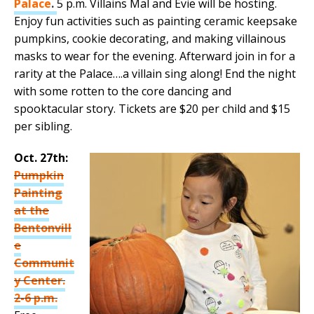
Palace
.
5 p.m. Villains Mal and Evie will be hosting.
Enjoy fun activities such as painting ceramic keepsake
pumpkins, cookie decorating, and making villainous
masks to wear for the evening. Afterward join in for a
rarity at the Palace….a villain sing along! End the night
with some rotten to the core dancing and
spooktacular story. Tickets are $20 per child and $15
per sibling.
Oct. 27th:
Pumpkin
Painting
at the
Bentonvill
e
Communit
y Center.
2-6 p.m.