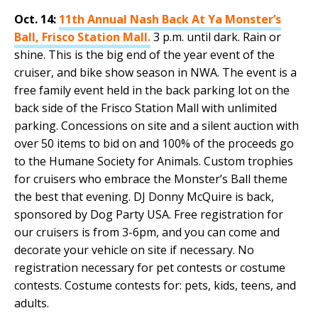
Oct. 14:
11th Annual Nash Back At Ya Monster’s
Ball, Frisco Station Mall.
3 p.m. until dark. Rain or
shine. This is the big end of the year event of the
cruiser, and bike show season in NWA. The event is a
free family event held in the back parking lot on the
back side of the Frisco Station Mall with unlimited
parking. Concessions on site and a silent auction with
over 50 items to bid on and 100% of the proceeds go
to the Humane Society for Animals. Custom trophies
for cruisers who embrace the Monster’s Ball theme
the best that evening. DJ Donny McQuire is back,
sponsored by Dog Party USA. Free registration for
our cruisers is from 3-6pm, and you can come and
decorate your vehicle on site if necessary. No
registration necessary for pet contests or costume
contests. Costume contests for: pets, kids, teens, and
adults.