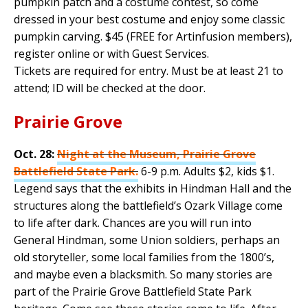
pumpkin patch and a costume contest, so come
dressed in your best costume and enjoy some classic
pumpkin carving. $45 (FREE for Artinfusion members),
register online or with Guest Services.
Tickets are required for entry. Must be at least 21 to
attend; ID will be checked at the door.
Prairie Grove
Oct. 28:
Night at the Museum, Prairie Grove
Battlefield State Park.
6-9 p.m. Adults $2, kids $1.
Legend says that the exhibits in Hindman Hall and the
structures along the battlefield’s Ozark Village come
to life after dark. Chances are you will run into
General Hindman, some Union soldiers, perhaps an
old storyteller, some local families from the 1800’s,
and maybe even a blacksmith. So many stories are
part of the Prairie Grove Battlefield State Park