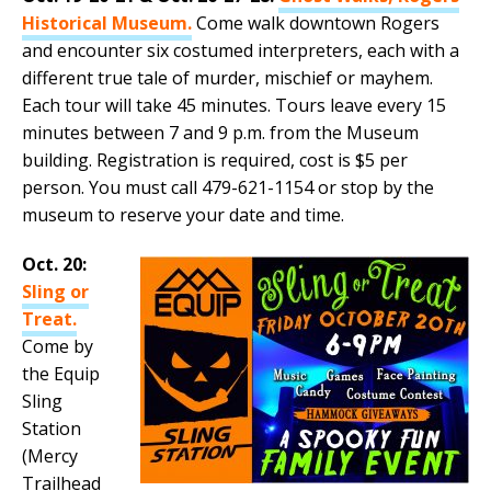
Historical Museum.
Come walk downtown Rogers
and encounter six costumed interpreters, each with a
different true tale of murder, mischief or mayhem.
Each tour will take 45 minutes. Tours leave every 15
minutes between 7 and 9 p.m. from the Museum
building. Registration is required, cost is $5 per
person. You must call 479-621-1154 or stop by the
museum to reserve your date and time.
Oct. 20:
Sling or
Treat.
Come by
the Equip
Sling
Station
(Mercy
Trailhead