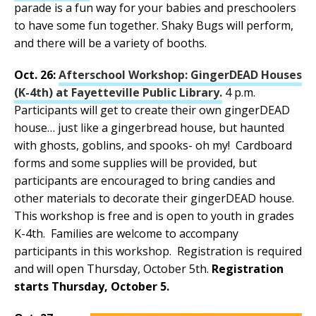
parade is a fun way for your babies and preschoolers
to have some fun together. Shaky Bugs will perform,
and there will be a variety of booths.
Oct. 26:
Afterschool Workshop: GingerDEAD Houses
(K-4th) at Fayetteville Public Library.
4 p.m.
Participants will get to create their own gingerDEAD
house… just like a gingerbread house, but haunted
with ghosts, goblins, and spooks- oh my! Cardboard
forms and some supplies will be provided, but
participants are encouraged to bring candies and
other materials to decorate their gingerDEAD house.
This workshop is free and is open to youth in grades
K-4th. Families are welcome to accompany
participants in this workshop. Registration is required
and will open Thursday, October 5th.
Registration
starts Thursday, October 5.