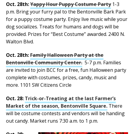
Oct. 28th:
Yappy Hour Puppy Costume Party
1-3
p.m. Bring your furry pal to the Bentonville Bark Park
for a puppy costume party. Enjoy live music while your
dog socializes. Treats for humans and dogs will be
provided. Prizes for “Best Costume” awarded. 2400 N.
Walton Blvd.
Oct. 28th:
Family Halloween Party at the
Bentonville Community Center.
5-7 p.m. Families
are invited to join BCC for a free, fun Halloween party
complete with costumes, prizes, candy, music and
more. 1101 SW Citizens Circle
Oct. 28:
Trick-or-Treating at the last Farmer’s
Market of the season, Bentonville Square.
There
will be costume contests and vendors will be handing
out candy. Market runs 7:30 a.m. to 1 p.m.