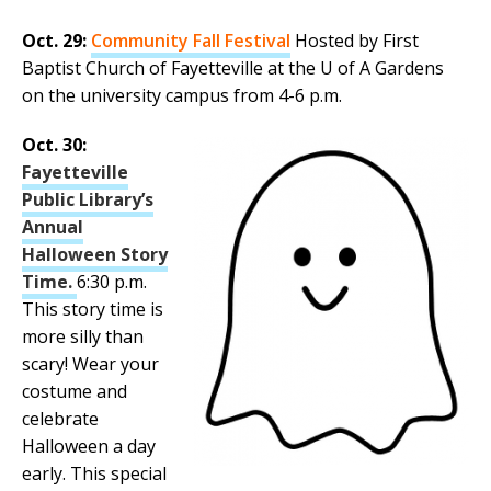
Oct. 29:
Community Fall Festival
Hosted by First
Baptist Church of Fayetteville at the U of A Gardens
on the university campus from 4-6 p.m.
Oct. 30:
Fayetteville
Public Library’s
Annual
Halloween Story
Time.
6:30 p.m.
This story time is
more silly than
scary! Wear your
costume and
celebrate
Halloween a day
early. This special