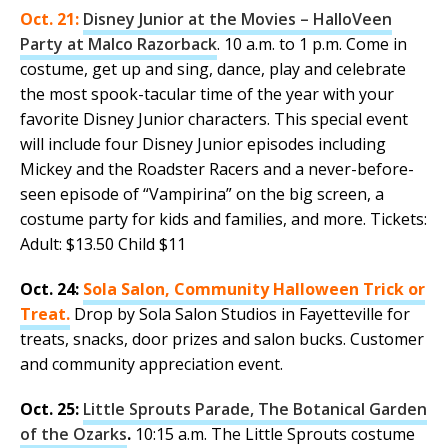
Oct. 21:
Disney Junior at the Movies – HalloVeen
Party at Malco Razorback
. 10 a.m. to 1 p.m. Come in
costume, get up and sing, dance, play and celebrate
the most spook-tacular time of the year with your
favorite Disney Junior characters. This special event
will include four Disney Junior episodes including
Mickey and the Roadster Racers and a never-before-
seen episode of “Vampirina” on the big screen, a
costume party for kids and families, and more. Tickets:
Adult: $13.50 Child $11
Oct. 24:
Sola Salon, Community Halloween Trick or
Treat.
Drop by Sola Salon Studios in Fayetteville for
treats, snacks, door prizes and salon bucks. Customer
and community appreciation event.
Oct. 25:
Little Sprouts Parade, The Botanical Garden
of the Ozarks
.
10:15 a.m. The Little Sprouts costume