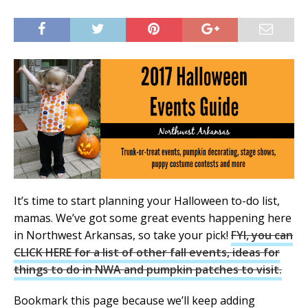
It’s time to start planning your Halloween to-do list,
mamas. We’ve got some great events happening here
in Northwest Arkansas, so take your pick!
FYI, you can
CLICK HERE for a list of other fall events, ideas for
things to do in NWA and pumpkin patches to visit.
Bookmark this page because we’ll keep adding