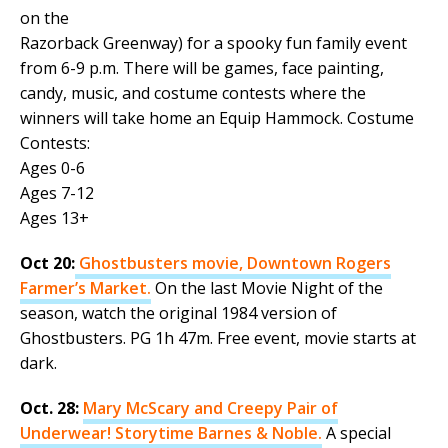
on the
Razorback Greenway) for a spooky fun family event
from 6-9 p.m. There will be games, face painting,
candy, music, and costume contests where the
winners will take home an Equip Hammock. Costume
Contests:
Ages 0-6
Ages 7-12
Ages 13+
Oct 20:
Ghostbusters movie, Downtown Rogers
Farmer’s Market.
On the last Movie Night of the
season, watch the original 1984 version of
Ghostbusters. PG 1h 47m. Free event, movie starts at
dark.
Oct. 28:
Mary McScary and Creepy Pair of
Underwear! Storytime Barnes & Noble.
A special