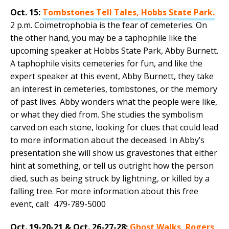
Oct. 15:
Tombstones Tell Tales, Hobbs State Park.
2 p.m. Coimetrophobia is the fear of cemeteries. On
the other hand, you may be a taphophile like the
upcoming speaker at Hobbs State Park, Abby Burnett.
A taphophile visits cemeteries for fun, and like the
expert speaker at this event, Abby Burnett, they take
an interest in cemeteries, tombstones, or the memory
of past lives. Abby wonders what the people were like,
or what they died from. She studies the symbolism
carved on each stone, looking for clues that could lead
to more information about the deceased. In Abby’s
presentation she will show us gravestones that either
hint at something, or tell us outright how the person
died, such as being struck by lightning, or killed by a
falling tree. For more information about this free
event, call: 479-789-5000
Oct. 19-20-21 & Oct. 26-27-28:
Ghost Walks, Rogers