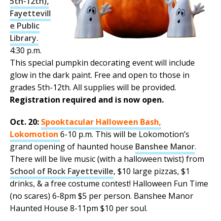
5th-12th),
Fayettevill
e Public
Library.
4:30 p.m.
This special pumpkin decorating event will include
glow in the dark paint. Free and open to those in
grades 5th-12th. All supplies will be provided.
Registration required and is now open.
Oct. 20:
Spooktacular Halloween Bash,
Lokomotion
6-10 p.m. This will be Lokomotion’s
grand opening of haunted house
Banshee Manor
.
There will be live music (with a halloween twist) from
School of Rock Fayetteville
, $10 large pizzas, $1
drinks, & a free costume contest! Halloween Fun Time
(no scares) 6-8pm $5 per person. Banshee Manor
Haunted House 8-11pm $10 per soul.