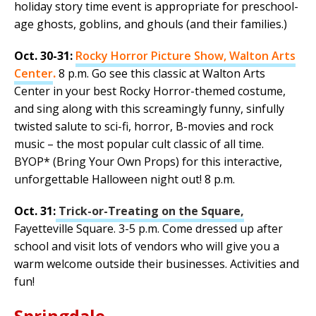
holiday story time event is appropriate for preschool-
age ghosts, goblins, and ghouls (and their families.)
Oct. 30-31:
Rocky Horror Picture Show, Walton Arts
Center
.
8 p.m. Go see this classic at Walton Arts
Center in your best Rocky Horror-themed costume,
and sing along with this screamingly funny, sinfully
twisted salute to sci-fi, horror, B-movies and rock
music – the most popular cult classic of all time.
BYOP* (Bring Your Own Props) for this interactive,
unforgettable Halloween night out! 8 p.m.
Oct. 31:
Trick-or-Treating on the Square,
Fayetteville Square. 3-5 p.m. Come dressed up after
school and visit lots of vendors who will give you a
warm welcome outside their businesses. Activities and
fun!
Springdale