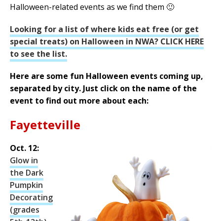
Halloween-related events as we find them 🙂
Looking for a list of where kids eat free (or get
special treats) on Halloween in NWA? CLICK HERE
to see the list.
Here are some fun Halloween events coming up,
separated by city. Just click on the name of the
event to find out more about each:
Fayetteville
Oct. 12:
Glow in
the Dark
Pumpkin
Decorating
(grades