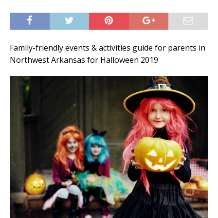
Family-friendly events & activities guide for parents in
Northwest Arkansas for Halloween 2019