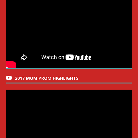
2017 MOM PROM HIGHLIGHTS