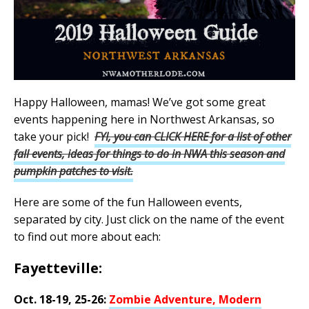
Happy Halloween, mamas! We’ve got some great
events happening here in Northwest Arkansas, so
take your pick!
FYI, you can CLICK HERE for a list of other
fall events, ideas for things to do in NWA this season and
pumpkin patches to visit.
Here are some of the fun Halloween events,
separated by city. Just click on the name of the event
to find out more about each:
Fayetteville:
Oct. 18-19, 25-26:
Zombie Adventure, Modern