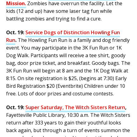
Mission
.
Zombies have overrun the facility. Let the
kids (12 and up) have some laser tag fun while
battling zombies and trying to find a cure.
Oct. 19:
Service Dogs of Distinction Howling Fun
Run
.
The Howling Fun Run is a family and dog friendly
event. You may participate in the 3K Fun Run or 1K
Dog Walk. Participants will receive a tee shirt, goody
bag, door prize ticket, and breakfast. Goody bags. The
3K Fun Run will begin at 8 am and the 1K Dog Walk at
8:15. On site registration is $25, (begins at 7:30) Early
Bird Registration $20 (Eventbrite) Children under 10
free. Lots of door prizes and costume contests.
Oct. 19:
Super Saturday, The Witch Sisters Return
,
Fayetteville Public Library, 10:30 a.m. The Witch Sisters
return after 333 years to gain their youthful looks
back again, but through a turn of events summon the