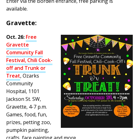
Enter via the Borden entrance, free parking is
available.
Gravette:
Oct. 26:
Free
Gravette
Community Fall
Festival, Chili Cook-
off and Trunk or
Treat
, Ozarks
Community
Hospital, 1101
Jackson St. SW,
Gravette, 4-7 p.m.
Games, food, fun,
prizes, petting zoo,
pumpkin painting,
crafts, face painting and more.