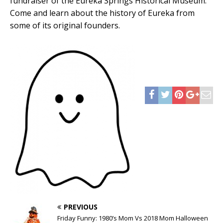
fundraiser of the Eureka Springs Historical Museum.
Come and learn about the history of Eureka from
some of its original founders.
PREVIOUS
Friday Funny: 1980’s Mom Vs 2018 Mom Halloween