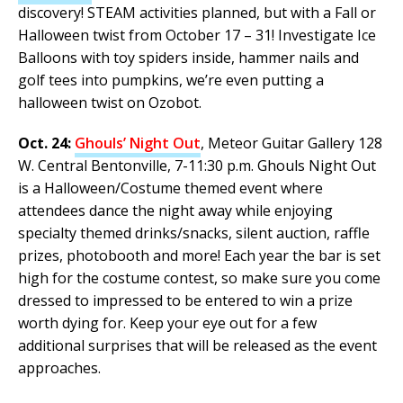
discovery! STEAM activities planned, but with a Fall or
Halloween twist from October 17 – 31! Investigate Ice
Balloons with toy spiders inside, hammer nails and
golf tees into pumpkins, we’re even putting a
halloween twist on Ozobot.
Oct. 24:
Ghouls’ Night Out
, Meteor Guitar Gallery 128
W. Central Bentonville, 7-11:30 p.m. Ghouls Night Out
is a Halloween/Costume themed event where
attendees dance the night away while enjoying
specialty themed drinks/snacks, silent auction, raffle
prizes, photobooth and more! Each year the bar is set
high for the costume contest, so make sure you come
dressed to impressed to be entered to win a prize
worth dying for. Keep your eye out for a few
additional surprises that will be released as the event
approaches.