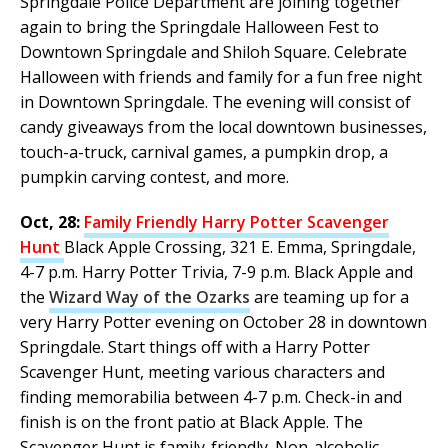
Springdale Police Department are joining together
again to bring the Springdale Halloween Fest to
Downtown Springdale and Shiloh Square. Celebrate
Halloween with friends and family for a fun free night
in Downtown Springdale. The evening will consist of
candy giveaways from the local downtown businesses,
touch-a-truck, carnival games, a pumpkin drop, a
pumpkin carving contest, and more.
Oct, 28:
Family Friendly Harry Potter Scavenger
Hunt
Black Apple Crossing, 321 E. Emma, Springdale,
4-7 p.m. Harry Potter Trivia, 7-9 p.m. Black Apple and
the
Wizard Way of the Ozarks
are teaming up for a
very Harry Potter evening on October 28 in downtown
Springdale. Start things off with a Harry Potter
Scavenger Hunt, meeting various characters and
finding memorabilia between 4-7 p.m. Check-in and
finish is on the front patio at Black Apple. The
Scavenger Hunt is family-friendly. Non-alcoholic