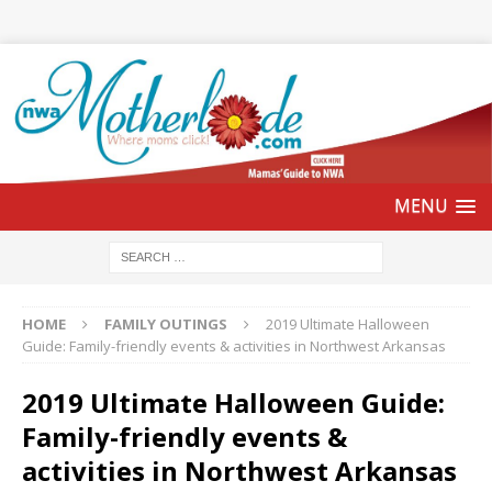
HOME
FAMILY OUTINGS
2019 Ultimate Halloween
Guide: Family-friendly events & activities in Northwest Arkansas
2019 Ultimate Halloween Guide:
Family-friendly events &
activities in Northwest Arkansas