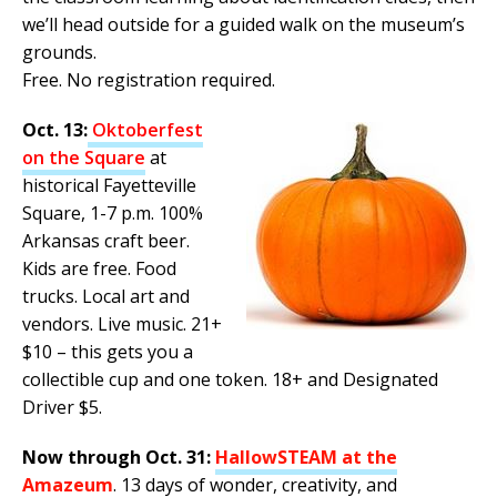
we’ll head outside for a guided walk on the museum’s
grounds.
Free. No registration required.
Oct. 13:
Oktoberfest
on the Square
at
historical Fayetteville
Square, 1-7 p.m. 100%
Arkansas craft beer.
Kids are free. Food
trucks. Local art and
vendors. Live music. 21+
$10 – this gets you a
collectible cup and one token. 18+ and Designated
Driver $5.
Now through Oct. 31:
HallowSTEAM at the
Amazeum
. 13 days of wonder, creativity, and