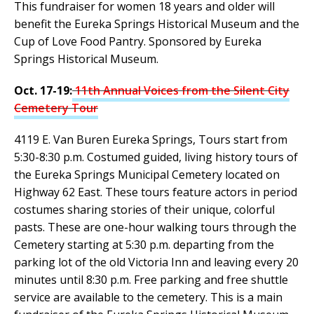
This fundraiser for women 18 years and older will
benefit the Eureka Springs Historical Museum and the
Cup of Love Food Pantry. Sponsored by Eureka
Springs Historical Museum.
Oct. 17-19:
11th Annual Voices from the Silent City
Cemetery Tour
4119 E. Van Buren Eureka Springs, Tours start from
5:30-8:30 p.m. Costumed guided, living history tours of
the Eureka Springs Municipal Cemetery located on
Highway 62 East. These tours feature actors in period
costumes sharing stories of their unique, colorful
pasts. These are one-hour walking tours through the
Cemetery starting at 5:30 p.m. departing from the
parking lot of the old Victoria Inn and leaving every 20
minutes until 8:30 p.m. Free parking and free shuttle
service are available to the cemetery. This is a main