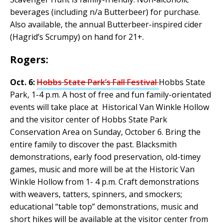
beverages (including n/a Butterbeer) for purchase.
Also available, the annual Butterbeer-inspired cider
(Hagrid’s Scrumpy) on hand for 21+.
Rogers:
Oct. 6:
Hobbs State Park’s Fall Festival
Hobbs State
Park, 1-4 p.m. A host of free and fun family-orientated
events will take place at Historical Van Winkle Hollow
and the visitor center of Hobbs State Park
Conservation Area on Sunday, October 6. Bring the
entire family to discover the past. Blacksmith
demonstrations, early food preservation, old-timey
games, music and more will be at the Historic Van
Winkle Hollow from 1- 4 p.m. Craft demonstrations
with weavers, tatters, spinners, and smockers;
educational “table top” demonstrations, music and
short hikes will be available at the visitor center from