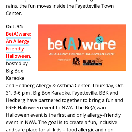
rains, the fun moves inside the Fayetteville Town
Center.
Oct. 31:
Be(A)ware:
An Allergy
Friendly
Halloween
,
hosted by
Big Box
Karaoke
and Hedberg Allergy & Asthma Center. Thursday, Oct.
31, 3-6 p.m., Big Box Karaoke, Fayetteville. BBK and
Hedberg have partnered together to bring a fun and
FREE Halloween event to NWA. The Be(A)ware
Halloween event is the first and only allergy-friendly
event in NWA. The goal is to create a fun, inclusive
and safe place for all kids – food allergic and non