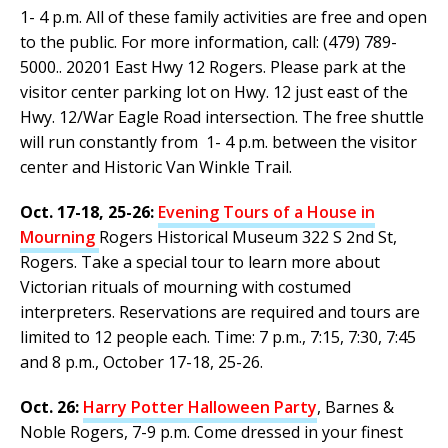
1- 4 p.m. All of these family activities are free and open
to the public. For more information, call: (479) 789-
5000.. 20201 East Hwy 12 Rogers. Please park at the
visitor center parking lot on Hwy. 12 just east of the
Hwy. 12/War Eagle Road intersection. The free shuttle
will run constantly from 1- 4 p.m. between the visitor
center and Historic Van Winkle Trail.
Oct. 17-18, 25-26:
Evening Tours of a House in
Mourning
Rogers Historical Museum 322 S 2nd St,
Rogers. Take a special tour to learn more about
Victorian rituals of mourning with costumed
interpreters. Reservations are required and tours are
limited to 12 people each. Time: 7 p.m., 7:15, 7:30, 7:45
and 8 p.m., October 17-18, 25-26.
Oct. 26:
Harry Potter Halloween Party
, Barnes &
Noble Rogers, 7-9 p.m. Come dressed in your finest