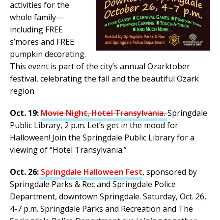
activities for the
whole family—
including FREE
s’mores and FREE
pumpkin decorating.
This event is part of the city’s annual Ozarktober
festival, celebrating the fall and the beautiful Ozark
region.
Oct. 19:
Movie Night, Hotel Transylvania.
Springdale
Public Library, 2 p.m. Let’s get in the mood for
Halloween! Join the Springdale Public Library for a
viewing of “Hotel Transylvania.”
Oct. 26:
Springdale Halloween Fest
, sponsored by
Springdale Parks & Rec and Springdale Police
Department, downtown Springdale. Saturday, Oct. 26,
4-7 p.m. Springdale Parks and Recreation and The