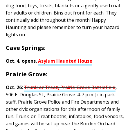
dog food, toys, treats, blankets or a gently used coat
for adults or children. Bins out front for each. They
continually add throughout the month! Happy
Haunting and please remember to turn your hazard
lights on.
Cave Springs:
Oct. 4, opens.
Asylum Haunted House
Prairie Grove:
Oct. 26:
Trunk or Treat, Prairie Grove Battlefield
,
506 E. Douglas St., Prairie Grove. 4-7 p.m. Join park
staff, Prairie Grove Police and Fire Departments and
other civic organizations for this afternoon of family
fun. Trunk-or-Treat booths, inflatables, food vendors,
and games will be set up near the Borden Orchard.