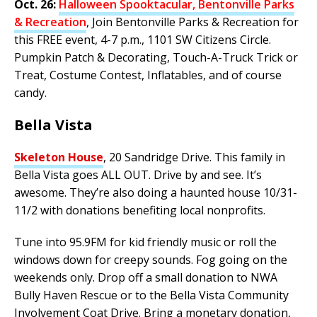
Oct. 26:
Halloween Spooktacular, Bentonville Parks
& Recreation
, Join Bentonville Parks & Recreation for
this FREE event, 4-7 p.m., 1101 SW Citizens Circle.
Pumpkin Patch & Decorating, Touch-A-Truck Trick or
Treat, Costume Contest, Inflatables, and of course
candy.
Bella Vista
Skeleton House
, 20 Sandridge Drive. This family in
Bella Vista goes ALL OUT. Drive by and see. It’s
awesome. They’re also doing a haunted house 10/31-
11/2 with donations benefiting local nonprofits.
Tune into 95.9FM for kid friendly music or roll the
windows down for creepy sounds. Fog going on the
weekends only. Drop off a small donation to NWA
Bully Haven Rescue or to the Bella Vista Community
Involvement Coat Drive. Bring a monetary donation,