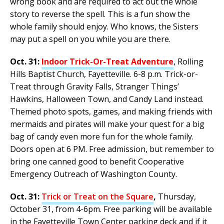
wrong book and are required to act out the whole
story to reverse the spell. This is a fun show the
whole family should enjoy. Who knows, the Sisters
may put a spell on you while you are there.
Oct. 31:
Indoor Trick-Or-Treat Adventure
, Rolling
Hills Baptist Church, Fayetteville. 6-8 p.m. Trick-or-
Treat through Gravity Falls, Stranger Things’
Hawkins, Halloween Town, and Candy Land instead.
Themed photo spots, games, and making friends with
mermaids and pirates will make your quest for a big
bag of candy even more fun for the whole family.
Doors open at 6 PM. Free admission, but remember to
bring one canned good to benefit Cooperative
Emergency Outreach of Washington County.
Oct. 31:
Trick or Treat on the Square
,
Thursday,
October 31, from 4-6pm. Free parking will be available
in the Fayetteville Town Center parking deck and if it