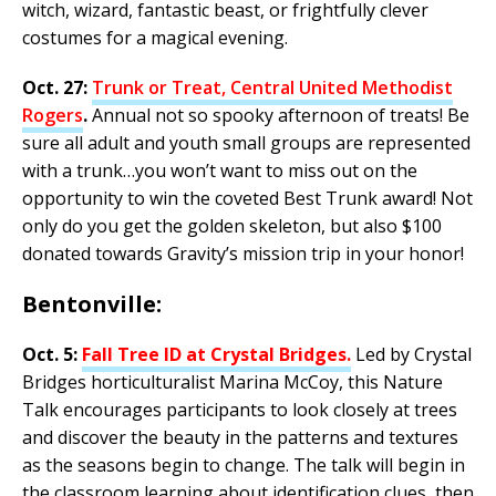
witch, wizard, fantastic beast, or frightfully clever
costumes for a magical evening.
Oct. 27:
Trunk or Treat, Central United Methodist
Rogers
.
Annual not so spooky afternoon of treats! Be
sure all adult and youth small groups are represented
with a trunk…you won’t want to miss out on the
opportunity to win the coveted Best Trunk award! Not
only do you get the golden skeleton, but also $100
donated towards Gravity’s mission trip in your honor!
Bentonville:
Oct. 5:
Fall Tree ID at Crystal Bridges
.
Led by Crystal
Bridges horticulturalist Marina McCoy, this Nature
Talk encourages participants to look closely at trees
and discover the beauty in the patterns and textures
as the seasons begin to change. The talk will begin in
the classroom learning about identification clues, then