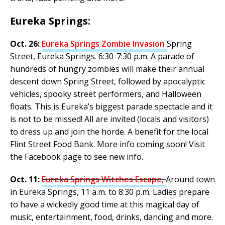
Eureka Springs:
Oct. 26:
Eureka Springs Zombie Invasion
Spring
Street, Eureka Springs. 6:30-7:30 p.m. A parade of
hundreds of hungry zombies will make their annual
descent down Spring Street, followed by apocalyptic
vehicles, spooky street performers, and Halloween
floats. This is Eureka’s biggest parade spectacle and it
is not to be missed! All are invited (locals and visitors)
to dress up and join the horde. A benefit for the local
Flint Street Food Bank. More info coming soon! Visit
the Facebook page to see new info.
Oct. 11:
Eureka Springs Witches Escape,
Around town
in Eureka Springs, 11 a.m. to 8:30 p.m. Ladies prepare
to have a wickedly good time at this magical day of
music, entertainment, food, drinks, dancing and more.