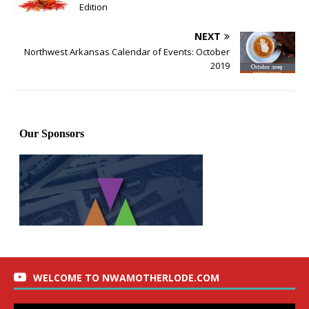
Edition
NEXT
Northwest Arkansas Calendar of Events: October
2019
WELCOME TO NWAMOTHERLODE.COM