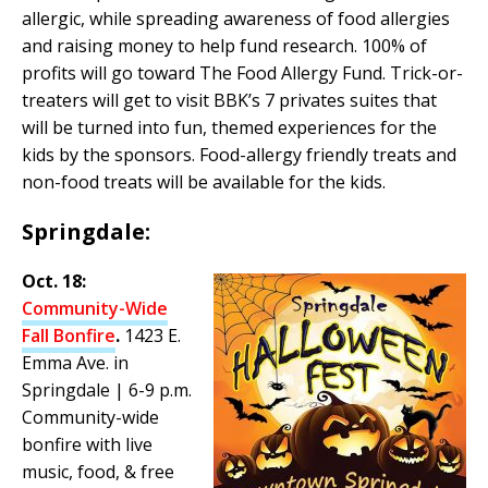
allergic, while spreading awareness of food allergies
and raising money to help fund research. 100% of
profits will go toward The Food Allergy Fund. Trick-or-
treaters will get to visit BBK’s 7 privates suites that
will be turned into fun, themed experiences for the
kids by the sponsors. Food-allergy friendly treats and
non-food treats will be available for the kids.
Springdale:
Oct. 18:
Community-Wide
Fall Bonfire
.
1423 E.
Emma Ave. in
Springdale | 6-9 p.m.
Community-wide
bonfire with live
music, food, & free