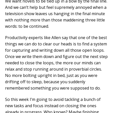
We want novels to be tied up in a bow by the final line.
And we can’t help but feel supremely annoyed when a
television show leaves us hanging in the final minute
with nothing more than those maddening three little
words: to be continued.
Productivity experts like Allen say that one of the best
things we can do to clear our heads is to find a system
for capturing and writing down all those open loops.
Once we write them down and figure out the next step
needed to close the loops, the more our minds can
relax and stop running around in proverbial circles.
No more bolting upright in bed, just as you were
drifting off to sleep, because you suddenly
remembered something you were supposed to do.
So this week I’m going to avoid tackling a bunch of
new tasks and focus instead on closing the ones
already in progress. Who knows? Maybe finishing