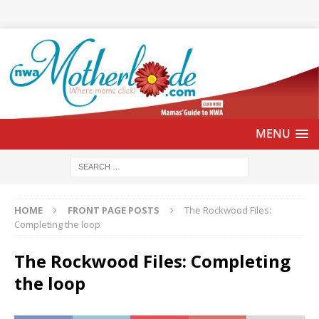
HOME
FRONT PAGE POSTS
The Rockwood Files:
Completing the loop
The Rockwood Files: Completing
the loop