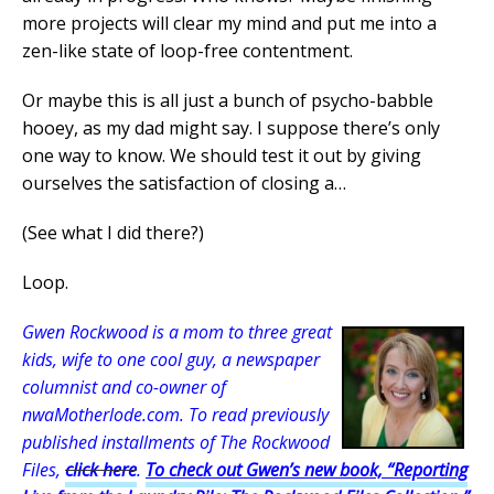
more projects will clear my mind and put me into a
zen-like state of loop-free contentment.
Or maybe this is all just a bunch of psycho-babble
hooey, as my dad might say. I suppose there’s only
one way to know. We should test it out by giving
ourselves the satisfaction of closing a…
(See what I did there?)
Loop.
Gwen Rockwood is a mom to three great
kids, wife to one cool guy, a newspaper
columnist and co-owner of
nwaMotherlode.com. To read previously
published installments of The Rockwood
Files,
click here
.
To check out Gwen’s new book, “Reporting