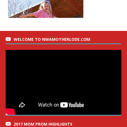
WELCOME TO NWAMOTHERLODE.COM
2017 MOM PROM HIGHLIGHTS