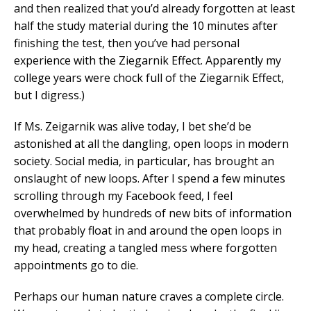
and then realized that you’d already forgotten at least
half the study material during the 10 minutes after
finishing the test, then you’ve had personal
experience with the Ziegarnik Effect. Apparently my
college years were chock full of the Ziegarnik Effect,
but I digress.)
If Ms. Zeigarnik was alive today, I bet she’d be
astonished at all the dangling, open loops in modern
society. Social media, in particular, has brought an
onslaught of new loops. After I spend a few minutes
scrolling through my Facebook feed, I feel
overwhelmed by hundreds of new bits of information
that probably float in and around the open loops in
my head, creating a tangled mess where forgotten
appointments go to die.
Perhaps our human nature craves a complete circle.