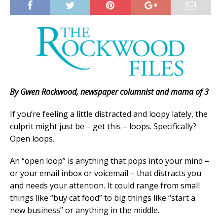
By Gwen Rockwood, newspaper columnist and mama of 3
If you’re feeling a little distracted and loopy lately, the
culprit might just be – get this – loops. Specifically?
Open loops.
An “open loop” is anything that pops into your mind –
or your email inbox or voicemail – that distracts you
and needs your attention. It could range from small
things like “buy cat food” to big things like “start a
new business” or anything in the middle.