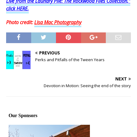
Live from the Laundry Pile: The Rockwood Files Collection,”
click HERE.
Photo credit:
Lisa Mac Photography
PREVIOUS
Perks and Pitfalls of the Tween Years
NEXT
Devotion in Motion: Seeing the end of the story