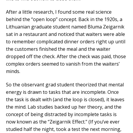
After a little research, I found some real science
behind the “open loop” concept. Back in the 1920s, a
Lithuanian graduate student named Bluma Zeigarnik
sat in a restaurant and noticed that waiters were able
to remember complicated dinner orders right up until
the customers finished the meal and the waiter
dropped off the check. After the check was paid, those
complex orders seemed to vanish from the waiters’
minds.
So the observant grad student theorized that mental
energy is drawn to tasks that are incomplete. Once
the task is dealt with (and the loop is closed), it leaves
the mind. Lab studies backed up her theory, and the
concept of being distracted by incomplete tasks is
now known as the “Zeigarnik Effect.” (If you’ve ever
studied half the night, took a test the next morning,