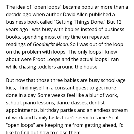
The idea of “open loops” became popular more than a
decade ago when author David Allen published a
business book called “Getting Things Done.” But 12
years ago I was busy with babies instead of business
books, spending most of my time on repeated
readings of
Goodnight Moon
. So I was out of the loop
on the problem with loops. The only loops I knew
about were Froot Loops and the actual loops I ran
while chasing toddlers around the house.
But now that those three babies are busy school-age
kids, I find myself in a constant quest to get more
done in a day. Some weeks feel like a blur of work,
school, piano lessons, dance classes, dentist
appointments, birthday parties and an endless stream
of work and family tasks I can’t seem to tame. So if
“open loops” are keeping me from getting ahead, I’d
like to find out how to close them.