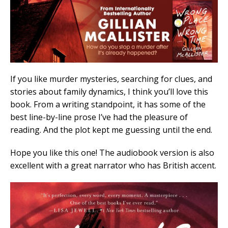
If you like murder mysteries, searching for clues, and
stories about family dynamics, I think you’ll love this
book. From a writing standpoint, it has some of the
best line-by-line prose I’ve had the pleasure of
reading. And the plot kept me guessing until the end.
Hope you like this one! The audiobook version is also
excellent with a great narrator who has British accent.