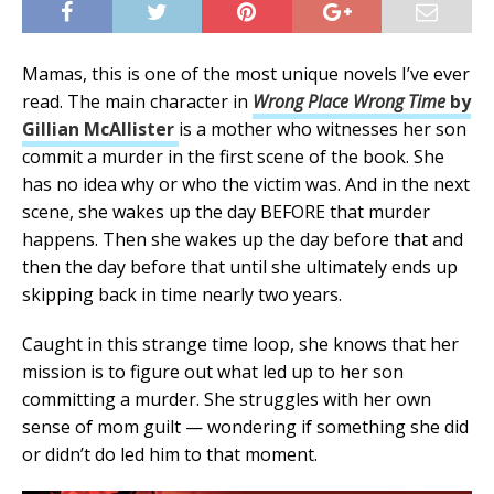
Mamas, this is one of the most unique novels I’ve ever
read. The main character in
Wrong Place Wrong Time
by
Gillian McAllister
is a mother who witnesses her son
commit a murder in the first scene of the book. She
has no idea why or who the victim was. And in the next
scene, she wakes up the day BEFORE that murder
happens. Then she wakes up the day before that and
then the day before that until she ultimately ends up
skipping back in time nearly two years.
Caught in this strange time loop, she knows that her
mission is to figure out what led up to her son
committing a murder. She struggles with her own
sense of mom guilt — wondering if something she did
or didn’t do led him to that moment.