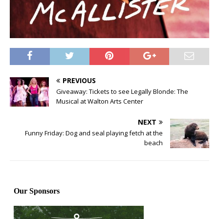
PREVIOUS
Giveaway: Tickets to see Legally Blonde: The
Musical at Walton Arts Center
NEXT
Funny Friday: Dog and seal playing fetch at the
beach