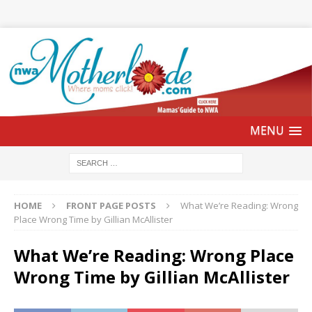
HOME
FRONT PAGE POSTS
What We’re Reading: Wrong
Place Wrong Time by Gillian McAllister
What We’re Reading: Wrong Place
Wrong Time by Gillian McAllister