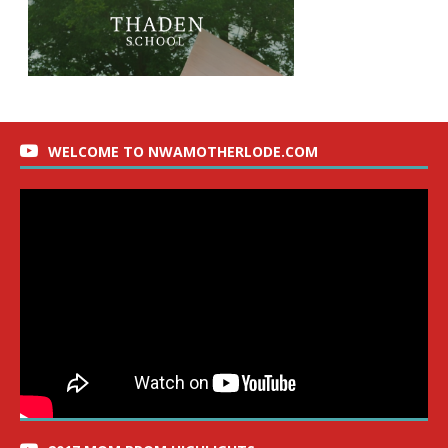
WELCOME TO NWAMOTHERLODE.COM