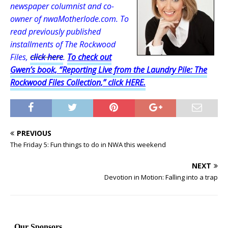
newspaper columnist and co-
owner of nwaMotherlode.com. To
read previously published
installments of The Rockwood
Files,
click here
.
To check out
Gwen’s book, “Reporting Live from the Laundry Pile: The
Rockwood Files Collection,” click HERE.
PREVIOUS
The Friday 5: Fun things to do in NWA this weekend
NEXT
Devotion in Motion: Falling into a trap