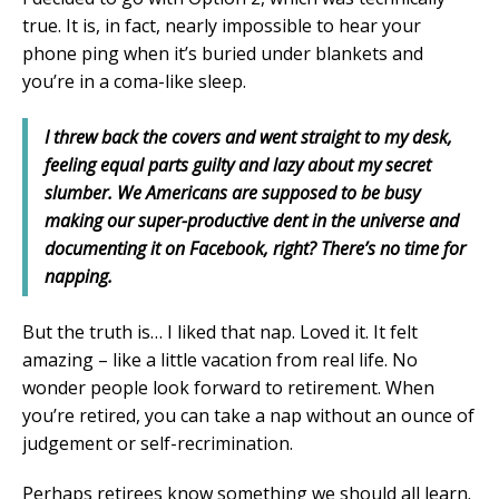
true. It is, in fact, nearly impossible to hear your
phone ping when it’s buried under blankets and
you’re in a coma-like sleep.
I threw back the covers and went straight to my desk,
feeling equal parts guilty and lazy about my secret
slumber. We Americans are supposed to be busy
making our super-productive dent in the universe and
documenting it on Facebook, right? There’s no time for
napping.
But the truth is… I liked that nap. Loved it. It felt
amazing – like a little vacation from real life. No
wonder people look forward to retirement. When
you’re retired, you can take a nap without an ounce of
judgement or self-recrimination.
Perhaps retirees know something we should all learn.