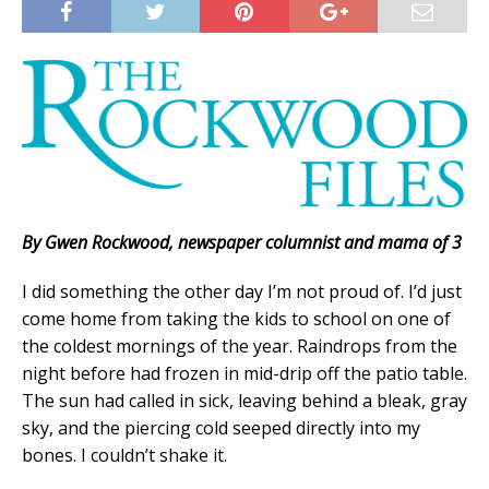
By Gwen Rockwood, newspaper columnist and mama of 3
I did something the other day I’m not proud of. I’d just
come home from taking the kids to school on one of
the coldest mornings of the year. Raindrops from the
night before had frozen in mid-drip off the patio table.
The sun had called in sick, leaving behind a bleak, gray
sky, and the piercing cold seeped directly into my
bones. I couldn’t shake it.