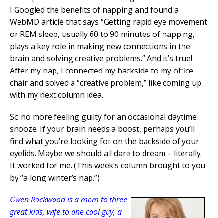
I Googled the benefits of napping and found a
WebMD article that says “Getting rapid eye movement
or REM sleep, usually 60 to 90 minutes of napping,
plays a key role in making new connections in the
brain and solving creative problems.” And it’s true!
After my nap, I connected my backside to my office
chair and solved a “creative problem,” like coming up
with my next column idea.
So no more feeling guilty for an occasional daytime
snooze. If your brain needs a boost, perhaps you’ll
find what you’re looking for on the backside of your
eyelids. Maybe we should all dare to dream – literally.
It worked for me. (This week’s column brought to you
by “a long winter’s nap.”)
Gwen Rockwood is a mom to three
great kids, wife to one cool guy, a