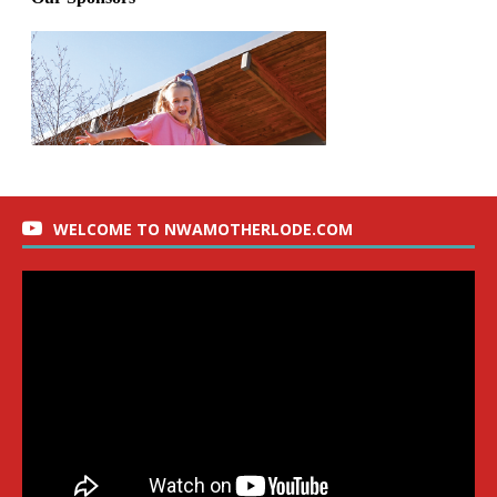
WELCOME TO NWAMOTHERLODE.COM