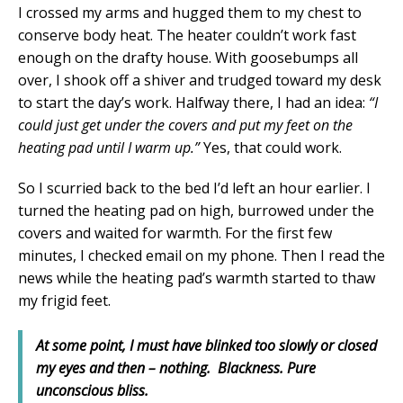
I crossed my arms and hugged them to my chest to
conserve body heat. The heater couldn’t work fast
enough on the drafty house. With goosebumps all
over, I shook off a shiver and trudged toward my desk
to start the day’s work. Halfway there, I had an idea:
“I
could just get under the covers and put my feet on the
heating pad until I warm up.”
Yes, that could work.
So I scurried back to the bed I’d left an hour earlier. I
turned the heating pad on high, burrowed under the
covers and waited for warmth. For the first few
minutes, I checked email on my phone. Then I read the
news while the heating pad’s warmth started to thaw
my frigid feet.
At some point, I must have blinked too slowly or closed
my eyes and then – nothing. Blackness. Pure
unconscious bliss.