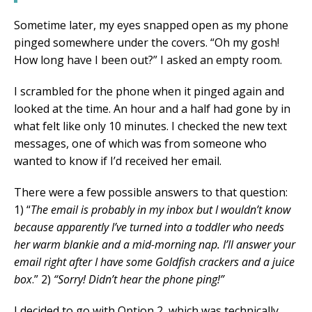
Sometime later, my eyes snapped open as my phone
pinged somewhere under the covers. “Oh my gosh!
How long have I been out?” I asked an empty room.
I scrambled for the phone when it pinged again and
looked at the time. An hour and a half had gone by in
what felt like only 10 minutes. I checked the new text
messages, one of which was from someone who
wanted to know if I’d received her email.
There were a few possible answers to that question:
1) “
The email is probably in my inbox but I wouldn’t know
because apparently I’ve turned into a toddler who needs
her warm blankie and a mid-morning nap. I’ll answer your
email right after I have some Goldfish crackers and a juice
box
.” 2)
“Sorry! Didn’t hear the phone ping!”
I decided to go with Option 2, which was technically