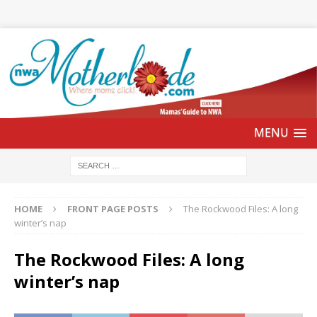
HOME
FRONT PAGE POSTS
The Rockwood Files: A long
winter’s nap
The Rockwood Files: A long
winter’s nap