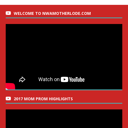
WELCOME TO NWAMOTHERLODE.COM
2017 MOM PROM HIGHLIGHTS