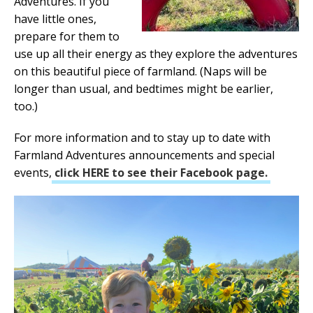
Adventures. If you
have little ones,
prepare for them to
use up all their energy as they explore the adventures
on this beautiful piece of farmland. (Naps will be
longer than usual, and bedtimes might be earlier,
too.)
For more information and to stay up to date with
Farmland Adventures announcements and special
events,
click HERE to see their Facebook page.