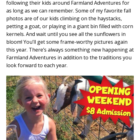
following their kids around Farmland Adventures for
as long as we can remember. Some of my favorite fall
photos are of our kids climbing on the haystacks,
petting a goat, or playing in a giant bin filled with corn
kernels. And wait until you see all the sunflowers in
bloom! You’ll get some frame-worthy pictures again
this year. There’s always something new happening at
Farmland Adventures in addition to the traditions you
look forward to each year.