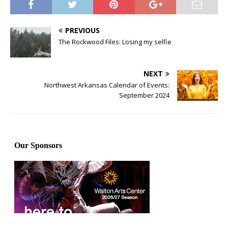
PREVIOUS
The Rockwood Files: Losing my selfie
NEXT
Northwest Arkansas Calendar of Events:
September 2024