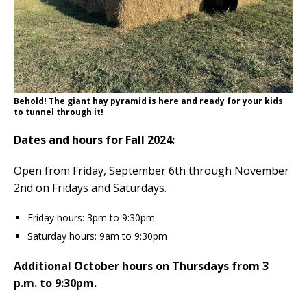
Behold! The giant hay pyramid is here and ready for your kids
to tunnel through it!
Dates and hours for Fall 2024:
Open from Friday, September 6th through November
2nd on Fridays and Saturdays.
Friday hours: 3pm to 9:30pm
Saturday hours: 9am to 9:30pm
Additional October hours on Thursdays from 3
p.m. to 9:30pm.