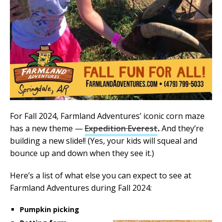
For Fall 2024, Farmland Adventures’ iconic corn maze
has a new theme —
Expedition Everest
.
And they’re
building a new slide!! (Yes, your kids will squeal and
bounce up and down when they see it.)
Here’s a list of what else you can expect to see at
Farmland Adventures during Fall 2024:
Pumpkin picking