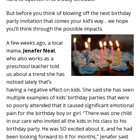
But before you think of blowing off the next birthday
party invitation that comes your kid’s way… we hope
you’ll think through the possible impacts.
A few weeks ago, a local
mama,
Jenafer Neal
,
who also works as a
preschool teacher told
us about a trend she has
noticed lately that’s
having a negative effect on kids. She said she has seen
multiple examples of kids’ birthday parties that were
so poorly attended that it caused significant emotional
pain for the birthday boy or girl. “There was one child
in our care who invited all the kids in his class to his
birthday party. He was SO excited about it, and he had
been looking forward to it for months,” Jenafer said.