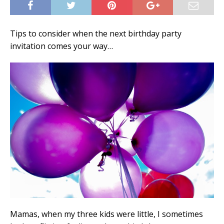
Tips to consider when the next birthday party
invitation comes your way…
Mamas, when my three kids were little, I sometimes