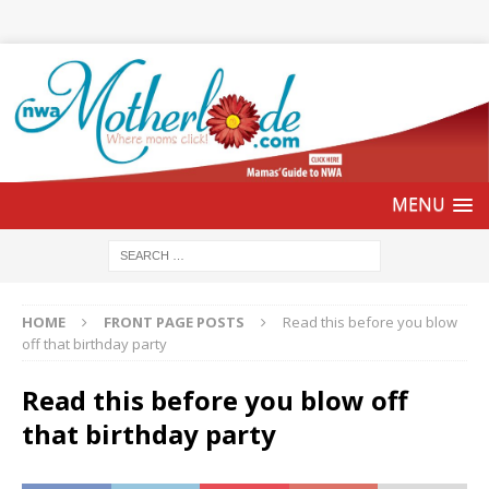
HOME
FRONT PAGE POSTS
Read this before you blow
off that birthday party
Read this before you blow off
that birthday party