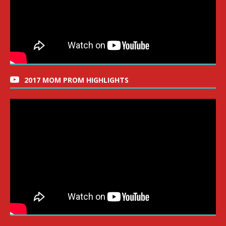
2017 MOM PROM HIGHLIGHTS