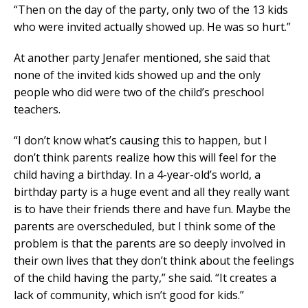
“Then on the day of the party, only two of the 13 kids
who were invited actually showed up. He was so hurt.”
At another party Jenafer mentioned, she said that
none of the invited kids showed up and the only
people who did were two of the child’s preschool
teachers.
“I don’t know what’s causing this to happen, but I
don’t think parents realize how this will feel for the
child having a birthday. In a 4-year-old’s world, a
birthday party is a huge event and all they really want
is to have their friends there and have fun. Maybe the
parents are overscheduled, but I think some of the
problem is that the parents are so deeply involved in
their own lives that they don’t think about the feelings
of the child having the party,” she said. “It creates a
lack of community, which isn’t good for kids.”