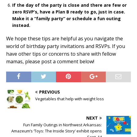
If the day of the party is close and there are few or
zero RSVP’s, have a Plan B ready to go, just in case.
Make it a “family party” or schedule a fun outing
instead.
We hope these tips are helpful as you navigate the
world of birthday party invitations and RSVPs. If you
have other tips or concerns to share with fellow
mamas, please post a comment below!
PREVIOUS
Vegetables that help with weight loss
NEXT
Fun Family Outings in Northwest Arkansas:
Amazeum’s ‘Toys: The Inside Story’ exhibit opens