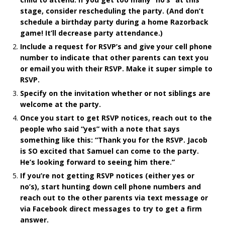
stage, consider rescheduling the party. (And don’t
schedule a birthday party during a home Razorback
game! It’ll decrease party attendance.)
Include a request for RSVP’s and give your cell phone
number to indicate that other parents can text you
or email you with their RSVP. Make it super simple to
RSVP.
Specify on the invitation whether or not siblings are
welcome at the party.
Once you start to get RSVP notices, reach out to the
people who said “yes” with a note that says
something like this: “Thank you for the RSVP. Jacob
is SO excited that Samuel can come to the party.
He’s looking forward to seeing him there.”
If you’re not getting RSVP notices (either yes or
no’s), start hunting down cell phone numbers and
reach out to the other parents via text message or
via Facebook direct messages to try to get a firm
answer.