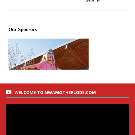
Sept. 14
WELCOME TO NWAMOTHERLODE.COM