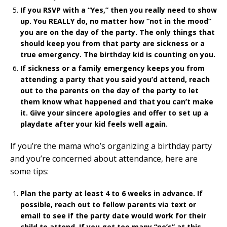
If you RSVP with a “Yes,” then you really need to show
up. You REALLY do, no matter how “not in the mood”
you are on the day of the party. The only things that
should keep you from that party are sickness or a
true emergency. The birthday kid is counting on you.
If sickness or a family emergency keeps you from
attending a party that you said you’d attend, reach
out to the parents on the day of the party to let
them know what happened and that you can’t make
it. Give your sincere apologies and offer to set up a
playdate after your kid feels well again.
If you’re the mama who’s organizing a birthday party
and you’re concerned about attendance, here are
some tips:
Plan the party at least 4 to 6 weeks in advance. If
possible, reach out to fellow parents via text or
email to see if the party date would work for their
child to attend. If you get too many “no’s” at this