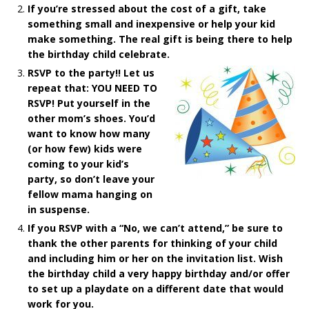
If you’re stressed about the cost of a gift, take
something small and inexpensive or help your kid
make something. The real gift is being there to help
the birthday child celebrate.
RSVP to the party!! Let us
repeat that: YOU NEED TO
RSVP! Put yourself in the
other mom’s shoes. You’d
want to know how many
(or how few) kids were
coming to your kid’s
party, so don’t leave your
fellow mama hanging on
in suspense.
If you RSVP with a “No, we can’t attend,” be sure to
thank the other parents for thinking of your child
and including him or her on the invitation list. Wish
the birthday child a very happy birthday and/or offer
to set up a playdate on a different date that would
work for you.