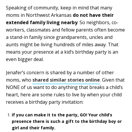
Speaking of community, keep in mind that many
moms in Northwest Arkansas
do not have their
extended family living nearby
. So neighbors, co-
workers, classmates and fellow parents often become
a stand-in family since grandparents, uncles and
aunts might be living hundreds of miles away. That
means your presence at a kid’s birthday party is an
even bigger deal.
Jenafer’s concern is shared by a number of other
moms, who
shared similar stories online
. Given that
NONE of us want to do anything that breaks a child’s
heart, here are some rules to live by when your child
receives a birthday party invitation:
If you can make it to the party, GO! Your child’s
presence there is such a gift to the birthday boy or
girl and their family.