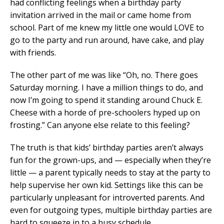
had conflicting feelings when a birthday party
invitation arrived in the mail or came home from
school. Part of me knew my little one would LOVE to
go to the party and run around, have cake, and play
with friends.
The other part of me was like “Oh, no. There goes
Saturday morning. I have a million things to do, and
now I’m going to spend it standing around Chuck E.
Cheese with a horde of pre-schoolers hyped up on
frosting.” Can anyone else relate to this feeling?
The truth is that kids’ birthday parties aren’t always
fun for the grown-ups, and — especially when they’re
little — a parent typically needs to stay at the party to
help supervise her own kid. Settings like this can be
particularly unpleasant for introverted parents. And
even for outgoing types, multiple birthday parties are
hard to squeeze in to a busy schedule.