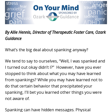
By Allie Hennis, Director of Therapeutic Foster Care, Ozark
Guidance
What’s the big deal about spanking anyway?
We tend to say to ourselves, “Well, I was spanked and
I turned out okay didn’t I?” However, have you ever
stopped to think about what you may have learned
from spankings? While you may have learned not to
do that certain behavior that precipitated your
spanking, I’ll bet you learned other things you were
not aware of.
Spanking can have hidden messages. Physical