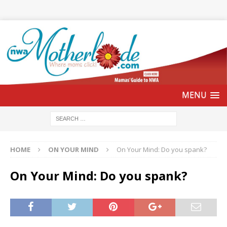
HOME
ON YOUR MIND
On Your Mind: Do you spank?
On Your Mind: Do you spank?