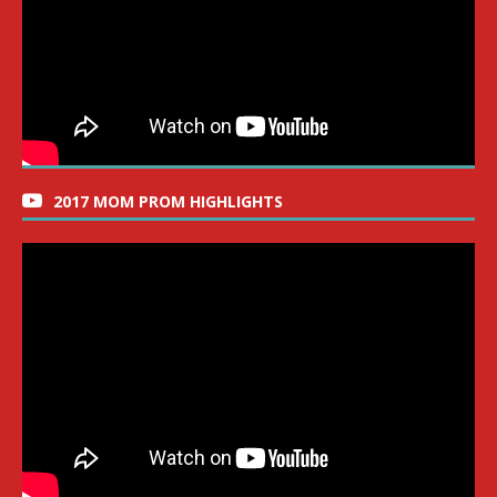
2017 MOM PROM HIGHLIGHTS