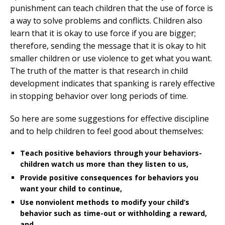
punishment can teach children that the use of force is
a way to solve problems and conflicts. Children also
learn that it is okay to use force if you are bigger;
therefore, sending the message that it is okay to hit
smaller children or use violence to get what you want.
The truth of the matter is that research in child
development indicates that spanking is rarely effective
in stopping behavior over long periods of time.
So here are some suggestions for effective discipline
and to help children to feel good about themselves:
Teach positive behaviors through your behaviors-
children watch us more than they listen to us,
Provide positive consequences for behaviors you
want your child to continue,
Use nonviolent methods to modify your child’s
behavior such as time-out or withholding a reward,
and