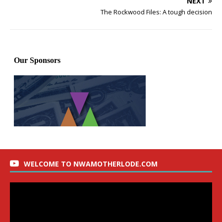
NEXT
The Rockwood Files: A tough decision
WELCOME TO NWAMOTHERLODE.COM