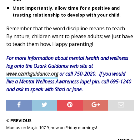
Most importantly, allow time for a positive and
trusting relationship to develop with your child.
Remember that the word discipline means to teach.
By nature, children want to please adults; we just have
to teach them how. Happy parenting!
For more information about mental health and wellness
log onto the Ozark Guidance web site at
www.ozarkguidance.org
or call 750-2020. If you would
like a Mental Wellness Awareness lapel pin, call 695-1240
and ask to speak with Staci or Jane.
PREVIOUS
Mamas on Magic 107.9, now on Friday mornings!