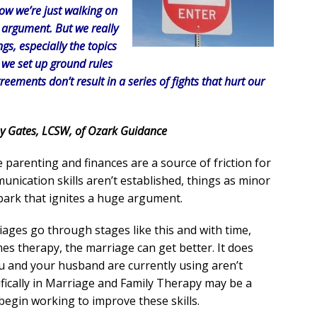
ow we’re just walking on
n argument. But we really
gs, especially the topics
n we set up ground rules
eements don’t result in a series of fights that hurt our
y Gates, LCSW, of Ozark Guidance
ke parenting and finances are a source of friction for
munication skills aren’t established, things as minor
park that ignites a huge argument.
ages go through stages like this and with time,
 therapy, the marriage can get better. It does
u and your husband are currently using aren’t
fically in Marriage and Family Therapy may be a
begin working to improve these skills.