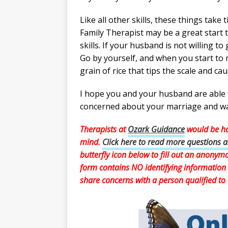
Like all other skills, these things take
Family Therapist may be a great start 
skills. If your husband is not willing t
Go by yourself, and when you start to
grain of rice that tips the scale and ca
I hope you and your husband are able t
concerned about your marriage and wan
Therapists at
Ozark Guidance
would be ha
mind.
Click here to read more questions 
butterfly icon below to fill out an anony
form contains NO identifying information 
share concerns with a person qualified to 