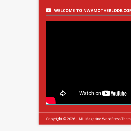
WELCOME TO NWAMOTHERLODE.CO
Copyright © 2026 | MH Magazine WordPress The