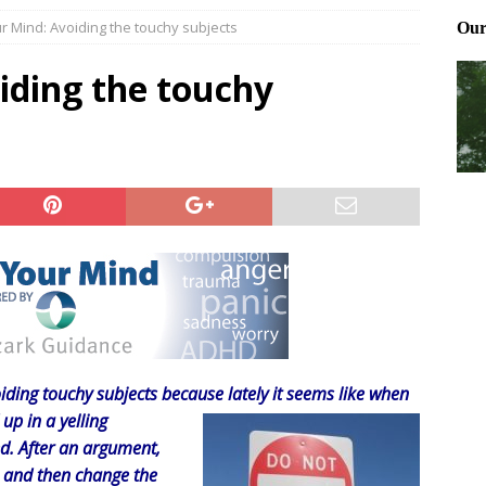
r Mind: Avoiding the touchy subjects
Files: Clanker? Or Collaborator?
FRONT PAGE POSTS
ting and treating tick bites
FRONT PAGE POSTS
iding the touchy
: How to cool down a dog that’s too hot
FRONT PAGE POSTS
ding touchy subjects because lately it seems like when
up in a yelling
d. After an argument,
o and then change the