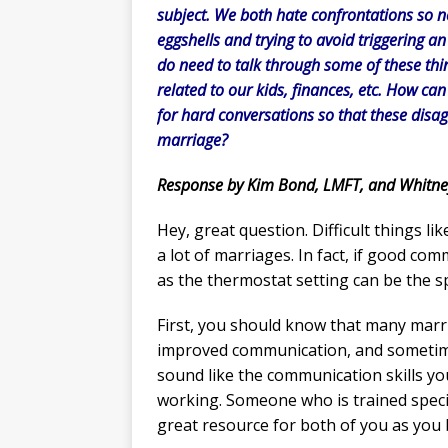
subject. We both hate confrontations so n
eggshells and trying to avoid triggering a
do need to talk through some of these thin
related to our kids, finances, etc. How ca
for hard conversations so that these disagr
marriage?
Response by Kim Bond, LMFT, and Whitne
Hey, great question. Difficult things li
a lot of marriages. In fact, if good com
as the thermostat setting can be the s
First, you should know that many marri
improved communication, and sometimes
sound like the communication skills yo
working. Someone who is trained speci
great resource for both of you as you 