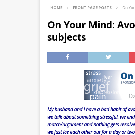
HOME
FRONT PAGE POSTS
On You
[ 07/29/2026 ]
The Rockwood 
[ 07/27/2026 ]
Tips on preven
On Your Mind: Avo
[ 08/07/2026 ]
Pet Parenting
subjects
My husband and I have a bad habit of avoi
we talk about something stressful, we end 
match/argument and nothing gets resolve
we just ice each other out for a day or tw