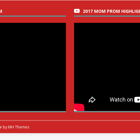
M
2017 MOM PROM HIGHLIG
me by
MH Themes