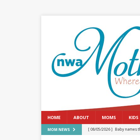
HOME
ABOUT
MOMS
KIDS
[ 08/05/2026 ]
Baby names th
MOM NEWS
[ 08/03/2026 ]
August 2026: 