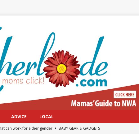
ADVICE
LOCAL
at can work for either gender
BABY GEAR & GADGETS
Northwest Arkansas Calendar of Events
CALENDAR OF EVENTS