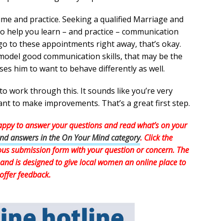
 time and practice. Seeking a qualified Marriage and
to help you learn – and practice – communication
o go to these appointments right away, that’s okay.
 model good communication skills, that may be the
uses him to want to behave differently as well.
o work through this. It sounds like you’re very
t to make improvements. That’s a great first step.
ppy to answer your questions and read what’s on your
and answers in the On Your Mind category
. Click the
mous submission form with your question or concern. The
and is designed to give local women an online place to
offer feedback.