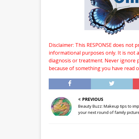
Disclaimer: This RESPONSE does not pro
informational purposes only. It is not 
diagnosis or treatment. Never ignore p
because of something you have read 
PREVIOUS
Beauty Buzz: Makeup tips to im
your next round of family pictur