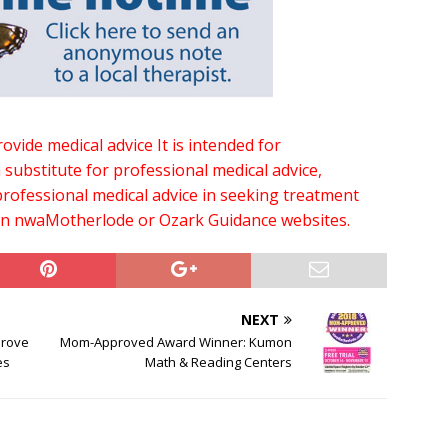
vide medical advice It is intended for
a substitute for professional medical advice,
rofessional medical advice in seeking treatment
on nwaMotherlode or Ozark Guidance websites.
NEXT
prove
Mom-Approved Award Winner: Kumon
es
Math & Reading Centers