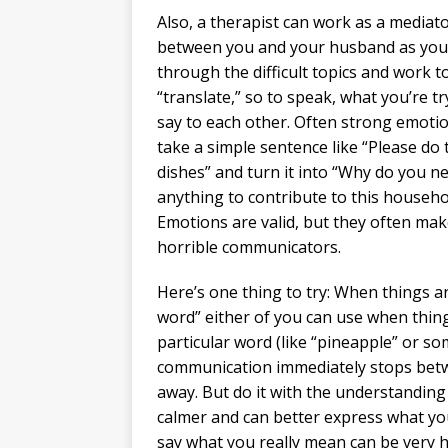
Also, a therapist can work as a mediat
between you and your husband as you
through the difficult topics and work t
“translate,” so to speak, what you’re tr
say to each other. Often strong emoti
take a simple sentence like “Please do 
dishes” and turn it into “Why do you n
anything to contribute to this househo
Emotions are valid, but they often ma
horrible communicators.
Here’s one thing to try: When things a
word” either of you can use when thing
particular word (like “pineapple” or s
communication immediately stops bet
away. But do it with the understanding
calmer and can better express what yo
say what you really mean can be very 