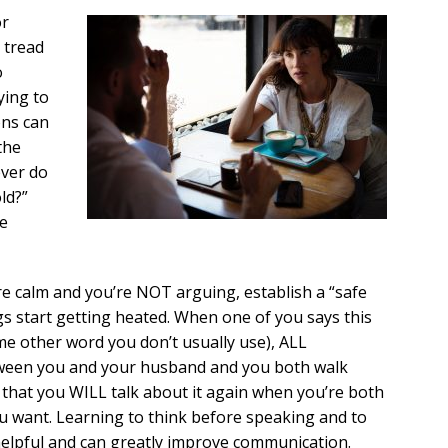
or
 tread
o
ying to
ons can
the
ever do
ld?”
ke
re calm and you’re NOT arguing, establish a “safe
s start getting heated. When one of you says this
ome other word you don’t usually use), ALL
ween you and your husband and you both walk
 that you WILL talk about it again when you’re both
u want. Learning to think before speaking and to
helpful and can greatly improve communication.