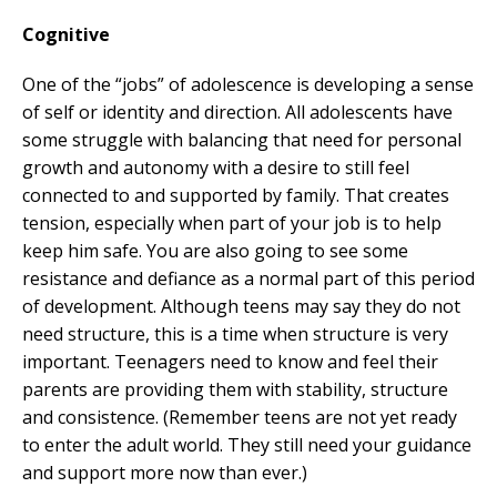
Cognitive
One of the “jobs” of adolescence is developing a sense
of self or identity and direction. All adolescents have
some struggle with balancing that need for personal
growth and autonomy with a desire to still feel
connected to and supported by family. That creates
tension, especially when part of your job is to help
keep him safe. You are also going to see some
resistance and defiance as a normal part of this period
of development. Although teens may say they do not
need structure, this is a time when structure is very
important. Teenagers need to know and feel their
parents are providing them with stability, structure
and consistence. (Remember teens are not yet ready
to enter the adult world. They still need your guidance
and support more now than ever.)