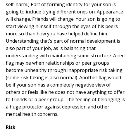
self-harm.) Part of forming identity for your son is
going to include trying different ones on. Appearance
will change. Friends will change. Your son is going to
start viewing himself through the eyes of his peers
more so than how you have helped define him.
Understanding that’s part of normal development is
also part of your job, as is balancing that
understanding with maintaining some structure. A red
flag may be when relationships or peer groups
become unhealthy through inappropriate risk taking
(some risk taking is also normal). Another flag would
be if your son has a completely negative view of
others or feels like he does not have anything to offer
to friends or a peer group. The feeling of belonging is
a huge protector against depression and other
mental health concerns.
Risk