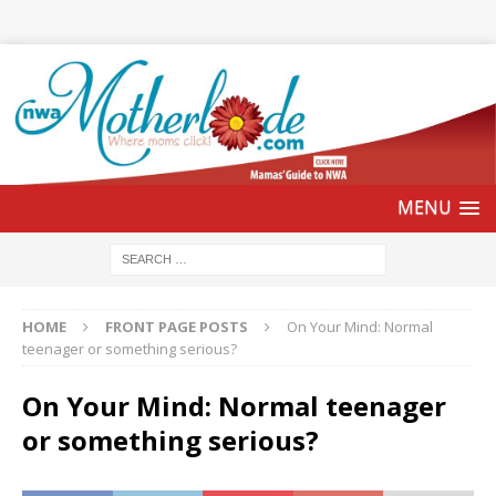
HOME
FRONT PAGE POSTS
On Your Mind: Normal
teenager or something serious?
On Your Mind: Normal teenager
or something serious?