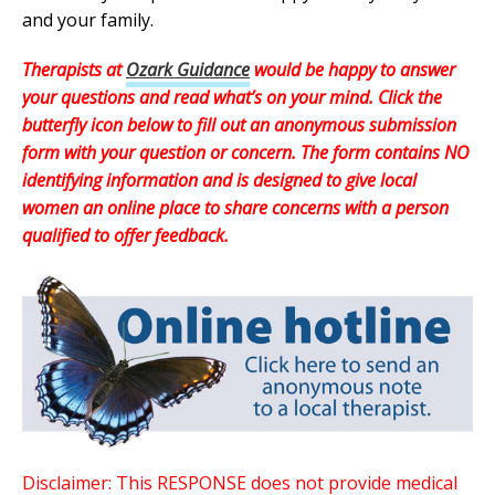
and your family.
Therapists at
Ozark Guidance
would be happy to answer
your questions and read what’s on your mind. Click the
butterfly icon below to fill out an anonymous submission
form with your question or concern. The form contains NO
identifying information and is designed to give local
women an online place to share concerns with a person
qualified to offer feedback.
Disclaimer: This RESPONSE does not provide medical