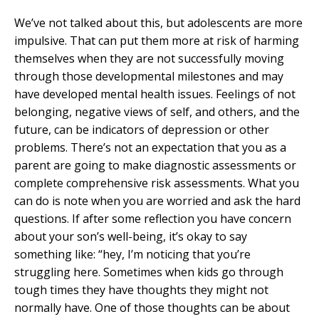
We’ve not talked about this, but adolescents are more
impulsive. That can put them more at risk of harming
themselves when they are not successfully moving
through those developmental milestones and may
have developed mental health issues. Feelings of not
belonging, negative views of self, and others, and the
future, can be indicators of depression or other
problems. There’s not an expectation that you as a
parent are going to make diagnostic assessments or
complete comprehensive risk assessments. What you
can do is note when you are worried and ask the hard
questions. If after some reflection you have concern
about your son’s well-being, it’s okay to say
something like: “hey, I’m noticing that you’re
struggling here. Sometimes when kids go through
tough times they have thoughts they might not
normally have. One of those thoughts can be about