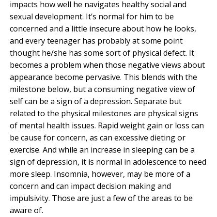
impacts how well he navigates healthy social and
sexual development. It’s normal for him to be
concerned and a little insecure about how he looks,
and every teenager has probably at some point
thought he/she has some sort of physical defect. It
becomes a problem when those negative views about
appearance become pervasive. This blends with the
milestone below, but a consuming negative view of
self can be a sign of a depression. Separate but
related to the physical milestones are physical signs
of mental health issues. Rapid weight gain or loss can
be cause for concern, as can excessive dieting or
exercise. And while an increase in sleeping can be a
sign of depression, it is normal in adolescence to need
more sleep. Insomnia, however, may be more of a
concern and can impact decision making and
impulsivity. Those are just a few of the areas to be
aware of.