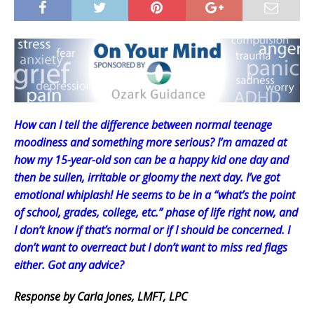
How can I tell the difference between normal teenage
moodiness and something more serious? I’m amazed at
how my 15-year-old son can be a happy kid one day and
then be sullen, irritable or gloomy the next day. I’ve got
emotional whiplash! He seems to be in a “what’s the point
of school, grades, college, etc.” phase of life right now, and
I don’t know if that’s normal or if I should be concerned. I
don’t want to overreact but I don’t want to miss red flags
either. Got any advice?
Response by Carla Jones, LMFT, LPC