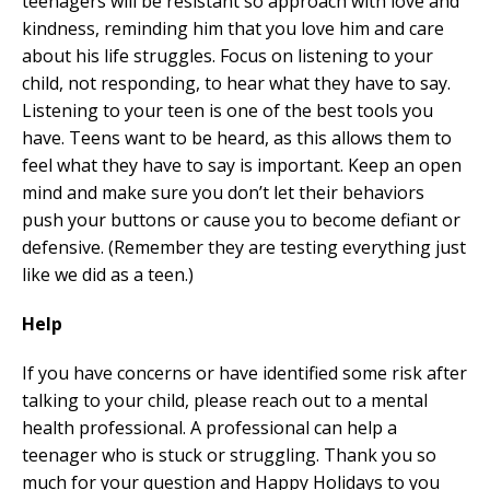
teenagers will be resistant so approach with love and
kindness, reminding him that you love him and care
about his life struggles. Focus on listening to your
child, not responding, to hear what they have to say.
Listening to your teen is one of the best tools you
have. Teens want to be heard, as this allows them to
feel what they have to say is important. Keep an open
mind and make sure you don’t let their behaviors
push your buttons or cause you to become defiant or
defensive. (Remember they are testing everything just
like we did as a teen.)
Help
If you have concerns or have identified some risk after
talking to your child, please reach out to a mental
health professional. A professional can help a
teenager who is stuck or struggling. Thank you so
much for your question and Happy Holidays to you