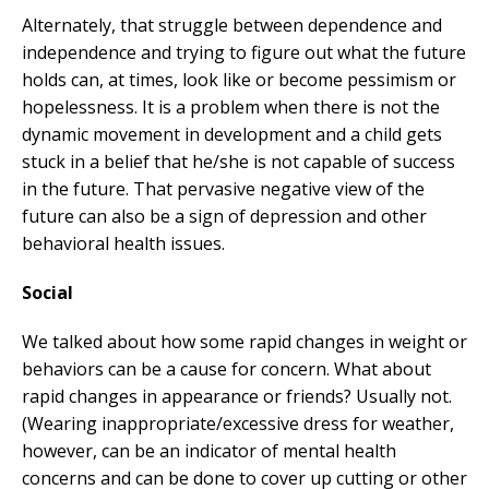
Alternately, that struggle between dependence and
independence and trying to figure out what the future
holds can, at times, look like or become pessimism or
hopelessness. It is a problem when there is not the
dynamic movement in development and a child gets
stuck in a belief that he/she is not capable of success
in the future. That pervasive negative view of the
future can also be a sign of depression and other
behavioral health issues.
Social
We talked about how some rapid changes in weight or
behaviors can be a cause for concern. What about
rapid changes in appearance or friends? Usually not.
(Wearing inappropriate/excessive dress for weather,
however, can be an indicator of mental health
concerns and can be done to cover up cutting or other