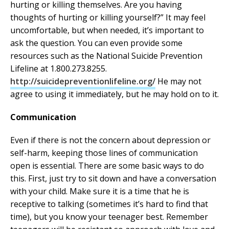
hurting or killing themselves. Are you having
thoughts of hurting or killing yourself?” It may feel
uncomfortable, but when needed, it’s important to
ask the question. You can even provide some
resources such as the National Suicide Prevention
Lifeline at 1.800.273.8255.
http://suicidepreventionlifeline.org/
He may not
agree to using it immediately, but he may hold on to it.
Communication
Even if there is not the concern about depression or
self-harm, keeping those lines of communication
open is essential. There are some basic ways to do
this. First, just try to sit down and have a conversation
with your child. Make sure it is a time that he is
receptive to talking (sometimes it’s hard to find that
time), but you know your teenager best. Remember