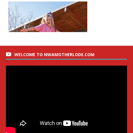
WELCOME TO NWAMOTHERLODE.COM