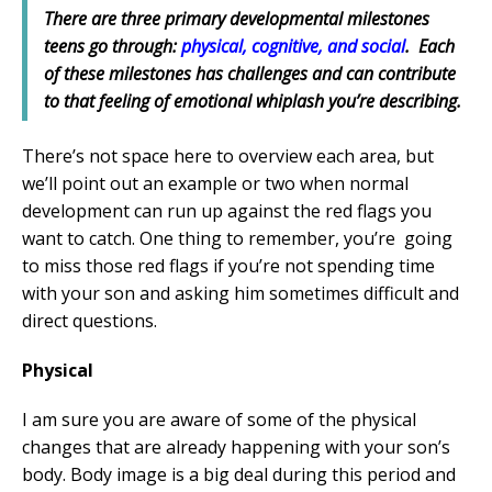
There are three primary developmental milestones
teens go through:
physical, cognitive, and social
. Each
of these milestones has challenges and can contribute
to that feeling of emotional whiplash you’re describing.
There’s not space here to overview each area, but
we’ll point out an example or two when normal
development can run up against the red flags you
want to catch. One thing to remember, you’re going
to miss those red flags if you’re not spending time
with your son and asking him sometimes difficult and
direct questions.
Physical
I am sure you are aware of some of the physical
changes that are already happening with your son’s
body. Body image is a big deal during this period and