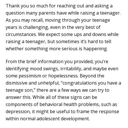
Thank you so much for reaching out and asking a
question many parents have while raising a teenager.
As you may recall, moving through your teenage
years is challenging, even in the very best of
circumstances. We expect some ups and downs while
raising a teenager, but sometimes it’s hard to tell
whether something more serious is happening.
From the brief information you provided, you’re
identifying mood swings, irritability, and maybe even
some pessimism or hopelessness. Beyond the
dismissive and unhelpful, “congratulations you have a
teenage son,” there are a few ways we can try to
answer this. While all of these signs can be
components of behavioral health problems, such as
depression, it might be useful to frame the response
within normal adolescent development.