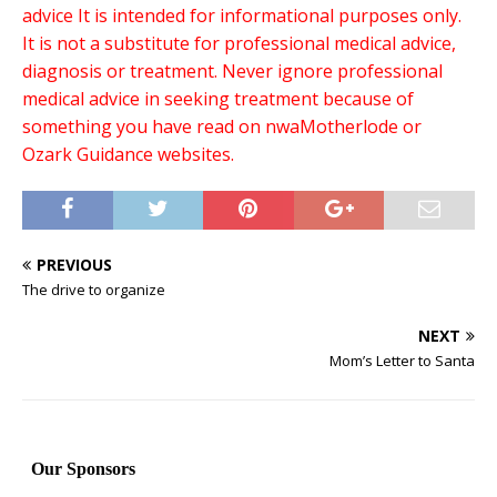
advice It is intended for informational purposes only.
It is not a substitute for professional medical advice,
diagnosis or treatment. Never ignore professional
medical advice in seeking treatment because of
something you have read on nwaMotherlode or
Ozark Guidance websites.
PREVIOUS
The drive to organize
NEXT
Mom’s Letter to Santa