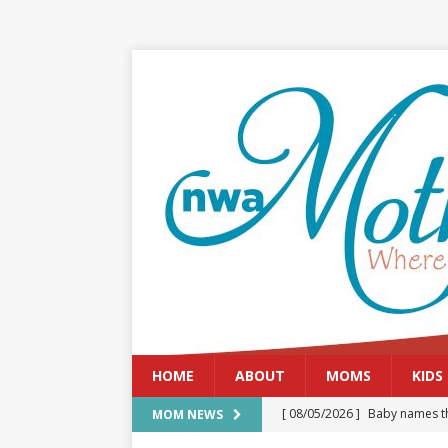
HOME
ABOUT
MOMS
KIDS
[ 08/05/2026 ]
Baby names th
MOM NEWS
[ 08/03/2026 ]
August 2026: 