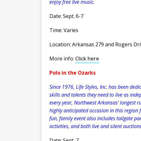
enjoy free live music.
Date: Sept. 6-7
Time: Varies
Location: Arkansas 279 and Rogers Dri
More info:
Click here
Polo in the Ozarks
Since 1976, Life Styles, Inc. has been dedi
skills and talents they need to live as in
every year, Northwest Arkansas’ longest r
highly anticipated occasion in this region 
fun, family event also includes tailgate pa
activities, and both live and silent auctions
Date: Sept. 7