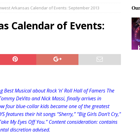
hwest Arkansas Calendar of Events: September 2013
Files: Clanker? Or Collaborator?
FRONT PAGE POSTS
ting and treating tick bites
FRONT PAGE POSTS
s Calendar of Events:
: How to cool down a dog that’s too hot
FRONT PAGE POSTS
 Best Musical about Rock ‘n’ Roll Hall of Famers The
Tommy DeVito and Nick Massi, finally arrives in
ow four blue-collar kids became one of the greatest
 features their hit songs “Sherry,” “Big Girls Don’t Cry,”
Take My Eyes Off You.” Content consideration: contains
ntal discre
tion advised.