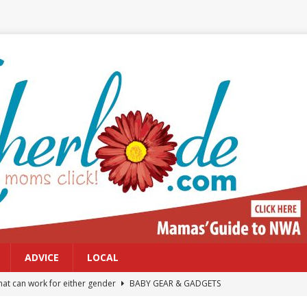
ADVICE
LOCAL
at can work for either gender
BABY GEAR & GADGETS
Northwest Arkansas Calendar of Events
CALENDAR OF EVENTS