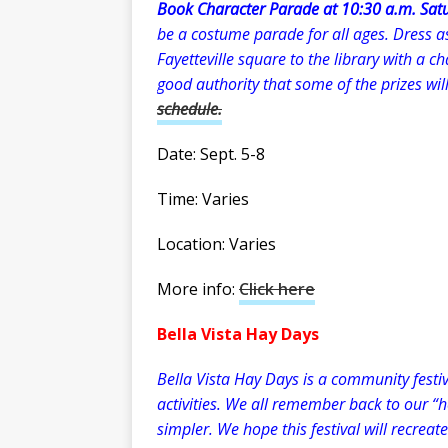
Book Character Parade at 10:30 a.m. Satu
be a costume parade for all ages. Dress a
Fayetteville square to the library with a c
good authority that some of the prizes wil
schedule.
Date: Sept. 5-8
Time: Varies
Location: Varies
More info:
Click here
Bella Vista Hay Days
Bella Vista Hay Days is a community festi
activities. We all remember back to our “
simpler. We hope this festival will recrea