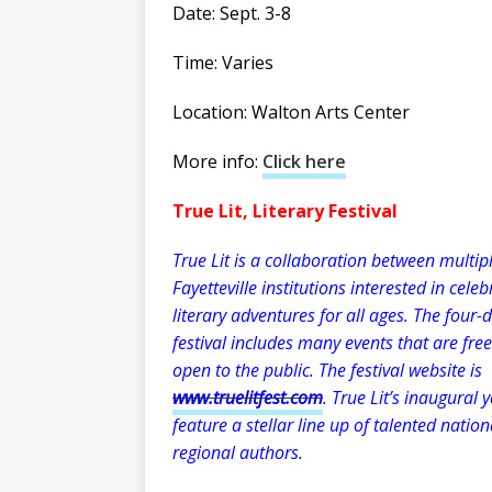
Date: Sept. 3-8
Time: Varies
Location: Walton Arts Center
More info:
Click here
True Lit, Literary Festival
True Lit is a collaboration between multip
Fayetteville institutions interested in celeb
literary adventures for all ages. The four-
festival includes many events that are fre
open to the public. The festival website is
www.truelitfest.com
. True Lit’s inaugural y
feature a stellar line up of talented natio
regional authors.