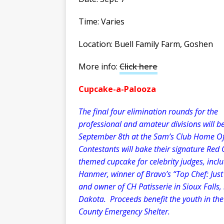
Time: Varies
Location: Buell Family Farm, Goshen
More info:
Click here
Cupcake-a-Palooza
The final four elimination rounds for the
professional and amateur divisions will b
September 8th at the Sam’s Club Home Of
Contestants will bake their signature Red 
themed cupcake for celebrity judges, inclu
Hanmer, winner of Bravo’s “Top Chef: Just
and owner of CH Patisserie in Sioux Falls,
Dakota. Proceeds benefit the youth in th
County Emergency Shelter.