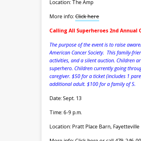
Location: The Amp
More info:
Click here
Calling All Superheroes 2nd Annual 
The purpose of the event is to raise awar
American Cancer Society. This family-friend
activities, and a silent auction. Children 
superhero. Children currently going throug
caregiver. $50 for a ticket (includes 1 par
additional adult. $100 for a family of 5.
Date: Sept. 13
Time: 6-9 p.m.
Location: Pratt Place Barn, Fayetteville
More info: Click here or call 479-246-0