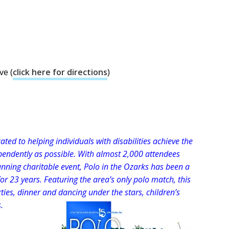
ve (
click here for directions
)
cated to helping individuals with disabilities achieve the
dependently as possible. With almost 2,000 attendees
unning charitable event, Polo in the Ozarks has been a
for 23 years. Featuring the area’s only polo match, this
rties, dinner and dancing under the stars, children’s
.