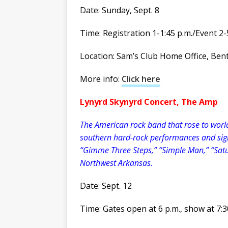
Date: Sunday, Sept. 8
Time: Registration 1-1:45 p.m./Event 2-
Location: Sam’s Club Home Office, Bent
More info:
Click here
Lynyrd Skynyrd Concert, The Amp
The American rock band that rose to worldw
southern hard-rock performances and sign
“Gimme Three Steps,” “Simple Man,” “Satu
Northwest Arkansas.
Date: Sept. 12
Time: Gates open at 6 p.m., show at 7:3