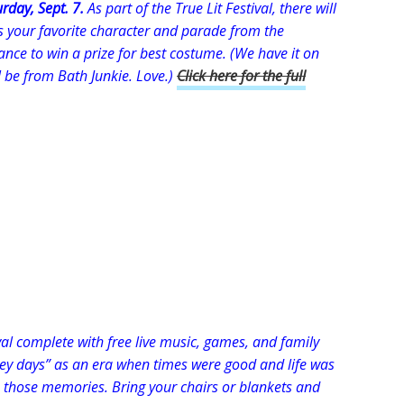
rday, Sept. 7.
As part of the True Lit Festival, there will
s your favorite character and parade from the
hance to win a prize for best costume. (We have it on
l be from Bath Junkie. Love.)
Click here for the full
val complete with free live music, games, and family
hey days” as an era when times were good and life was
te those memories. Bring your chairs or blankets and