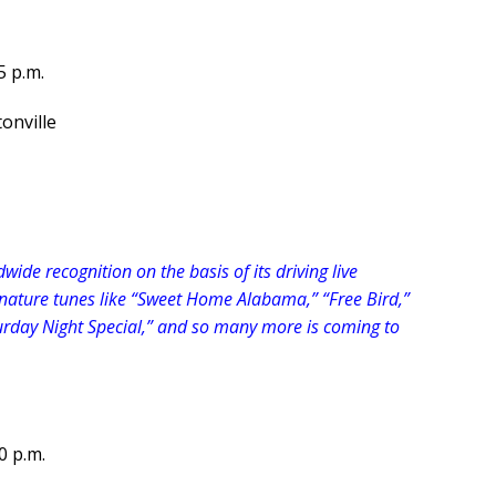
5 p.m.
onville
ide recognition on the basis of its driving live
ature tunes like “Sweet Home Alabama,” “Free Bird,”
rday Night Special,” and so many more is coming to
0 p.m.