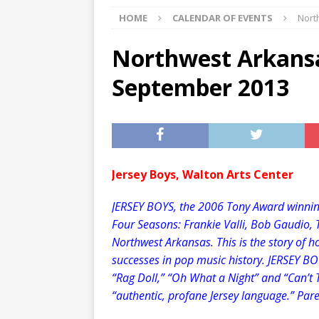
HOME
CALENDAR OF EVENTS
Nort
[ 07/29/2026 ]
The Rockwood 
[ 07/27/2026 ]
Tips on preven
Northwest Arkansa
[ 08/07/2026 ]
Pet Parenting
September 2013
Jersey Boys, Walton Arts Center
JERSEY BOYS, the 2006 Tony Award winning
Four Seasons: Frankie Valli, Bob Gaudio, 
Northwest Arkansas. This is the story of h
successes in pop music history. JERSEY BOYS
“Rag Doll,” “Oh What a Night” and “Can’t 
“authentic, profane Jersey language.” Pare