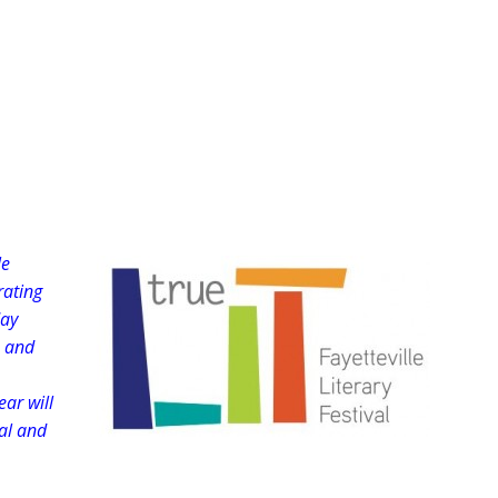
le
rating
day
e and
ear will
nal and