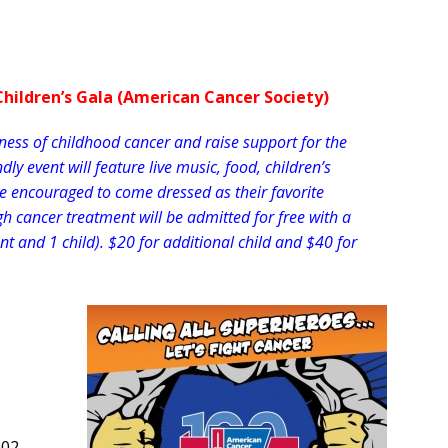
Children’s Gala (American Cancer Society)
eness of childhood cancer and raise support for the
ly event will feature live music, food, children’s
are encouraged to come dressed as their favorite
h cancer treatment will be admitted for free with a
ent and 1 child). $20 for additional child and $40 for
002