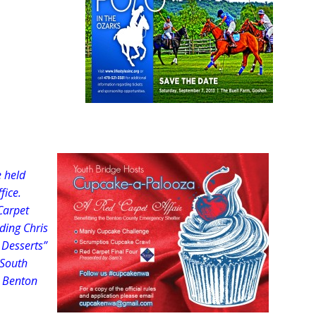
e held
fice.
Carpet
ding Chris
 Desserts”
 South
e Benton