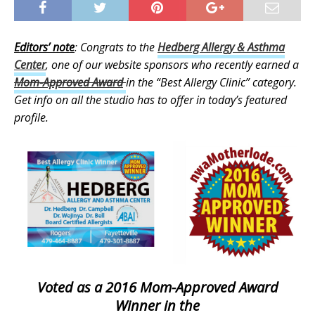
Editors’ note
: Congrats to the
Hedberg Allergy & Asthma
Center
, one of our website sponsors who recently earned a
Mom-Approved Award
in the “Best Allergy Clinic” category.
Get info on all the studio has to offer in today’s featured
profile.
Voted as a 2016 Mom-Approved Award
Winner in the