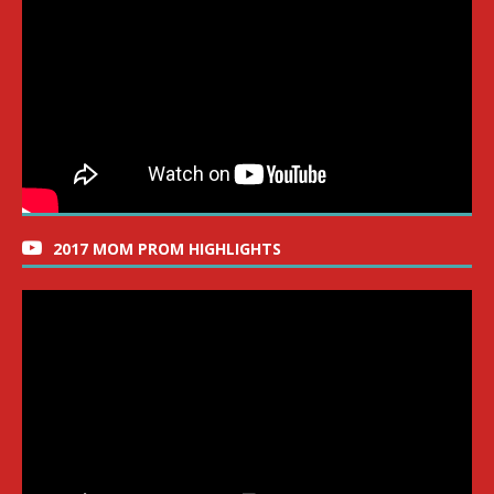
2017 MOM PROM HIGHLIGHTS