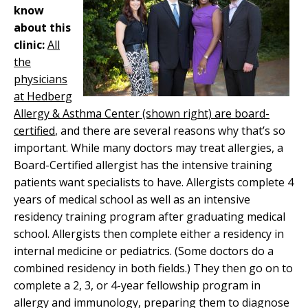
know
about this
clinic:
All
the
physicians
at Hedberg
Allergy & Asthma Center (shown right) are board-
certified
, and there are several reasons why that’s so
important. While many doctors may treat allergies, a
Board-Certified allergist has the intensive training
patients want specialists to have. Allergists complete 4
years of medical school as well as an intensive
residency training program after graduating medical
school. Allergists then complete either a residency in
internal medicine or pediatrics. (Some doctors do a
combined residency in both fields.) They then go on to
complete a 2, 3, or 4-year fellowship program in
allergy and immunology, preparing them to diagnose