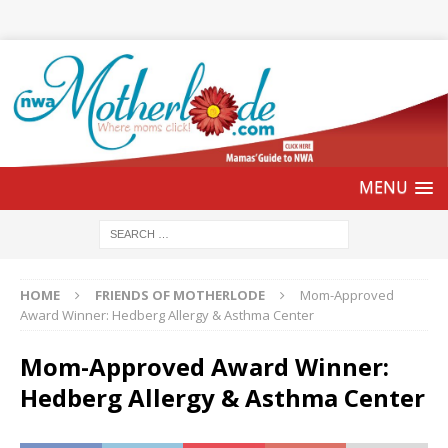
HOME
FRIENDS OF MOTHERLODE
Mom-Approved
Award Winner: Hedberg Allergy & Asthma Center
Mom-Approved Award Winner:
Hedberg Allergy & Asthma Center