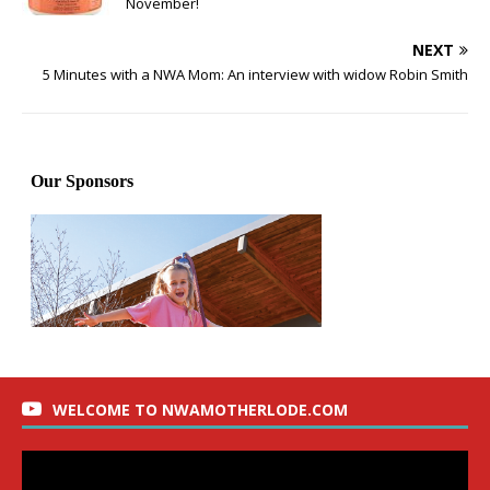
November!
NEXT
5 Minutes with a NWA Mom: An interview with widow Robin Smith
WELCOME TO NWAMOTHERLODE.COM