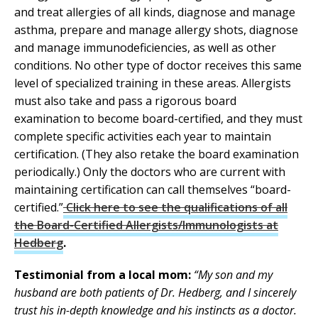
and treat allergies of all kinds, diagnose and manage
asthma, prepare and manage allergy shots, diagnose
and manage immunodeficiencies, as well as other
conditions. No other type of doctor receives this same
level of specialized training in these areas. Allergists
must also take and pass a rigorous board
examination to become board-certified, and they must
complete specific activities each year to maintain
certification. (They also retake the board examination
periodically.) Only the doctors who are current with
maintaining certification can call themselves “board-
certified.”
Click here to see the qualifications of all
the Board-Certified Allergists/Immunologists at
Hedberg
.
Testimonial from a local mom:
“My son and my
husband are both patients of Dr. Hedberg, and I sincerely
trust his in-depth knowledge and his instincts as a doctor.