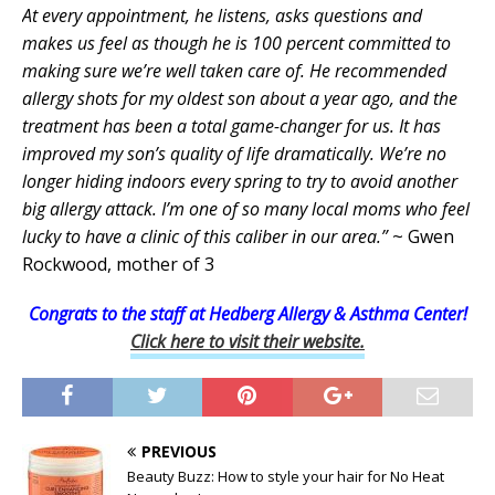
At every appointment, he listens, asks questions and
makes us feel as though he is 100 percent committed to
making sure we’re well taken care of. He recommended
allergy shots for my oldest son about a year ago, and the
treatment has been a total game-changer for us. It has
improved my son’s quality of life dramatically. We’re no
longer hiding indoors every spring to try to avoid another
big allergy attack. I’m one of so many local moms who feel
lucky to have a clinic of this caliber in our area.”
~ Gwen
Rockwood, mother of 3
Congrats to the staff at Hedberg Allergy & Asthma Center!
Click here to visit their website.
PREVIOUS
Beauty Buzz: How to style your hair for No Heat