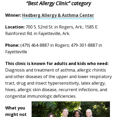
“Best Allergy Clinic” category
Winner:
Hedberg Allergy & Asthma Center
Location:
700 S. 52nd St. in Rogers, Ark.; 1585 E.
Rainforest Rd. in Fayetteville, Ark.
Phone:
(479) 464-8887 in Rogers; 479-301-8887 in
Fayetteville
This clinic is known for adults and kids who need:
Diagnosis and treatment of asthma, allergic rhinitis
and other diseases of the upper and lower respiratory
tract, drug and insect hypersensitivity, latex allergy,
hives, allergic skin disease, recurrent infections, and
congenital immunologic deficiencies.
What you
might not