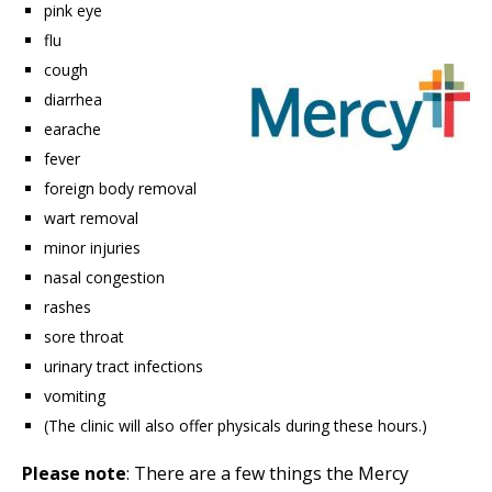
pink eye
flu
cough
diarrhea
earache
fever
foreign body removal
wart removal
minor injuries
nasal congestion
rashes
sore throat
urinary tract infections
vomiting
(The clinic will also offer physicals during these hours.)
Please note
: There are a few things the Mercy