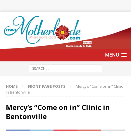
HOME
FRONT PAGE POSTS
Mercy’s “Come on in” Clinic
in Bentonville
Mercy’s “Come on in” Clinic in
Bentonville