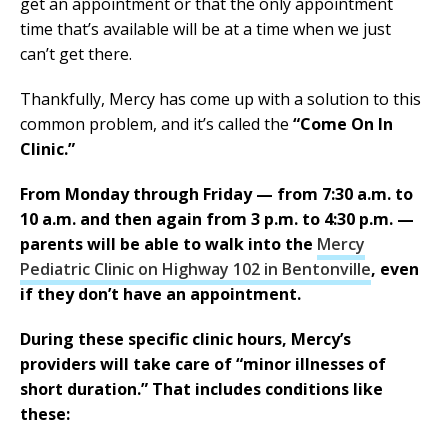
get an appointment or that the only appointment
time that’s available will be at a time when we just
can’t get there.
Thankfully, Mercy has come up with a solution to this
common problem, and it’s called the
“Come On In
Clinic.”
From Monday through Friday — from 7:30 a.m. to
10 a.m. and then again from 3 p.m. to 4:30 p.m. —
parents will be able to walk into the
Mercy
Pediatric Clinic on Highway 102 in Bentonville
, even
if they don’t have an appointment.
During these specific clinic hours, Mercy’s
providers will take care of “minor illnesses of
short duration.” That includes conditions like
these: