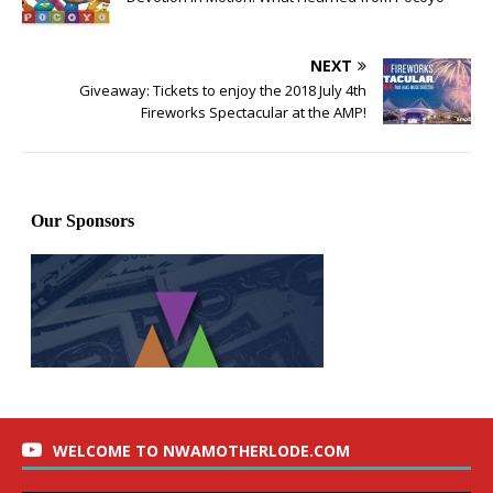
NEXT
Giveaway: Tickets to enjoy the 2018 July 4th
Fireworks Spectacular at the AMP!
WELCOME TO NWAMOTHERLODE.COM