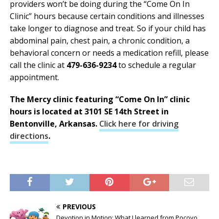
providers won’t be doing during the “Come On In
Clinic” hours because certain conditions and illnesses
take longer to diagnose and treat. So if your child has
abdominal pain, chest pain, a chronic condition, a
behavioral concern or needs a medication refill, please
call the clinic at
479-636-9234
to schedule a regular
appointment.
The Mercy clinic featuring “Come On In” clinic
hours is located at 3101 SE 14th Street in
Bentonville, Arkansas.
Click here for driving
directions
.
PREVIOUS
Devotion in Motion: What I learned from Pocoyo