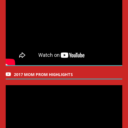
2017 MOM PROM HIGHLIGHTS