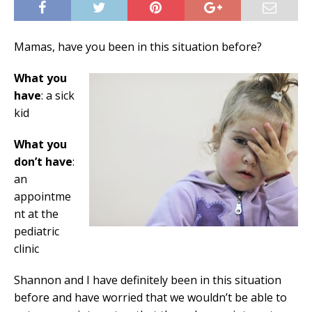
Mamas, have you been in this situation before?
What you
have
: a sick
kid
What you
don’t have
:
an
appointme
nt at the
pediatric
clinic
Shannon and I have definitely been in this situation
before and have worried that we wouldn’t be able to