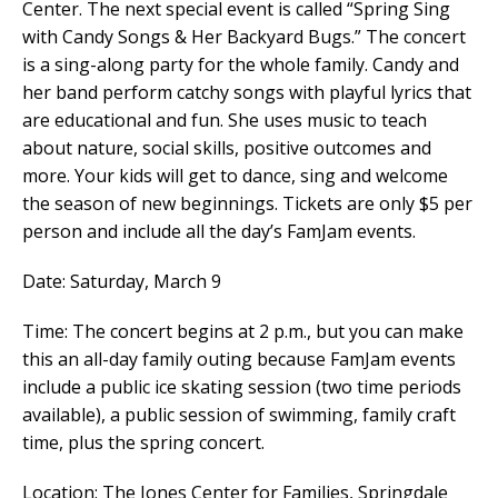
Center. The next special event is called “Spring Sing
with Candy Songs & Her Backyard Bugs.”
The concert
is a sing-along party for the whole family. Candy and
her band perform catchy songs with playful lyrics that
are educational and fun. She uses music to teach
about nature, social skills, positive outcomes and
more. Your kids will get to dance, sing and welcome
the season of new beginnings.
Tickets are only $5 per
person and include all the day’s FamJam events.
Date: Saturday, March 9
Time:
The concert begins at 2 p.m., but you can make
this an all-day family outing because FamJam events
include a public ice skating session (two time periods
available), a public session of swimming, family craft
time, plus the spring concert.
Location: The Jones Center for Families, Springdale