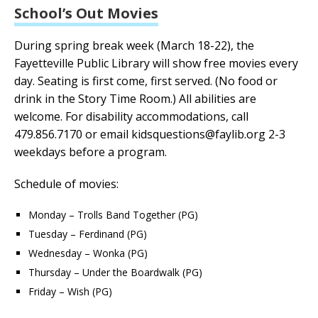
School’s Out Movies
During spring break week (March 18-22), the
Fayetteville Public Library will show free movies every
day.
Seating is first come, first served. (No food or
drink in the Story Time Room.)
All abilities are
welcome. For disability accommodations, call
479.856.7170 or email kidsquestions@faylib.org 2-3
weekdays before a program.
Schedule of movies:
Monday – Trolls Band Together (PG)
Tuesday – Ferdinand (PG)
Wednesday – Wonka (PG)
Thursday – Under the Boardwalk (PG)
Friday – Wish (PG)