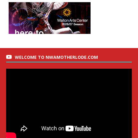
WELCOME TO NWAMOTHERLODE.COM