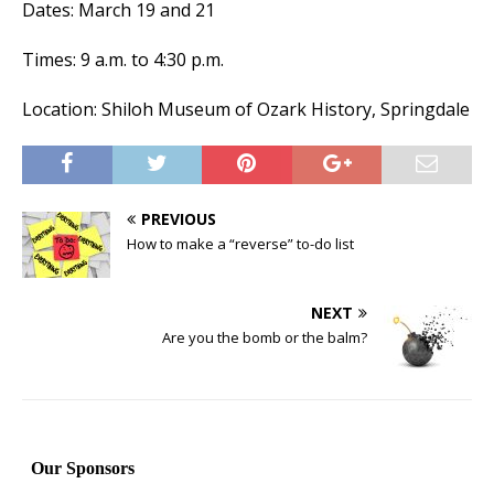
Dates: March 19 and 21
Times: 9 a.m. to 4:30 p.m.
Location: Shiloh Museum of Ozark History, Springdale
PREVIOUS
How to make a “reverse” to-do list
NEXT
Are you the bomb or the balm?