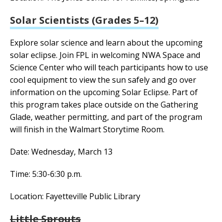
Solar Scientists (Grades 5–12)
Explore solar science and learn about the upcoming
solar eclipse.
Join FPL in welcoming NWA Space and
Science Center who will teach participants how to use
cool equipment to view the sun safely and go over
information on the upcoming Solar Eclipse. Part of
this program takes place outside on the Gathering
Glade, weather permitting, and part of the program
will finish in the Walmart Storytime Room.
Date: Wednesday, March 13
Time: 5:30-6:30 p.m.
Location: Fayetteville Public Library
Little Sprouts