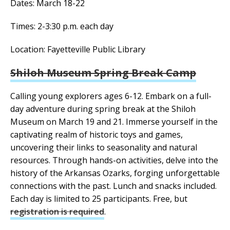
Dates: March 18-22
Times: 2-3:30 p.m. each day
Location: Fayetteville Public Library
Shiloh Museum Spring Break Camp
Calling young explorers ages 6-12. Embark on a full-
day adventure during spring break at the Shiloh
Museum on March 19 and 21. Immerse yourself in the
captivating realm of historic toys and games,
uncovering their links to seasonality and natural
resources. Through hands-on activities, delve into the
history of the Arkansas Ozarks, forging unforgettable
connections with the past. Lunch and snacks included.
Each day is limited to 25 participants. Free, but
registration is required
.