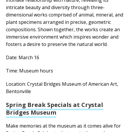
intimate relationship with nature, revealing its
intricate beauty and diversity through three-
dimensional works comprised of animal, mineral, and
plant specimens arranged in precise, geometric
compositions. Shown together, the works create an
immersive environment which inspires wonder and
fosters a desire to preserve the natural world.
Date: March 16
Time: Museum hours
Location: Crystal Bridges Museum of American Art,
Bentonville
Spring Break Specials at Crystal
Bridges Museum
Make memories at the museum as it comes alive for