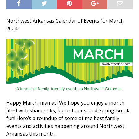
Northwest Arkansas Calendar of Events for March
2024
Happy March, mamas! We hope you enjoy a month
filled with shamrocks, leprechauns, and Spring Break
fun! Here’s a roundup of some of the best family
events and activities happening around Northwest
Arkansas this month.