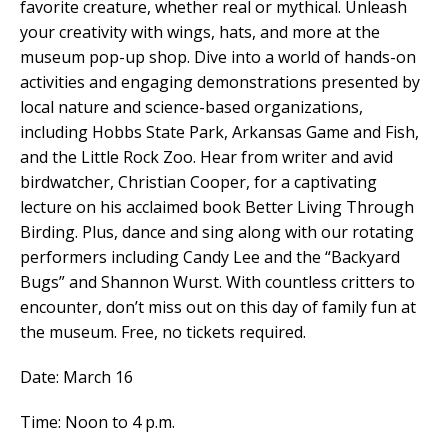
favorite creature, whether real or mythical. Unleash
your creativity with wings, hats, and more at the
museum pop-up shop. Dive into a world of hands-on
activities and engaging demonstrations presented by
local nature and science-based organizations,
including Hobbs State Park, Arkansas Game and Fish,
and the Little Rock Zoo. Hear from writer and avid
birdwatcher, Christian Cooper, for a captivating
lecture on his acclaimed book Better Living Through
Birding. Plus, dance and sing along with our rotating
performers including Candy Lee and the “Backyard
Bugs” and Shannon Wurst.
With countless critters to
encounter, don’t miss out on this day of family fun at
the museum. Free, no tickets required.
Date: March 16
Time: Noon to 4 p.m.