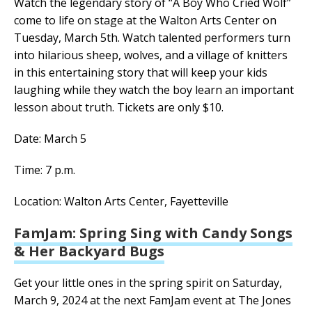
Watch the legendary story of “A Boy Who Cried Wolf”
come to life on stage at the Walton Arts Center on
Tuesday, March 5th. Watch talented performers turn
into hilarious sheep, wolves, and a village of knitters
in this entertaining story that will keep your kids
laughing while they watch the boy learn an important
lesson about truth. Tickets are only $10.
Date: March 5
Time: 7 p.m.
Location: Walton Arts Center, Fayetteville
FamJam: Spring Sing with Candy Songs
& Her Backyard Bugs
Get your little ones in the spring spirit on Saturday,
March 9, 2024 at the next FamJam event at The Jones