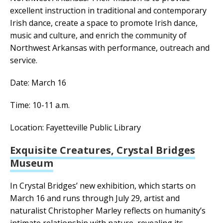
excellent instruction in traditional and contemporary
Irish dance, create a space to promote Irish dance,
music and culture, and enrich the community of
Northwest Arkansas with performance, outreach and
service.
Date: March 16
Time: 10-11 a.m.
Location: Fayetteville Public Library
Exquisite Creatures, Crystal Bridges
Museum
In Crystal Bridges’ new exhibition, which starts on
March 16 and runs through July 29, artist and
naturalist Christopher Marley reflects on humanity’s