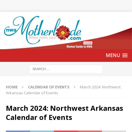
HOME
CALENDAR OF EVENTS
March 2024: Northwest
Arkansas Calendar of Events
March 2024: Northwest Arkansas
Calendar of Events