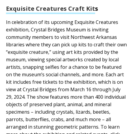
Exquisite Creatures Craft Kit
s
In celebration of its upcoming Exquisite Creatures
exhibition, Crystal Bridges Museum is inviting
community members to visit Northwest Arkansas
libraries where they can pick up kits to craft their own
“exquisite creature,” using art kits provided by the
museum, viewing special artworks created by local
artists, snapping selfies for a chance to be featured
on the museum’s social channels, and more. Each art
kit includes free tickets to the exhibition, which is on
view at Crystal Bridges from March 16 through July
29, 2024. The show features more than 400 individual
objects of preserved plant, animal, and mineral
specimens – including crystals, lizards, beetles,
parrots, butterflies, crabs, and much more – all
arranged in stunning geometric patterns. To learn