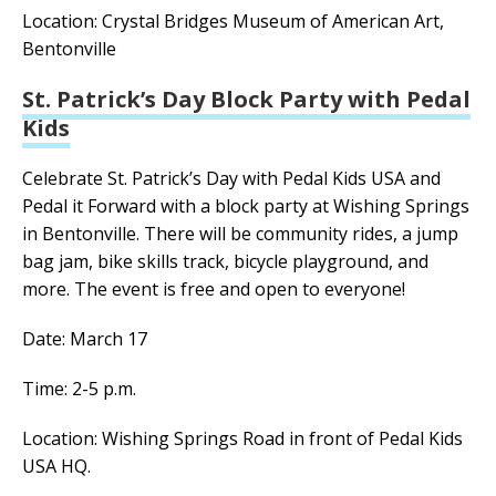
Location: Crystal Bridges Museum of American Art,
Bentonville
St. Patrick’s Day Block Party with Pedal
Kids
Celebrate St. Patrick’s Day with Pedal Kids USA and
Pedal it Forward with a block party at Wishing Springs
in Bentonville. There will be community rides, a jump
bag jam, bike skills track, bicycle playground, and
more.
The event is free and open to everyone!
Date: March 17
Time: 2-5 p.m.
Location: Wishing Springs Road in front of Pedal Kids
USA HQ.