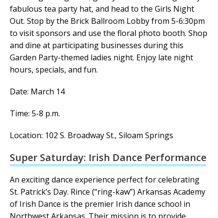
fabulous tea party hat, and head to the Girls Night
Out.
Stop by the Brick Ballroom Lobby from 5-6:30pm
to visit sponsors and use the floral photo booth.
Shop
and dine at participating businesses during this
Garden Party-themed ladies night. Enjoy late night
hours, specials, and fun.
Date: March 14
Time: 5-8 p.m.
Location: 102 S. Broadway St., Siloam Springs
Super Saturday: Irish Dance Performance
An exciting dance experience perfect for celebrating
St. Patrick’s Day.
Rince (“ring-kaw”) Arkansas Academy
of Irish Dance is the premier Irish dance school in
Northwest Arkansas. Their mission is to provide