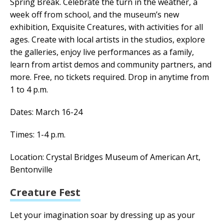
Spring Break.
Celebrate the turn in the weather, a
week off from school, and the museum’s new
exhibition, Exquisite Creatures, with activities for all
ages. Create with local artists in the studios, explore
the galleries, enjoy live performances as a family,
learn from artist demos and community partners, and
more. Free, no tickets required. Drop in anytime from
1 to 4 p.m.
Dates: March 16-24
Times: 1-4 p.m.
Location: Crystal Bridges Museum of American Art,
Bentonville
Creature Fest
Let your imagination soar by dressing up as your