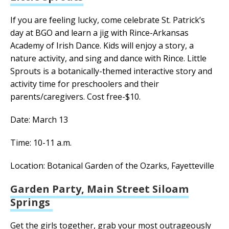
If you are feeling lucky, come celebrate St. Patrick’s
day at BGO and learn a jig with Rince-Arkansas
Academy of Irish Dance. Kids will enjoy a story, a
nature activity, and sing and dance with Rince. Little
Sprouts is a botanically-themed interactive story and
activity time for preschoolers and their
parents/caregivers. Cost free-$10.
Date: March 13
Time: 10-11 a.m.
Location: Botanical Garden of the Ozarks, Fayetteville
Garden Party, Main Street Siloam
Springs
Get the girls together, grab your most outrageously