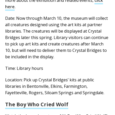
more about the exhibition and related events,
click
here
.
Date: Now through March 10, the museum will collect
all creatures designed using the art kits at partner
libraries. The creatures will be displayed at Crystal
Bridges later this spring. Library visitors can continue
to pick up art kits and create creatures after March
10, but will need to deliver them to Crystal Bridges to
be included in the display.
Time: Library hours
Location: Pick up Crystal Bridges’ kits at public
libraries in Bentonville, Elkins, Farmington,
Fayetteville, Rogers, Siloam Springs and Springdale.
The Boy Who Cried Wolf