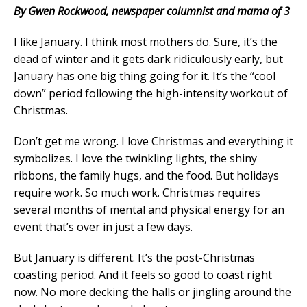
By Gwen Rockwood, newspaper columnist and mama of 3
I like January. I think most mothers do. Sure, it’s the
dead of winter and it gets dark ridiculously early, but
January has one big thing going for it. It’s the “cool
down” period following the high-intensity workout of
Christmas.
Don’t get me wrong. I love Christmas and everything it
symbolizes. I love the twinkling lights, the shiny
ribbons, the family hugs, and the food. But holidays
require work. So much work. Christmas requires
several months of mental and physical energy for an
event that’s over in just a few days.
But January is different. It’s the post-Christmas
coasting period. And it feels so good to coast right
now. No more decking the halls or jingling around the