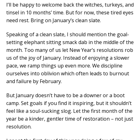
I’ll be happy to welcome back the witches, turkeys, and
tinsel in 10 months’ time. But for now, these tired eyes
need rest. Bring on January’s clean slate.
Speaking of a clean slate, I should mention the goal-
setting elephant sitting smack dab in the middle of the
month. Too many of us let New Year’s resolutions rob
us of the joy of January. Instead of enjoying a slower
pace, we ramp things up even more. We discipline
ourselves into oblivion which often leads to burnout
and failure by February.
But January doesn’t have to be a downer or a boot
camp. Set goals if you find it inspiring, but it shouldn’t
feel like a soul-sucking slog. Let the first month of the
year be a kinder, gentler time of restoration – not just
resolution.