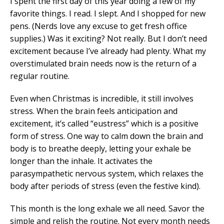
I spent the first day of this year doing a few of my
favorite things. I read. I slept. And I shopped for new
pens. (Nerds love any excuse to get fresh office
supplies.) Was it exciting? Not really. But I don’t need
excitement because I’ve already had plenty. What my
overstimulated brain needs now is the return of a
regular routine.
Even when Christmas is incredible, it still involves
stress. When the brain feels anticipation and
excitement, it’s called “eustress” which is a positive
form of stress. One way to calm down the brain and
body is to breathe deeply, letting your exhale be
longer than the inhale. It activates the
parasympathetic nervous system, which relaxes the
body after periods of stress (even the festive kind).
This month is the long exhale we all need. Savor the
simple and relish the routine. Not every month needs