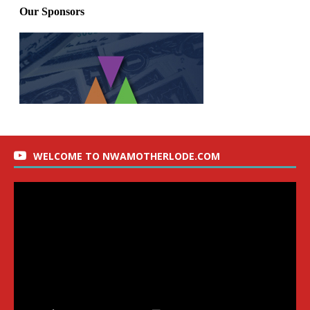
WELCOME TO NWAMOTHERLODE.COM