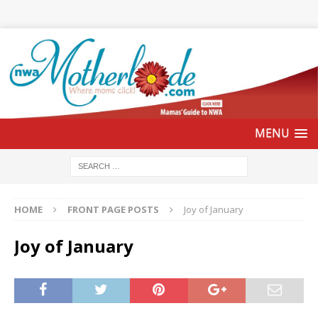
HOME
FRONT PAGE POSTS
Joy of January
Joy of January