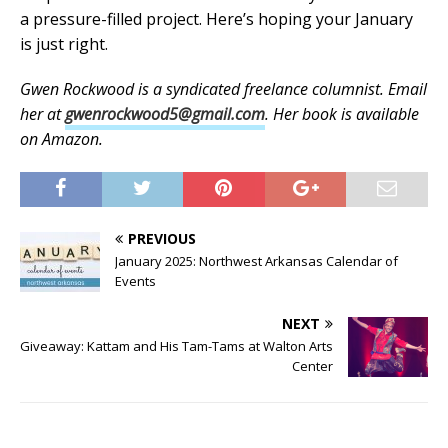
a pressure-filled project. Here’s hoping your January
is just right.
Gwen Rockwood is a syndicated freelance columnist. Email
her at
gwenrockwood5@gmail.com
. Her book is available
on Amazon.
PREVIOUS
January 2025: Northwest Arkansas Calendar of
Events
NEXT
Giveaway: Kattam and His Tam-Tams at Walton Arts
Center