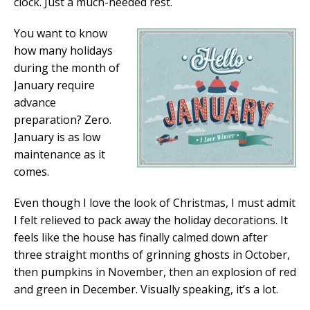
clock. Just a much-needed rest.
You want to know
how many holidays
during the month of
January require
advance
preparation? Zero.
January is as low
maintenance as it
comes.
Even though I love the look of Christmas, I must admit
I felt relieved to pack away the holiday decorations. It
feels like the house has finally calmed down after
three straight months of grinning ghosts in October,
then pumpkins in November, then an explosion of red
and green in December. Visually speaking, it’s a lot.